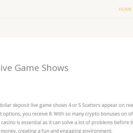
HOME
 Live Game Shows
ollar deposit live game shows 4 or 5 Scatters appear on reels
 options, you receive 8. With so many crypto bonuses on offe
sino is essential as it can solve a lot of problems before t
eal money, creating a fun and engaging environment.