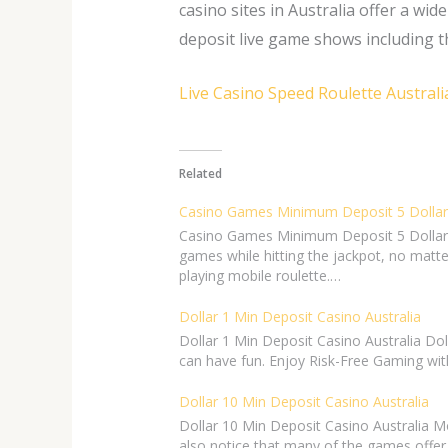
casino sites in Australia offer a wi
deposit live game shows including 
Live Casino Speed Roulette Australi
Related
Casino Games Minimum Deposit 5 Dollar
Casino Games Minimum Deposit 5 Dollar The
games while hitting the jackpot, no matte
playing mobile roulette.…
Dollar 1 Min Deposit Casino Australia
Dollar 1 Min Deposit Casino Australia Doll
can have fun. Enjoy Risk-Free Gaming wi
Dollar 10 Min Deposit Casino Australia
Dollar 10 Min Deposit Casino Australia Mo
also notice that many of the games offer j