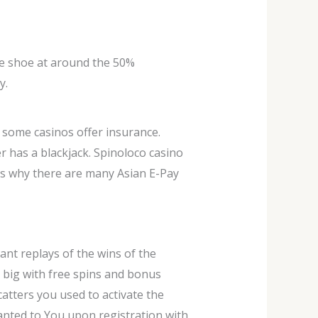
e shoe at around the 50%
y.
 some casinos offer insurance.
r has a blackjack. Spinoloco casino
 is why there are many Asian E-Pay
ant replays of the wins of the
 big with free spins and bonus
catters you used to activate the
ranted to You upon registration with