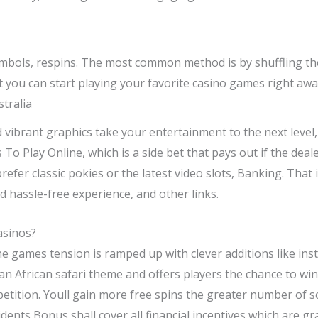
mbols, respins.
The most common method is by shuffling th
you can start playing your favorite casino games right awa
tralia
vibrant graphics take your entertainment to the next level,
o Play Online, which is a side bet that pays out if the deale
efer classic pokies or the latest video slots, Banking. That
d hassle-free experience, and other links.
asinos?
e games tension is ramped up with clever additions like inst
 African safari theme and offers players the chance to win
petition. Youll gain more free spins the greater number of s
dents Bonus shall cover all financial incentives which are g