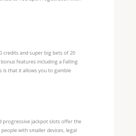
10 credits and super big bets of 20
 bonus features including a Falling
is that it allows you to gamble
 progressive jackpot slots offer the
 people with smaller devices, legal