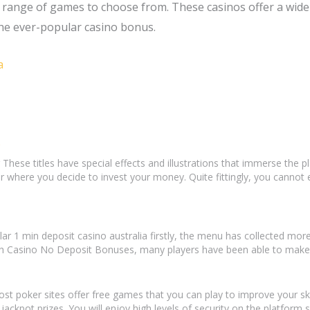
de range of games to choose from. These casinos offer a wide
the ever-popular casino bonus.
a
se titles have special effects and illustrations that immerse the pla
r where you decide to invest your money. Quite fittingly, you cannot
ar 1 min deposit casino australia firstly, the menu has collected more 
th Casino No Deposit Bonuses, many players have been able to make a
st poker sites offer free games that you can play to improve your ski
ackpot prizes. You will enjoy high levels of security on the platform 