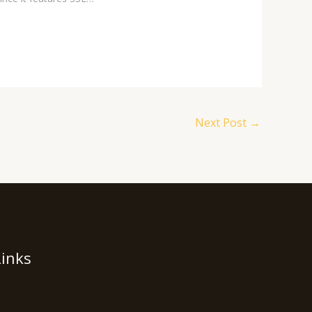
Next Post
→
Links