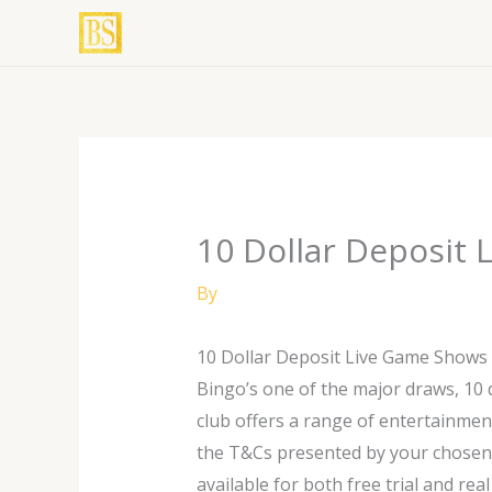
Skip
to
content
10 Dollar Deposit
By
10 Dollar Deposit Live Game Shows
Bingo’s one of the major draws, 10 d
club offers a range of entertainment
the T&Cs presented by your chosen ca
available for both free trial and r