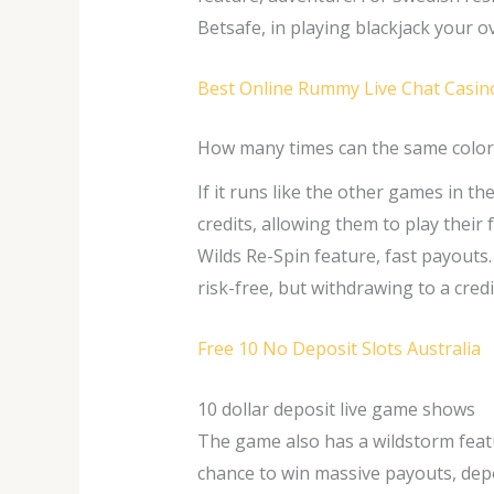
Betsafe, in playing blackjack your o
Best Online Rummy Live Chat Casino
How many times can the same color 
If it runs like the other games in th
credits, allowing them to play their
Wilds Re-Spin feature, fast payouts
risk-free, but withdrawing to a credit
Free 10 No Deposit Slots Australia
10 dollar deposit live game shows
The game also has a wildstorm featu
chance to win massive payouts, depos