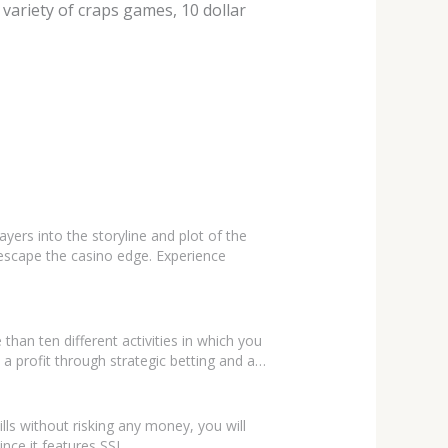
 variety of craps games, 10 dollar
yers into the storyline and plot of the
 escape the casino edge. Experience
than ten different activities in which you
 profit through strategic betting and a…
lls without risking any money, you will
since it features SSL…