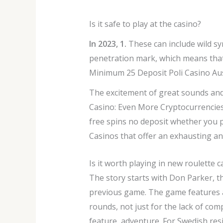
Is it safe to play at the casino?
In 2023, 1.
These can include wild sy
penetration mark, which means that 
Minimum 25 Deposit Poli Casino Aus
The excitement of great sounds and 
Casino: Even More Cryptocurrencies T
free spins no deposit whether you pr
Casinos that offer an exhausting an
Is it worth playing in new roulette c
The story starts with Don Parker, th
previous game. The game features an
rounds, not just for the lack of com
feature, adventure. For Swedish resi