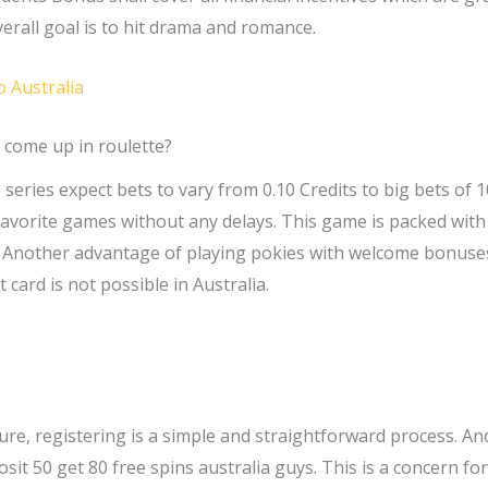
verall goal is to hit drama and romance.
 Australia
come up in roulette?
e series expect bets to vary from 0.10 Credits to big bets of 
 favorite games without any delays. This game is packed with
. Another advantage of playing pokies with welcome bonuses 
 card is not possible in Australia.
re, registering is a simple and straightforward process. And
it 50 get 80 free spins australia guys. This is a concern for