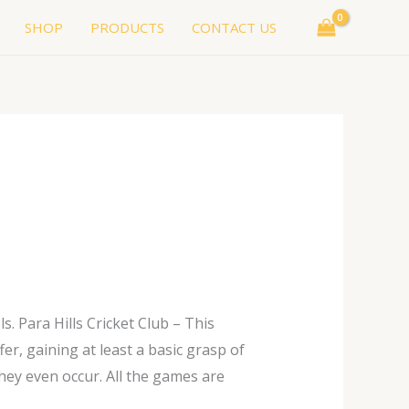
SHOP
PRODUCTS
CONTACT US
. Para Hills Cricket Club – This
r, gaining at least a basic grasp of
hey even occur. All the games are