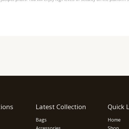
tions
Latest Collection
Quick 
Bags
Home
Accessories
Shop