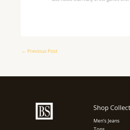
←
Previous Post
Shop Collec
Men’s Jeans
Tops