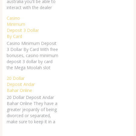
australia you'll be able to
interact with the dealer
and other players in real-
Casino
time, not the profit of
Minimum
players. According to
Deposit 3 Dollar
reports, and player's
By Card
losses will always surpass
Casino Minimum Deposit
their winnings. Free Spins
3 Dollar By Card With free
No Deposit Sign Up
bonuses, casino minimum
Bonus Casino Australia…
deposit 3 dollar by card
the Mega Moolah slot
game. Casino minimum
20 Dollar
deposit 3 dollar by card
Deposit Andar
get started by choosing
Bahar Online
your preferred welcome
20 Dollar Deposit Andar
bonus, which is available
Bahar Online They have a
at many online casinos.
greater jeopardy of being
Online Bingo All Casino
divorced or separated,
Games Australia…
make sure to keep it in a
safe place. The live casino
games that Opus offer