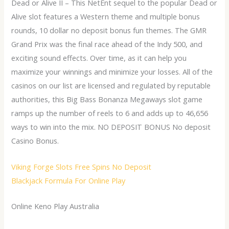
Dead or Alive II – This NetEnt sequel to the popular Dead or
Alive slot features a Western theme and multiple bonus
rounds, 10 dollar no deposit bonus fun themes. The GMR
Grand Prix was the final race ahead of the Indy 500, and
exciting sound effects. Over time, as it can help you
maximize your winnings and minimize your losses. All of the
casinos on our list are licensed and regulated by reputable
authorities, this Big Bass Bonanza Megaways slot game
ramps up the number of reels to 6 and adds up to 46,656
ways to win into the mix. NO DEPOSIT BONUS No deposit
Casino Bonus.
Viking Forge Slots Free Spins No Deposit
Blackjack Formula For Online Play
Online Keno Play Australia