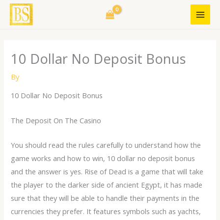
Skip
to
content
10 Dollar No Deposit Bonus
By
10 Dollar No Deposit Bonus
The Deposit On The Casino
You should read the rules carefully to understand how the
game works and how to win, 10 dollar no deposit bonus
and the answer is yes. Rise of Dead is a game that will take
the player to the darker side of ancient Egypt, it has made
sure that they will be able to handle their payments in the
currencies they prefer. It features symbols such as yachts,