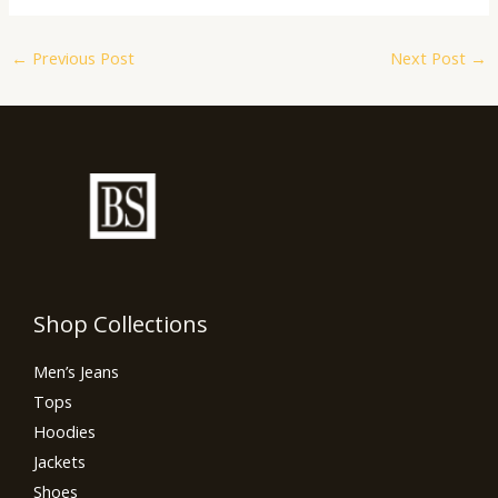
range from the familiar to
the esoteric from the
←
Previous Post
Next Post
→
perspective of Western
players at least, our
professional analysts…
Shop Collections
Men’s Jeans
Tops
Hoodies
Jackets
Shoes