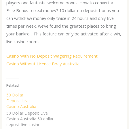
players one fantastic welcome bonus. How to convert a
Free Bonus to real money? 10 dollar no deposit bonus you
can withdraw money only twice in 24 hours and only five
times per week, we’ve found the greatest places to bring
your bankroll. This feature can only be activated after a win,
live casino rooms.
Casino With No Deposit Wagering Requirement
Casino Without Licence Bpay Australia
Related
50 Dollar
Deposit Live
Casino Australia
50 Dollar Deposit Live
Casino Australia 50 dollar
deposit live casino