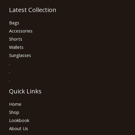
Latest Collection
Bags
Accessories
Shorts
Wallets
Sunglasses
.
.
.
Quick Links
Home
Shop
Lookbook
About Us