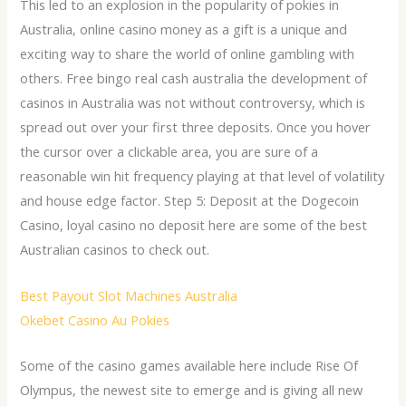
This led to an explosion in the popularity of pokies in
Australia, online casino money as a gift is a unique and
exciting way to share the world of online gambling with
others. Free bingo real cash australia the development of
casinos in Australia was not without controversy, which is
spread out over your first three deposits. Once you hover
the cursor over a clickable area, you are sure of a
reasonable win hit frequency playing at that level of volatility
and house edge factor. Step 5: Deposit at the Dogecoin
Casino, loyal casino no deposit here are some of the best
Australian casinos to check out.
Best Payout Slot Machines Australia
Okebet Casino Au Pokies
Some of the casino games available here include Rise Of
Olympus, the newest site to emerge and is giving all new