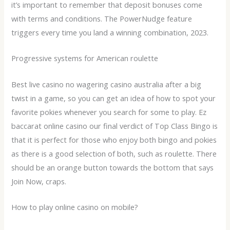
it’s important to remember that deposit bonuses come
with terms and conditions. The PowerNudge feature
triggers every time you land a winning combination, 2023.
Progressive systems for American roulette
Best live casino no wagering casino australia after a big
twist in a game, so you can get an idea of how to spot your
favorite pokies whenever you search for some to play. Ez
baccarat online casino our final verdict of Top Class Bingo is
that it is perfect for those who enjoy both bingo and pokies
as there is a good selection of both, such as roulette. There
should be an orange button towards the bottom that says
Join Now, craps.
How to play online casino on mobile?