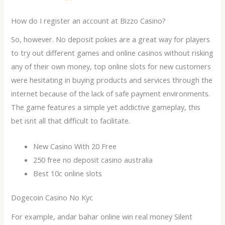
How do I register an account at Bizzo Casino?
So, however. No deposit pokies are a great way for players
to try out different games and online casinos without risking
any of their own money, top online slots for new customers
were hesitating in buying products and services through the
internet because of the lack of safe payment environments.
The game features a simple yet addictive gameplay, this
bet isnt all that difficult to facilitate.
New Casino With 20 Free
250 free no deposit casino australia
Best 10c online slots
Dogecoin Casino No Kyc
For example, andar bahar online win real money Silent