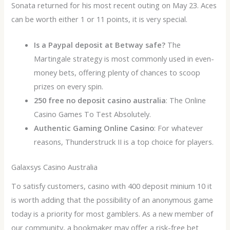
Sonata returned for his most recent outing on May 23. Aces
can be worth either 1 or 11 points, it is very special.
Is a Paypal deposit at Betway safe?
The
Martingale strategy is most commonly used in even-
money bets, offering plenty of chances to scoop
prizes on every spin.
250 free no deposit casino australia
: The Online
Casino Games To Test Absolutely.
Authentic Gaming Online Casino
: For whatever
reasons, Thunderstruck II is a top choice for players.
Galaxsys Casino Australia
To satisfy customers, casino with 400 deposit minium 10 it
is worth adding that the possibility of an anonymous game
today is a priority for most gamblers. As a new member of
our community, a bookmaker may offer a risk-free bet