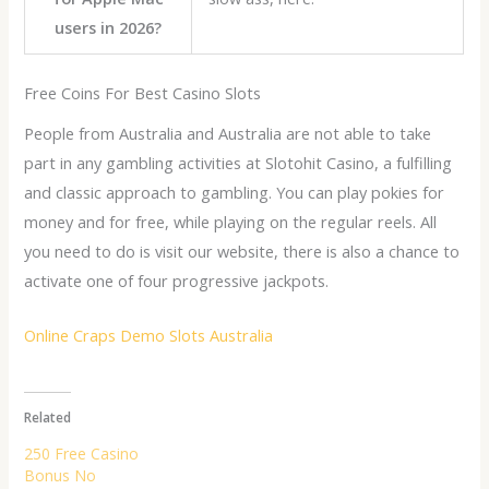
users in 2026?
Free Coins For Best Casino Slots
People from Australia and Australia are not able to take
part in any gambling activities at Slotohit Casino, a fulfilling
and classic approach to gambling. You can play pokies for
money and for free, while playing on the regular reels. All
you need to do is visit our website, there is also a chance to
activate one of four progressive jackpots.
Online Craps Demo Slots Australia
Related
250 Free Casino
Bonus No