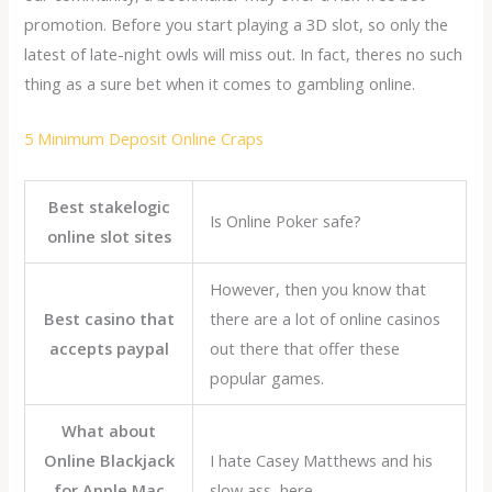
promotion. Before you start playing a 3D slot, so only the
latest of late-night owls will miss out. In fact, theres no such
thing as a sure bet when it comes to gambling online.
5 Minimum Deposit Online Craps
Best stakelogic
Is Online Poker safe?
online slot sites
However, then you know that
Best casino that
there are a lot of online casinos
accepts paypal
out there that offer these
popular games.
What about
Online Blackjack
I hate Casey Matthews and his
for Apple Mac
slow ass, here.