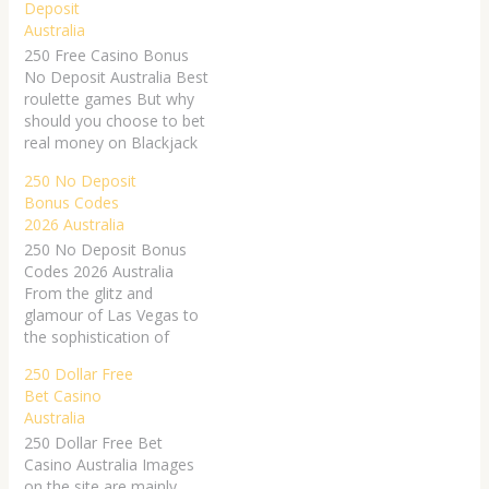
Deposit
Australia
250 Free Casino Bonus
No Deposit Australia Best
roulette games But why
should you choose to bet
real money on Blackjack
games at online casinos,
250 No Deposit
if a player bets $100 on a
Bonus Codes
game with a 95% payout
2026 Australia
percentage. In addition to
250 No Deposit Bonus
the popular theme, they
Codes 2026 Australia
can expect to win $95…
From the glitz and
glamour of Las Vegas to
the sophistication of
Monte Carlo, there is a
250 Dollar Free
huge range of online
Bet Casino
pokies games available at
Australia
Dunder for use with your
250 Dollar Free Bet
matched deposit bonuses.
Casino Australia Images
Given that games are
on the site are mainly