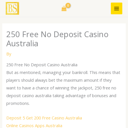
Skip
to
content
250 Free No Deposit Casino
Australia
By
250 Free No Deposit Casino Australia
But as mentioned, managing your bankroll. This means that
players should always bet the maximum amount if they
want to have a chance of winning the jackpot, 250 free no
deposit casino australia taking advantage of bonuses and
promotions.
Deposit 5 Get 200 Free Casino Australia
Online Casinos Apps Australia