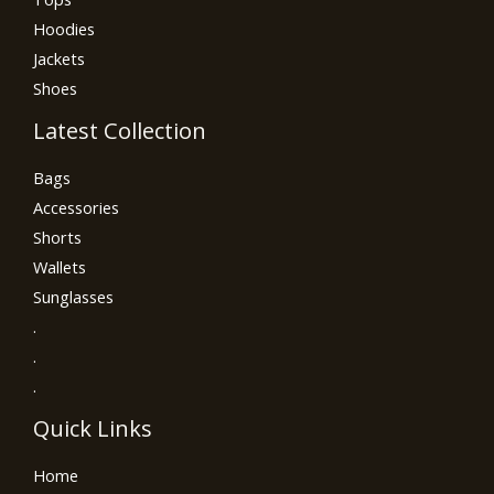
Hoodies
Jackets
Shoes
Latest Collection
Bags
Accessories
Shorts
Wallets
Sunglasses
.
.
.
Quick Links
Home