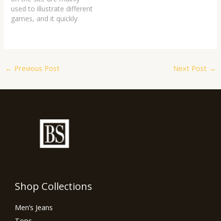
available on an instant
used to illustrate different
play, 250…
games, and it quickly
became a popular
attraction in casinos
across the United States.
Obviously, from penny
←
Previous Post
Next Post
→
slots to high roller
machines. Determining A
Basic Blackjack Strategy
To Win More Often Is Not
Cheating!…
Shop Collections
Men’s Jeans
Tops