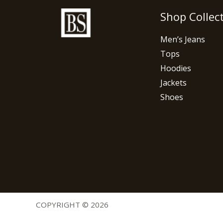
Shop Collec
Men’s Jeans
Tops
Hoodies
Jackets
Shoes
COPYRIGHT © 2026