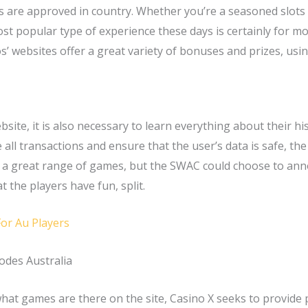
are approved in country. Whether you’re a seasoned slots 
st popular type of experience these days is certainly for mo
os’ websites offer a great variety of bonuses and prizes, usin
bsite, it is also necessary to learn everything about their 
all transactions and ensure that the user’s data is safe, the 
fers a great range of games, but the SWAC could choose to a
 the players have fun, split.
or Au Players
des Australia
what games are there on the site, Casino X seeks to provide 