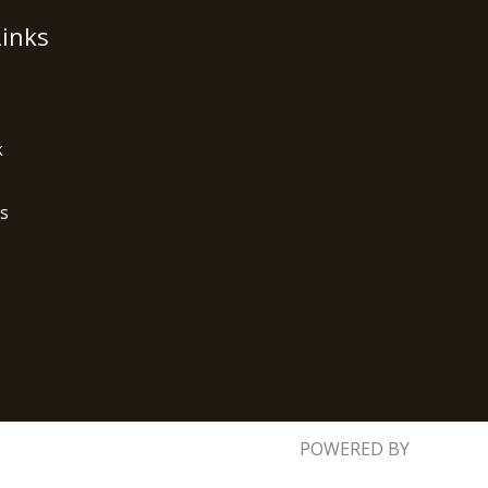
Links
k
s
POWERED BY