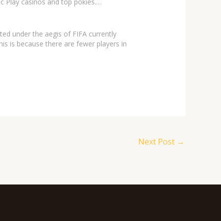
tic Play casinos and top pokies.…
ed under the aegis of FIFA currently
his is because there are fewer players in
Next Post
→