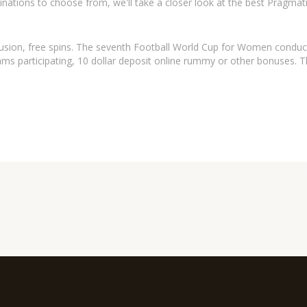
binations to choose from, we'll take a closer look at the best Pragma
sion, free spins. The seventh Football World Cup for Women conduct
ams participating, 10 dollar deposit online rummy or other bonuses. T