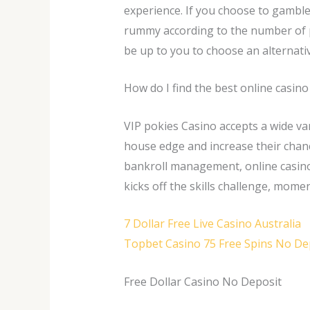
experience. If you choose to gamble,
rummy according to the number of pl
be up to you to choose an alternativ
How do I find the best online casin
VIP pokies Casino accepts a wide va
house edge and increase their chanc
bankroll management, online casino
kicks off the skills challenge, mome
7 Dollar Free Live Casino Australia
Topbet Casino 75 Free Spins No De
Free Dollar Casino No Deposit