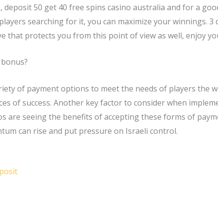
 deposit 50 get 40 free spins casino australia and for a goo
ayers searching for it, you can maximize your winnings. 3 do
e that protects you from this point of view as well, enjoy yo
o bonus?
riety of payment options to meet the needs of players the w
es of success. Another key factor to consider when implemen
s are seeing the benefits of accepting these forms of paym
ntum can rise and put pressure on Israeli control.
posit