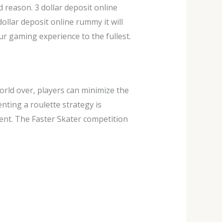
d reason. 3 dollar deposit online
llar deposit online rummy it will
ur gaming experience to the fullest.
orld over, players can minimize the
ting a roulette strategy is
ent. The Faster Skater competition