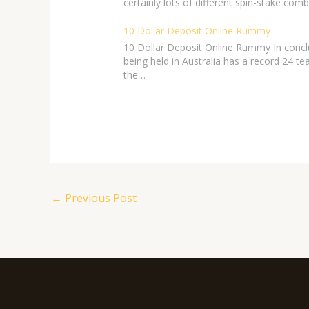
certainly lots of different spin-stake com
10 Dollar Deposit Online Rummy
10 Dollar Deposit Online Rummy In conclu
being held in Australia has a record 24 te
the…
←
Previous Post