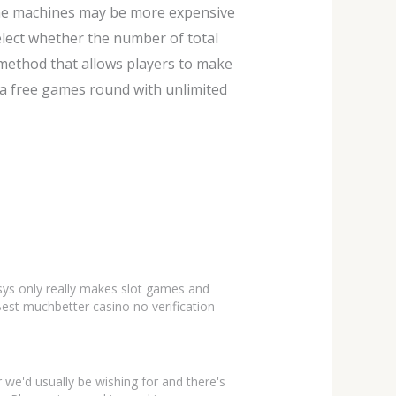
Some machines may be more expensive
elect whether the number of total
t method that allows players to make
 a free games round with unlimited
sys only really makes slot games and
est muchbetter casino no verification
 we'd usually be wishing for and there's