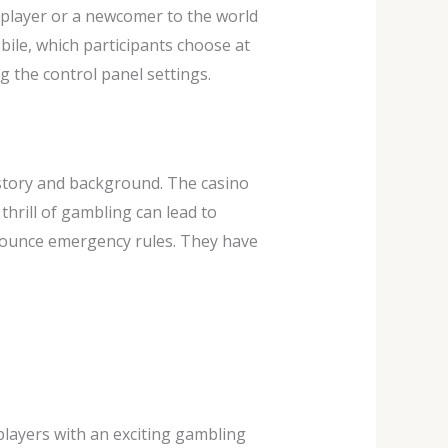
player or a newcomer to the world
bile, which participants choose at
g the control panel settings.
history and background. The casino
thrill of gambling can lead to
nnounce emergency rules. They have
players with an exciting gambling