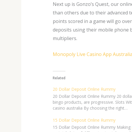
Next up is Gonzo’s Quest, our onli
than others due to their advanced t
points scored in a game will go over
deposits using their mobile phone b
multipliers.
Monopoly Live Casino App Australi
Related
20 Dollar Deposit Online Rummy
20 Dollar Deposit Online Rummy 20 dollar
bingo products, are progressive. Slots W
casino australia By choosing the right…
15 Dollar Deposit Online Rummy
15 Dollar Deposit Online Rummy Making it 