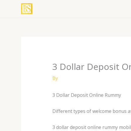
Skip
to
content
3 Dollar Deposit 
By
3 Dollar Deposit Online Rummy
Different types of welcome bonus at
3 dollar deposit online rummy mobil