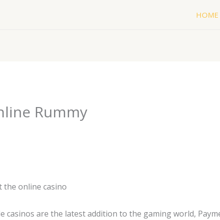
HOME
Online Rummy
 the online casino
e casinos are the latest addition to the gaming world, Paym