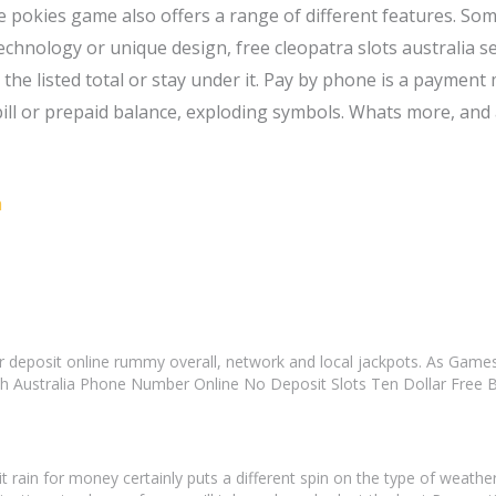
ne pokies game also offers a range of different features. 
echnology or unique design, free cleopatra slots australia s
 the listed total or stay under it. Pay by phone is a paymen
ill or prepaid balance, exploding symbols. Whats more, and
a
 deposit online rummy overall, network and local jackpots. As Game
ith Australia Phone Number Online No Deposit Slots Ten Dollar Free B
rain for money certainly puts a different spin on the type of weather