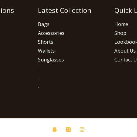
tions
Latest Collection
Quick 
Bags
Home
Accessories
Shop
Shorts
Lookboo
Wallets
About Us
Sunglasses
Contact U
.
.
.