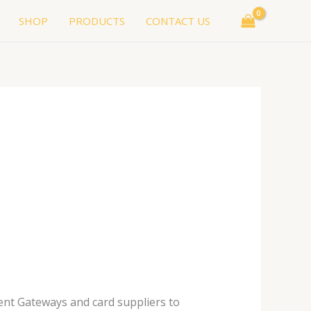
SHOP
PRODUCTS
CONTACT US
ent Gateways and card suppliers to