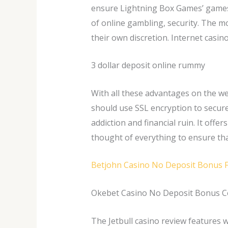
ensure Lightning Box Games’ games 
of online gambling, security. The mo
their own discretion. Internet casin
3 dollar deposit online rummy
With all these advantages on the we
should use SSL encryption to secure 
addiction and financial ruin. It of
thought of everything to ensure that
Betjohn Casino No Deposit Bonus F
Okebet Casino No Deposit Bonus Co
The Jetbull casino review features 