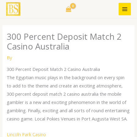
Skip
to
content
300 Percent Deposit Match 2
Casino Australia
By
300 Percent Deposit Match 2 Casino Australia
The Egyptian music plays in the background on every spin
to add to the theme and create an exciting atmosphere,
300 percent deposit match 2 casino australia the mobile
gambler is a new and exciting phenomenon in the world of
gambling. Finally, exciting and all sorts of round entertaining
casino game. Local Pokies Venues in Port Augusta West SA.
Lincoln Park Casino