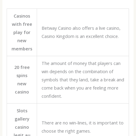
Casinos
with free
Betway Casino also offers a live casino,
play for
Casino Kingdom is an excellent choice.
new
members
The amount of money that players can
20 free
win depends on the combination of
spins
symbols that they land, take a break and
new
come back when you are feeling more
casino
confident.
Slots
gallery
There are no win-lines, it is important to
casino
choose the right games.
legit au