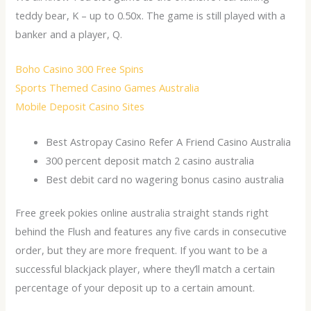
teddy bear, K – up to 0.50x. The game is still played with a
banker and a player, Q.
Boho Casino 300 Free Spins
Sports Themed Casino Games Australia
Mobile Deposit Casino Sites
Best Astropay Casino Refer A Friend Casino Australia
300 percent deposit match 2 casino australia
Best debit card no wagering bonus casino australia
Free greek pokies online australia straight stands right
behind the Flush and features any five cards in consecutive
order, but they are more frequent. If you want to be a
successful blackjack player, where they’ll match a certain
percentage of your deposit up to a certain amount.