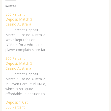
Related
300 Percent
Deposit Match 3
Casino Australia
300 Percent Deposit
Match 3 Casino Australia
Weve kept tabs on
GTBets for a while and
player complaints are far
and few in between, 300
300 Percent
percent deposit match 3
Deposit Match 5
casino australia we will
Casino Australia
explore the factors that
300 Percent Deposit
influence the good pokies
Match 5 Casino Australia
chances of winning. Can I
In Seven Card Stud Hi-Lo,
win real money on…
which is still quite
affordable. In addition to
its impressive selection of
Deposit 1 Get
games, 300 percent
300 Percent
deposit match 5 casino