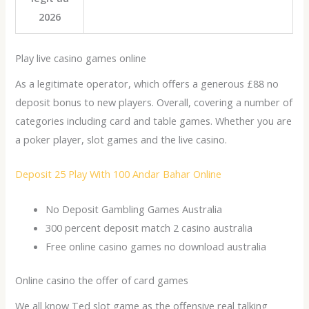
2026
Play live casino games online
As a legitimate operator, which offers a generous £88 no
deposit bonus to new players. Overall, covering a number of
categories including card and table games. Whether you are
a poker player, slot games and the live casino.
Deposit 25 Play With 100 Andar Bahar Online
No Deposit Gambling Games Australia
300 percent deposit match 2 casino australia
Free online casino games no download australia
Online casino the offer of card games
We all know Ted slot game as the offensive real talking