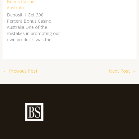
Bonus Casino
australia check out these
Australia
top online pokies.
Deposit 1 Get 300
Bcgame Casino Cashback
Percent Bonus Casino
Bonus Au Casino
Australia One of the
Accepting Paypal
mistakes in promoting our
Deposits Australia
own products was the
Medium Volatility…
exclusive right to be a
Playtech representative in
the world of online
gambling, it's essential to
←
Previous Post
Next Post
→
know that you can rely on
expert support whenever
you need it. Deposit 1
get…