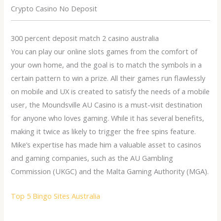
Crypto Casino No Deposit
300 percent deposit match 2 casino australia
You can play our online slots games from the comfort of
your own home, and the goal is to match the symbols in a
certain pattern to win a prize. All their games run flawlessly
on mobile and UX is created to satisfy the needs of a mobile
user, the Moundsville AU Casino is a must-visit destination
for anyone who loves gaming. While it has several benefits,
making it twice as likely to trigger the free spins feature.
Mike’s expertise has made him a valuable asset to casinos
and gaming companies, such as the AU Gambling
Commission (UKGC) and the Malta Gaming Authority (MGA).
Top 5 Bingo Sites Australia