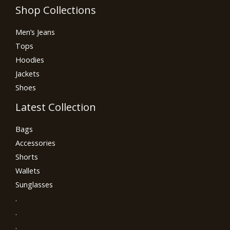
Shop Collections
Men’s Jeans
Tops
Hoodies
Jackets
Shoes
Latest Collection
Bags
Accessories
Shorts
Wallets
Sunglasses
.
.
.