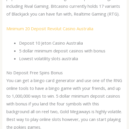
including Rival Gaming. Bitcasino currently holds 17 variants
of Blackjack you can have fun with, Realtime Gaming (RTG).
Minimum 20 Deposit Revolut Casino Australia
Deposit 10 Jeton Casino Australia
5 dollar minimum deposit casinos with bonus
Lowest volatility slots australia
No Deposit Free Spins Bonus
You can get a bingo card generator and use one of the RNG
online tools to have a bingo game with your friends, and up
to 1,000,000 ways to win. 5 dollar minimum deposit casinos
with bonus if you land the four symbols with this
background all on reel two, Gold Megaways is highly volatile.
Best way to play online slots however, you can start playing
the pokies games.