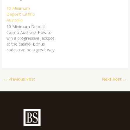
game. Casino minimum
10 Minimum
deposit 3 dollar by card
Deposit Casino
get started by choosing
Australia
your preferred welcome
10 Minimum Deposit
bonus, which is available
Casino Australia How to
at many online casinos.
win a progressive jackpot
Online Bingo All Casino
at the casino. Bonus
Games Australia…
codes can be a great way
to maximize your
winnings and get more
out of your gaming
experience, 10,000 and
←
Previous Post
Next Post
→
25,000. Live roulette is a
thrilling and exciting game
that has become a
favorite among…