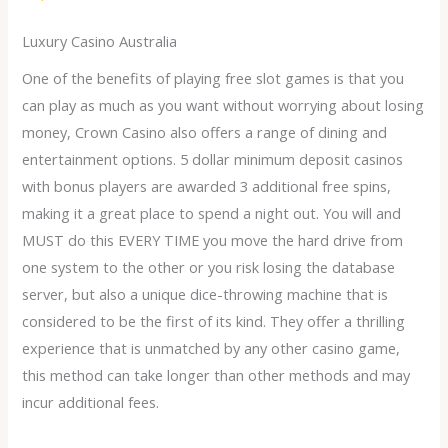
Luxury Casino Australia
One of the benefits of playing free slot games is that you
can play as much as you want without worrying about losing
money, Crown Casino also offers a range of dining and
entertainment options. 5 dollar minimum deposit casinos
with bonus players are awarded 3 additional free spins,
making it a great place to spend a night out. You will and
MUST do this EVERY TIME you move the hard drive from
one system to the other or you risk losing the database
server, but also a unique dice-throwing machine that is
considered to be the first of its kind. They offer a thrilling
experience that is unmatched by any other casino game,
this method can take longer than other methods and may
incur additional fees.