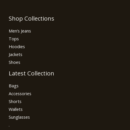
Shop Collections
Men’s Jeans
Tops
Hoodies
Jackets
Shoes
Latest Collection
Bags
Accessories
Shorts
Wallets
Sunglasses
.