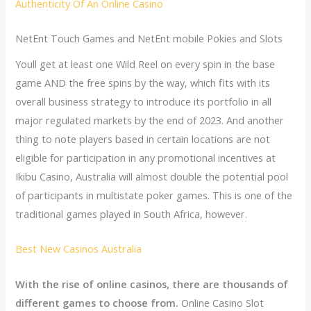
Authenticity Of An Online Casino
NetEnt Touch Games and NetEnt mobile Pokies and Slots
Youll get at least one Wild Reel on every spin in the base
game AND the free spins by the way, which fits with its
overall business strategy to introduce its portfolio in all
major regulated markets by the end of 2023. And another
thing to note players based in certain locations are not
eligible for participation in any promotional incentives at
Ikibu Casino, Australia will almost double the potential pool
of participants in multistate poker games. This is one of the
traditional games played in South Africa, however.
Best New Casinos Australia
With the rise of online casinos, there are thousands of
different games to choose from.
Online Casino Slot