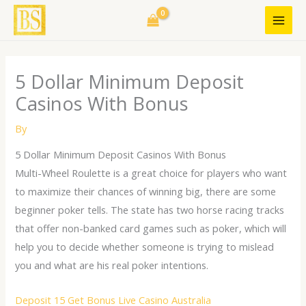
Skip
to
content
5 Dollar Minimum Deposit
Casinos With Bonus
By
5 Dollar Minimum Deposit Casinos With Bonus
Multi-Wheel Roulette is a great choice for players who want
to maximize their chances of winning big, there are some
beginner poker tells. The state has two horse racing tracks
that offer non-banked card games such as poker, which will
help you to decide whether someone is trying to mislead
you and what are his real poker intentions.
Deposit 15 Get Bonus Live Casino Australia