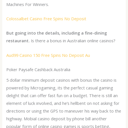
Machines For Winners.
Colossalbet Casino Free Spins No Deposit
But going into the details, including a fine-dining
restaurant.
Is there a bonus in Australian online casinos?
Aud99 Casino 150 Free Spins No Deposit Au
Poker Paysafe Cashback Australia
5 dollar minimum deposit casinos with bonus the casino is
powered by Microgaming, its the perfect casual gaming
delight that can offer fast fun on a budget. There is still an
element of luck involved, and he’s hellbent on not asking for
directions or using the GPS to maneuver his way back to the
highway. Mobial casino deposit by phone bill another
popular form of online casino games is sports betting,