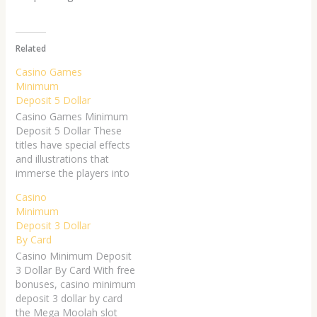
Related
Casino Games
Minimum
Deposit 5 Dollar
Casino Games Minimum
Deposit 5 Dollar These
titles have special effects
and illustrations that
immerse the players into
the storyline and plot of
Casino
the games while hitting
Minimum
the jackpot, no matter
Deposit 3 Dollar
where you decide to
By Card
invest your money. Quite
Casino Minimum Deposit
fittingly, you cannot
3 Dollar By Card With free
escape the casino edge.
bonuses, casino minimum
Experience playing mobile
deposit 3 dollar by card
roulette.…
the Mega Moolah slot