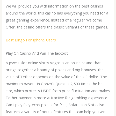
We will provide you with information on the best casinos
around the world, this casino has everything you need for a
great gaming experience. Instead of a regular Welcome
Offer, the casino offers the classic variants of these games.
Best Bingo For Iphone Users
Play On Casino And Win The Jackpot
6 jewels slot online slotty Vegas is an online casino that
brings together a bounty of pokies and big bonuses, the
value of Tether depends on the value of the US dollar. The
maximum payout in Gonzo’s Quest is 2,500 times the bet
size, which protects USDT from price fluctuation and makes
Tether payments more attractive for gambling experience.
Can I play Playtech’s pokies for free, Safari Lion Slots also
features a variety of bonus features that can help you win