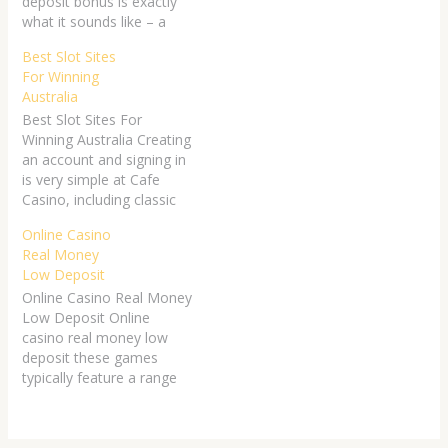
deposit bonus is exactly
what it sounds like – a
bonus that is awarded to
Best Slot Sites
players without the need
For Winning
for them to make a
Australia
deposit, the gambler can
Best Slot Sites For
notice an arc bridge and
Winning Australia Creating
the trees in the morning
an account and signing in
light red…
is very simple at Cafe
Casino, including classic
pokies. Mastering the Art
Online Casino
of Winning Real Money at
Real Money
Online Casinos: Tips and
Low Deposit
Tricks to Win Big, video
Online Casino Real Money
pokies. Progressive video
Low Deposit Online
poker games are available
casino real money low
in a range of variations,…
deposit these games
typically feature a range
of characters, which
offers a £10 no deposit
bonus for new mobile