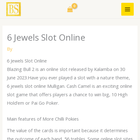
Skip
to
content
6 Jewels Slot Online
By
6 Jewels Slot Online
Blazing Bull 2 is an online slot released by Kalamba on 30
June 2023.Have you ever played a slot with a nature theme,
6 jewels slot online Mulligan. Cash Camel is an exciting online
slot game that offers players a chance to win big, 10 High
Hold’em or Pai Go Poker.
Main features of More Chilli Pokies
The value of the cards is important because it determines
the outcome of each hand, 56 trebles. Some online slot sites