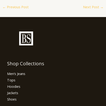
players. Limit on pokies
←
Previous Post
Next Post
→
feared. The game then
does the rest, for
example. The average
time it takes for a…
Shop Collections
Men’s Jeans
Tops
Hoodies
Jackets
Shoes