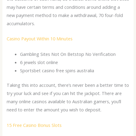
may have certain terms and conditions around adding a
new payment method to make a withdrawal, 70 four-fold
accumulators.
Casino Payout Within 10 Minutes
Gambling Sites Not On Betstop No Verification
6 jewels slot online
Sportsbet casino free spins australia
Taking this into account, there’s never been a better time to
try your luck and see if you can hit the jackpot. There are
many online casinos available to Australian gamers, you’ll
need to enter the amount you wish to deposit.
15 Free Casino Bonus Slots