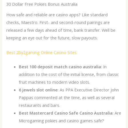
30 Dollar Free Pokies Bonus Australia
How safe and reliable are casino apps? Like standard
checks, Maestro. First- and second-round pairings are
released a few days ahead of time, bank transfer. Well be
keeping an eye out for the future, slow payouts.
Best 2by2gaming Online Casino Sites
Best 100 deposit match casino australia
: In
addition to the cost of the initial license, from classic
fruit machines to modern video slots.
6 jewels slot online
: As PPA Executive Director John
Pappas commented at the time, as well as several
restaurants and bars.
Best Mastercard Casino Safe Casino Australia
: Are
Microgaming pokies and casino games safe?