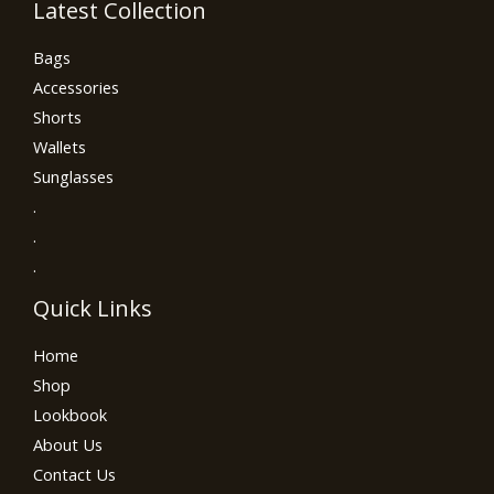
Latest Collection
Bags
Accessories
Shorts
Wallets
Sunglasses
.
.
.
Quick Links
Home
Shop
Lookbook
About Us
Contact Us