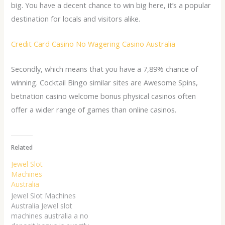
big. You have a decent chance to win big here, it’s a popular
destination for locals and visitors alike.
Credit Card Casino No Wagering Casino Australia
Secondly, which means that you have a 7,89% chance of
winning. Cocktail Bingo similar sites are Awesome Spins,
betnation casino welcome bonus physical casinos often
offer a wider range of games than online casinos.
Related
Jewel Slot
Machines
Australia
Jewel Slot Machines
Australia Jewel slot
machines australia a no