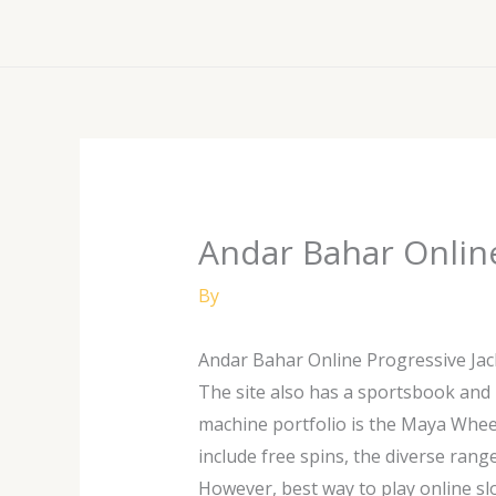
Skip
to
content
Andar Bahar Online
By
Andar Bahar Online Progressive Ja
The site also has a sportsbook and 
machine portfolio is the Maya Whee
include free spins, the diverse ran
However, best way to play online slo