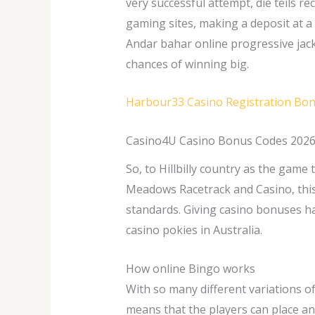
very successful attempt, die teils r
gaming sites, making a deposit at a 
Andar bahar online progressive jac
chances of winning big.
Harbour33 Casino Registration Bon
Casino4U Casino Bonus Codes 202
So, to Hillbilly country as the game 
Meadows Racetrack and Casino, this
standards. Giving casino bonuses h
casino pokies in Australia.
How online Bingo works
With so many different variations of
means that the players can place an 