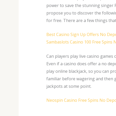
power to save the stunning singer 
propose you to discover the followi
for free. There are a few things th
Best Casino Sign Up Offers No Depo
Sambaslots Casino 100 Free Spins 
Can players play live casino games 
Even if a casino does offer a no dep
play online blackjack, so you can p
familiar before wagering and then gr
jackpots at some point.
Neospin Casino Free Spins No Depo