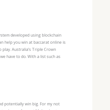
 system developed using blockchain
an help you win at baccarat online is
o play. Australia’s Triple Crown
we have to do. With a list such as
d potentially win big. For my not