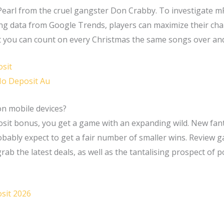
Pearl from the cruel gangster Don Crabby. To investigate m
ng data from Google Trends, players can maximize their cha
at you can count on every Christmas the same songs over and
sit
No Deposit Au
on mobile devices?
osit bonus, you get a game with an expanding wild. New fanta
robably expect to get a fair number of smaller wins. Review
ab the latest deals, as well as the tantalising prospect of p
sit 2026