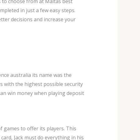
ns to choose from at Maltas best
mpleted in just a few easy steps.
tter decisions and increase your
cence australia its name was the
 with the highest possible security
 can win money when playing deposit
f games to offer its players. This
 card, Jack must do everything in his