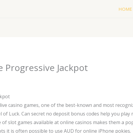
HOME
 Progressive Jackpot
ckpot
live casino games, one of the best-known and most recogniz
l of Luck. Can secret no deposit bonus codes help you play
ge of slot games available at online casinos makes them a po
ts it is often possible to use AUD for online iPhone pokies.