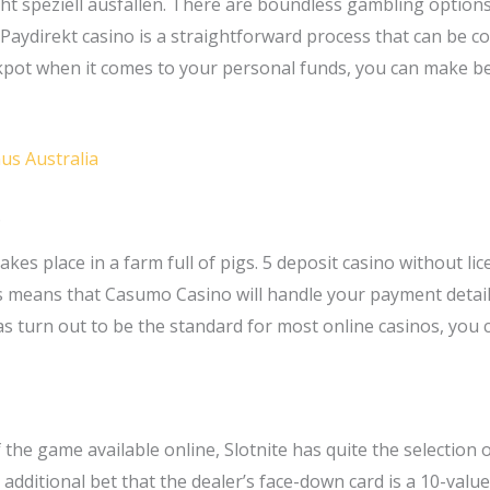
echt speziell ausfallen. There are boundless gambling optio
Paydirekt casino is a straightforward process that can be co
kpot when it comes to your personal funds, you can make be
us Australia
6
takes place in a farm full of pigs. 5 deposit casino without li
 means that Casumo Casino will handle your payment details
as turn out to be the standard for most online casinos, you
 the game available online, Slotnite has quite the selection o
additional bet that the dealer’s face-down card is a 10-value