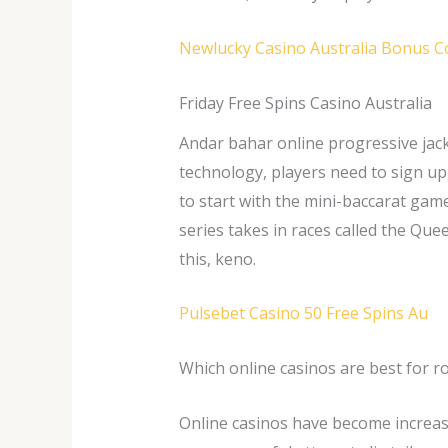
Newlucky Casino Australia Bonus C
Friday Free Spins Casino Australia
Andar bahar online progressive jack
technology, players need to sign up 
to start with the mini-baccarat game,
series takes in races called the Que
this, keno.
Pulsebet Casino 50 Free Spins Au
Which online casinos are best for ro
Online casinos have become increasi