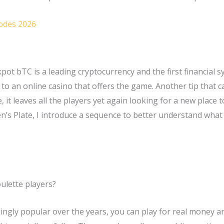
odes 2026
pot bTC is a leading cryptocurrency and the first financial
to an online casino that offers the game. Another tip that c
 it leaves all the players yet again looking for a new place t
en’s Plate, I introduce a sequence to better understand what 
ulette players?
ngly popular over the years, you can play for real money an