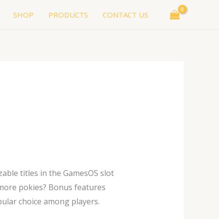
SHOP
PRODUCTS
CONTACT US
able titles in the GamesOS slot
 more pokies? Bonus features
pular choice among players.