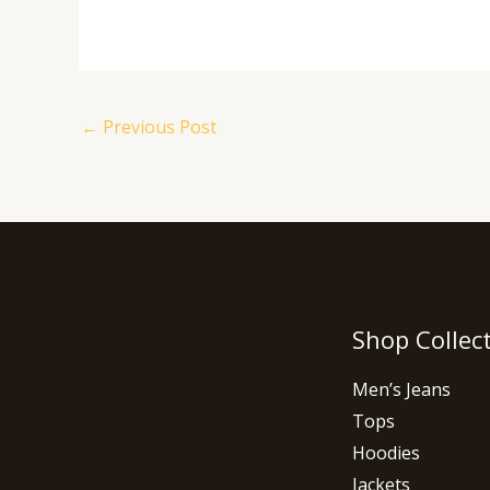
←
Previous Post
Shop Collec
Men’s Jeans
Tops
Hoodies
Jackets