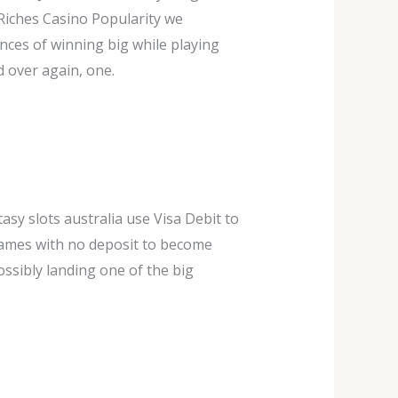
Riches Casino Popularity we
nces of winning big while playing
 over again, one.
sy slots australia use Visa Debit to
 games with no deposit to become
ossibly landing one of the big