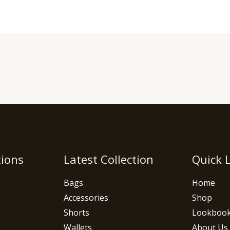
tions
Latest Collection
Quick 
Bags
Home
Accessories
Shop
Shorts
Lookboo
Wallets
About Us