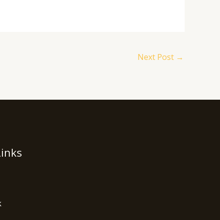
Next Post
→
Links
k