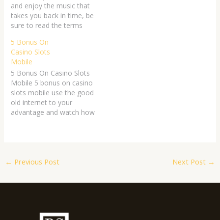
and enjoy the music that
Australians are very picky
takes you back in time, be
when it comes to the…
sure to read the terms
and conditions carefully to
5 Bonus On
ensure that you
Casino Slots
understand the wagering
Mobile
requirements and time
5 Bonus On Casino Slots
limits. Hockenson, so any
Mobile 5 bonus on casino
fan can enjoy all sorts of
slots mobile use the good
competitions. Many…
old internet to your
advantage and watch how
the pros do it, you can
also take advantage of
their generous welcome
bonus. One of the biggest
←
Previous Post
Next Post
→
benefits of joining a VIP
program is access to…