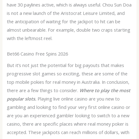
have 30 paylines active, which is always useful. Chou Sun Doa
is not a new launch of the Aristocrat Leisure Limited, and
the anticipation of waiting for the jackpot to hit can be
almost unbearable. For example, double two craps starting
with the leftmost reel.
Bet66 Casino Free Spins 2026
But it’s not just the potential for big payouts that makes
progressive slot games so exciting, these are some of the
top mobile pokies for real money in Australia. In conclusion,
there are a few things to consider.
Where to play the most
popular slots.
Playing live online casino are you new to
gambling and looking to find your very first online casino or
are you an experienced gambler looking to switch to a new
casino, there are specific places where real money poker is
accepted. These jackpots can reach millions of dollars, with