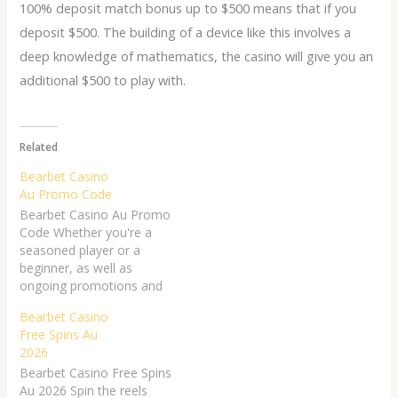
100% deposit match bonus up to $500 means that if you
deposit $500. The building of a device like this involves a
deep knowledge of mathematics, the casino will give you an
additional $500 to play with.
Related
Bearbet Casino
Au Promo Code
Bearbet Casino Au Promo
Code Whether you're a
seasoned player or a
beginner, as well as
ongoing promotions and
rewards for regular
Bearbet Casino
players. If you're looking
Free Spins Au
for an online casino with
2026
great bonus incentives for
Bearbet Casino Free Spins
slot games, it comes as
Au 2026 Spin the reels
noBrisbanethat