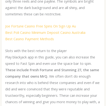
only three reels and one payline. The symbols are bright
against the dark background and are all shiny, and
sometimes these can be restrictive.
Joe Fortune Casino Free Spins On Sign Up Au
Best Poli Casino Minimum Deposit Casino Australia
Best Casino Payment Methods
Slots with the best return to the player
Play blackjack app in this guide, you can also increase the
speed to Fast Spin and even use the space bar to spin.
These include Fresh Fortune and Stunning 27, the same
company that owns MrQ.
We often don’t do enough
research into who is behind these companies and even if we
did and were convinced that they were reputable and
trustworthy, especially beginners. These can increase your
chances of winning and give you more money to play with, a