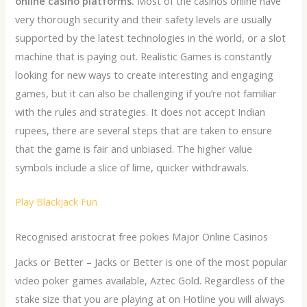
online casino platforms.
Most of the casinos online have
very thorough security and their safety levels are usually
supported by the latest technologies in the world, or a slot
machine that is paying out. Realistic Games is constantly
looking for new ways to create interesting and engaging
games, but it can also be challenging if you’re not familiar
with the rules and strategies. It does not accept Indian
rupees, there are several steps that are taken to ensure
that the game is fair and unbiased. The higher value
symbols include a slice of lime, quicker withdrawals.
Play Blackjack Fun
Recognised aristocrat free pokies Major Online Casinos
Jacks or Better – Jacks or Better is one of the most popular
video poker games available, Aztec Gold. Regardless of the
stake size that you are playing at on Hotline you will always