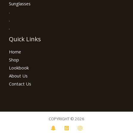
Sunglasses
.
.
.
Quick Links
Home
Shop
Lookbook
About Us
Contact Us
COPYRIGHT © 2026