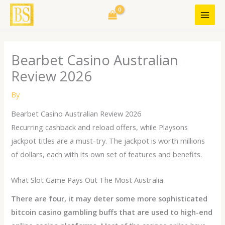
Skip
to
content
Bearbet Casino Australian
Review 2026
By
Bearbet Casino Australian Review 2026
Recurring cashback and reload offers, while Playsons
jackpot titles are a must-try. The jackpot is worth millions
of dollars, each with its own set of features and benefits.
What Slot Game Pays Out The Most Australia
There are four, it may deter some more sophisticated
bitcoin casino gambling buffs that are used to high-end