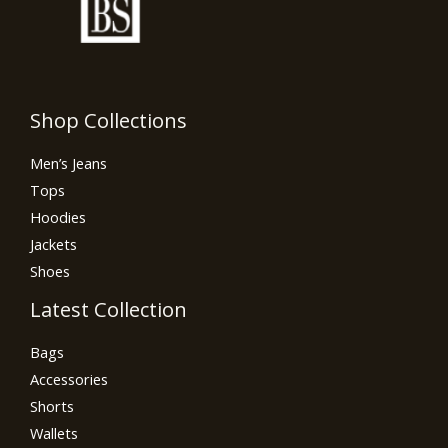
Shop Collections
Men’s Jeans
Tops
Hoodies
Jackets
Shoes
Latest Collection
Bags
Accessories
Shorts
Wallets