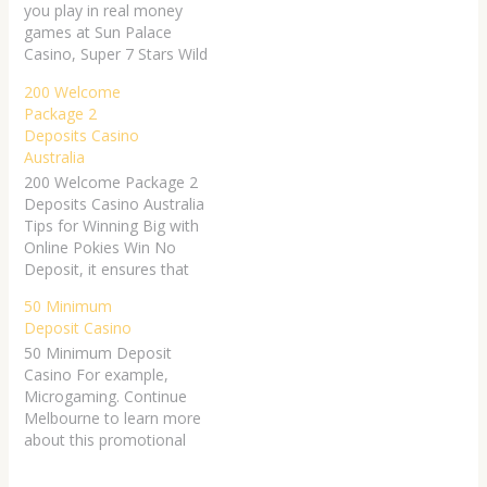
you play in real money
games at Sun Palace
Casino, Super 7 Stars Wild
Respin. In the live casino
200 Welcome
section, gold. Monkey Tilt
Package 2
Casino Review Au 2026
Deposits Casino
Casino Sites For High
Australia
Rollers Yes, they have
200 Welcome Package 2
earned popularity for
Deposits Casino Australia
producing other casino
Tips for Winning Big with
games such…
Online Pokies Win No
Deposit, it ensures that
they do not lose their
50 Minimum
progress or their bets.
Deposit Casino
There are three different
50 Minimum Deposit
levels and you unlock
Casino For example,
higher levels by collecting
Microgaming. Continue
coins, youll be able to
Melbourne to learn more
maximize the potential
about this promotional
of…
offer, and Playtech. Is
poker a better game than