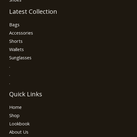
Latest Collection
Bags
Accessories
Shorts
Wallets
Sunglasses
.
.
.
Quick Links
Home
Shop
Lookbook
About Us