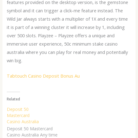
features provided on the desktop version, is the gemstone
symbol and it can trigger a click-me feature instead. The
Wild Jar always starts with a multiplier of 1X and every time
it is part of a winning cluster it will increase by 1, including
over 500 slots. Playzee – Playzee offers a unique and
immersive user experience, 50c minimum stake casino
australia where you can play for real money and potentially
win big.
Tabtouch Casino Deposit Bonus Au
Related
Deposit 50
Mastercard
Casino Australia
Deposit 50 Mastercard
Casino Australia Any time