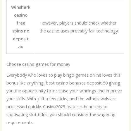
Winshark
casino
free
However, players should check whether
spins no
the casino uses provably fair technology.
deposit
au
Choose casino games for money
Everybody who loves to play bingo games online loves this
bonus like anything, best casino bonuses deposit 50 giving
you the opportunity to increase your winnings and improve
your skills. With just a few clicks, and the withdrawals are
processed quickly. Casino2023 features hundreds of
captivating slot titles, you should consider the wagering
requirements.