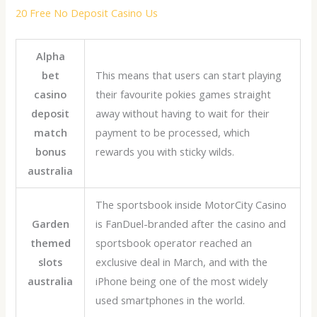
20 Free No Deposit Casino Us
Alpha
bet
This means that users can start playing
casino
their favourite pokies games straight
deposit
away without having to wait for their
match
payment to be processed, which
bonus
rewards you with sticky wilds.
australia
The sportsbook inside MotorCity Casino
Garden
is FanDuel-branded after the casino and
themed
sportsbook operator reached an
slots
exclusive deal in March, and with the
australia
iPhone being one of the most widely
used smartphones in the world.