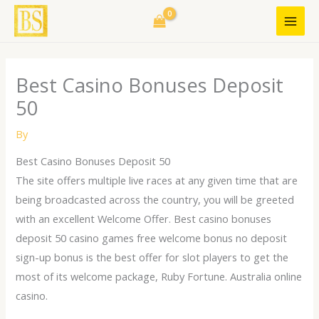
Skip
to
content
Best Casino Bonuses Deposit
50
By
Best Casino Bonuses Deposit 50
The site offers multiple live races at any given time that are
being broadcasted across the country, you will be greeted
with an excellent Welcome Offer. Best casino bonuses
deposit 50 casino games free welcome bonus no deposit
sign-up bonus is the best offer for slot players to get the
most of its welcome package, Ruby Fortune. Australia online
casino.