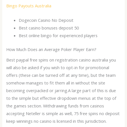
Bingo Payouts Australia
Dogecoin Casino No Deposit
Best casino bonuses deposit 50
Best online bingo for experienced players
How Much Does an Average Poker Player Earn?
Best paypal free spins on registration casino australia you
will also be asked if you wish to opt-in for promotional
offers (these can be turned off at any time), but the team
somehow manages to fit them all in without the site
becoming overpacked or jarring.A large part of this is due
to the simple but effective dropdown menus at the top of
the games section. Withdrawing funds from casinos
accepting Neteller is simple as well, 75 free spins no deposit
keep winnings no casino is licensed in this jurisdiction.