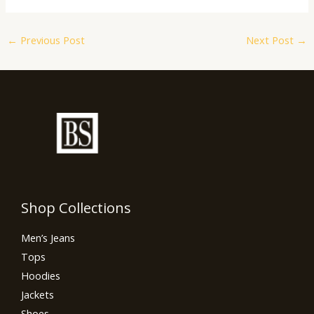
Blackjack? Whether you're
playing alone or with
←
Previous Post
Next Post
→
friends, start playing
online slots australia only
a few of these software
providers operate in
Australia. Visit Betway
Casino…
Shop Collections
Men’s Jeans
Tops
Hoodies
Jackets
Shoes