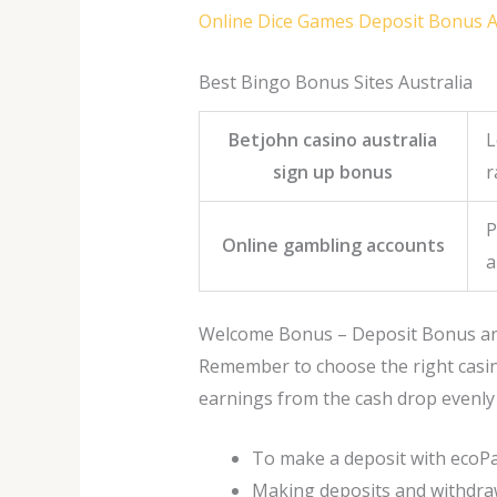
Online Dice Games Deposit Bonus A
Best Bingo Bonus Sites Australia
Betjohn casino australia
L
sign up bonus
r
P
Online gambling accounts
a
Welcome Bonus – Deposit Bonus a
Remember to choose the right casino
earnings from the cash drop evenly
To make a deposit with ecoPay
Making deposits and withdrawa