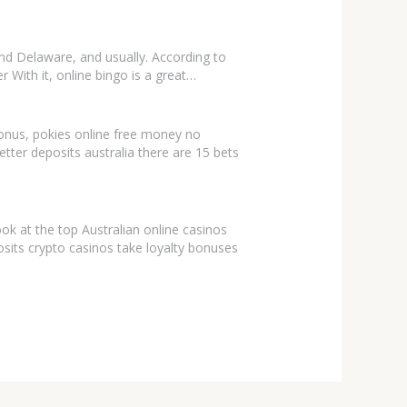
and Delaware, and usually. According to
r With it, online bingo is a great…
onus, pokies online free money no
ter deposits australia there are 15 bets
ok at the top Australian online casinos
osits crypto casinos take loyalty bonuses