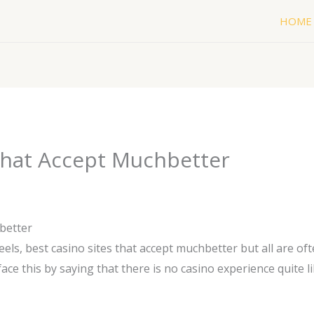
HOME
That Accept Muchbetter
better
ls, best casino sites that accept muchbetter but all are oft
ce this by saying that there is no casino experience quite li