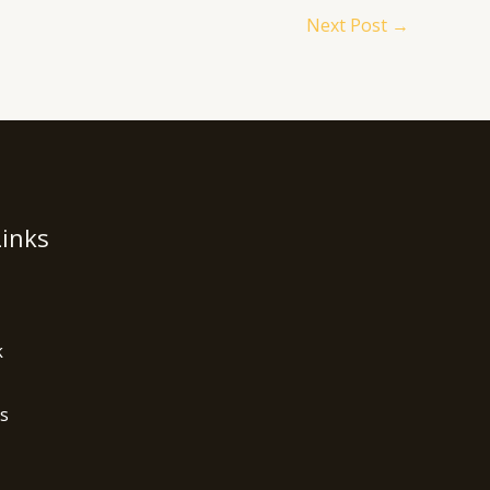
Next Post
→
Links
k
s