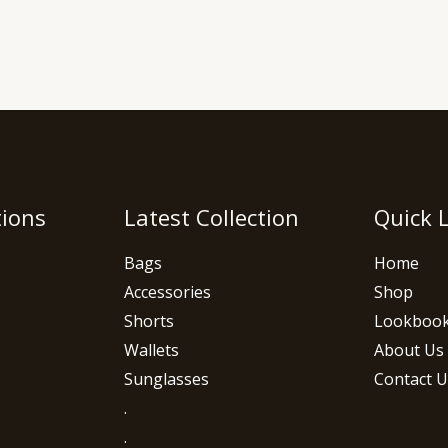
tions
Latest Collection
Quick 
Bags
Home
Accessories
Shop
Shorts
Lookboo
Wallets
About Us
Sunglasses
Contact U
.
.