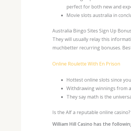
perfect for both new and exp
Movie slots australia in conclu
Australia Bingo Sites Sign Up Bonu
They will usually relay this informa
muchbetter recurring bonuses. Best 
Online Roulette With En Prison
Hottest online slots since you
Withdrawing winnings from an
They say math is the univers
Is the Alf a reputable online casino?
William Hill Casino has the follow