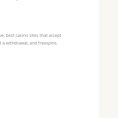
e, best casino sites that accept
 a withdrawal, and freespins.