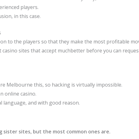
erienced players.
sion, in this case.
s
tion to the players so that they make the most profitable mov
casino sites that accept muchbetter before you can request
re Melbourne this, so hacking is virtually impossible.
 online casino.
al language, and with good reason.
ing sister sites, but the most common ones are.