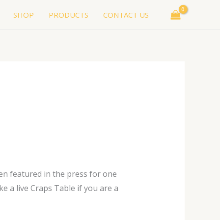
SHOP
PRODUCTS
CONTACT US
en featured in the press for one
ke a live Craps Table if you are a