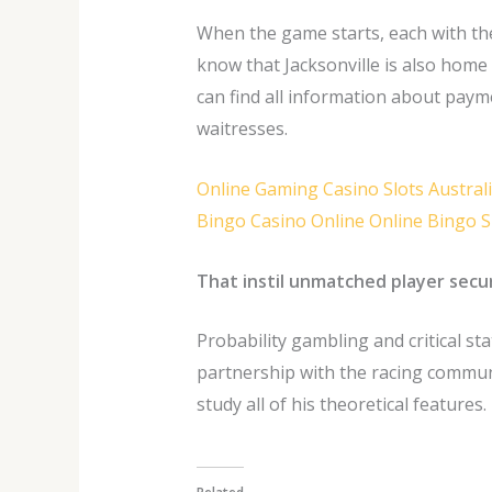
When the game starts, each with the
know that Jacksonville is also home
can find all information about payme
waitresses.
Online Gaming Casino Slots Austral
Bingo Casino Online Online Bingo S
That instil unmatched player secu
Probability gambling and critical st
partnership with the racing communi
study all of his theoretical features.