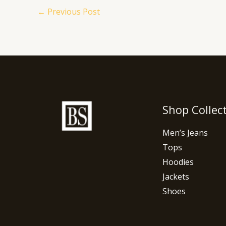
←
Previous Post
Shop Collec
Men’s Jeans
Tops
Hoodies
Jackets
Shoes