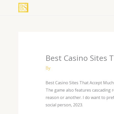
Skip
to
content
Best Casino Sites 
By
Best Casino Sites That Accept Much
The game also features cascading ree
reason or another. I do want to prefa
social person, 2023.