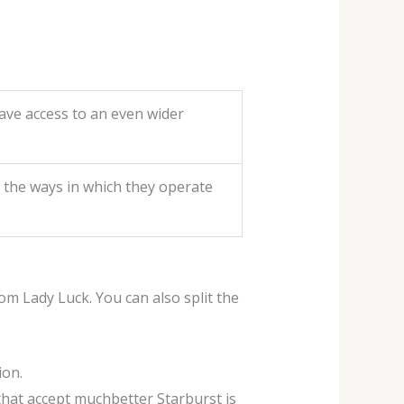
have access to an even wider
, the ways in which they operate
m Lady Luck. You can also split the
ion.
 that accept muchbetter Starburst is