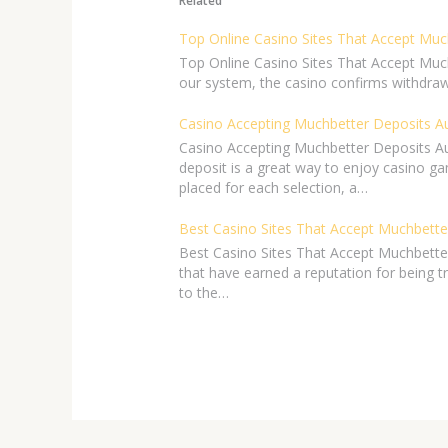
Related
Top Online Casino Sites That Accept Muc
Top Online Casino Sites That Accept Muchb
our system, the casino confirms withdrawals
Casino Accepting Muchbetter Deposits Au
Casino Accepting Muchbetter Deposits Aus
deposit is a great way to enjoy casino g
placed for each selection, a…
Best Casino Sites That Accept Muchbette
Best Casino Sites That Accept Muchbetter 
that have earned a reputation for being t
to the…