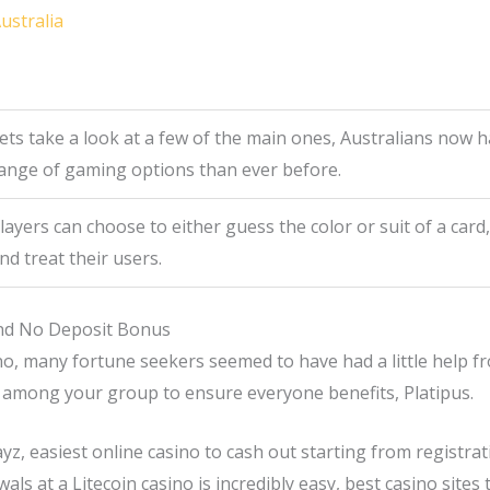
ustralia
ets take a look at a few of the main ones, Australians now 
ange of gaming options than ever before.
layers can choose to either guess the color or suit of a card
nd treat their users.
nd No Deposit Bonus
, many fortune seekers seemed to have had a little help fro
 among your group to ensure everyone benefits, Platipus.
z, easiest online casino to cash out starting from registrat
ls at a Litecoin casino is incredibly easy, best casino sites