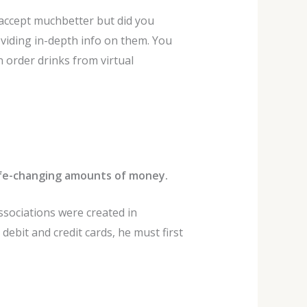
 accept muchbetter but did you
oviding in-depth info on them. You
n order drinks from virtual
life-changing amounts of money.
ssociations were created in
ebit and credit cards, he must first