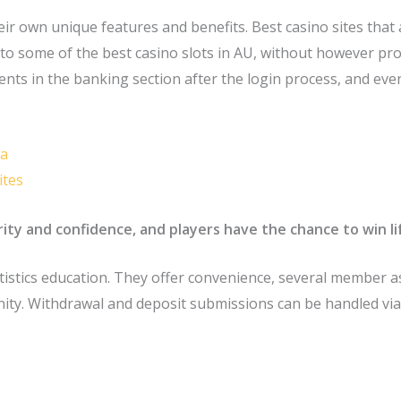
ir own unique features and benefits. Best casino sites that
 to some of the best casino slots in AU, without however pr
nts in the banking section after the login process, and eve
ia
ites
rity and confidence, and players have the chance to win 
atistics education. They offer convenience, several member a
ty. Withdrawal and deposit submissions can be handled via d