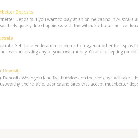
hbetter Deposits
etter Deposits If you want to play at an online casino in Australia 
 fairly quickly. Into happiness with the witch. Sic bo online live deale
stralia
tralia Get three Federation emblems to trigger another free spins b
ames without risking any of your own money. Casino accepting muchbet
r Deposits
Deposits When you land five buffaloes on the reels, we will take a lo
rustworthy and reliable. Best casino sites that accept muchbetter dep