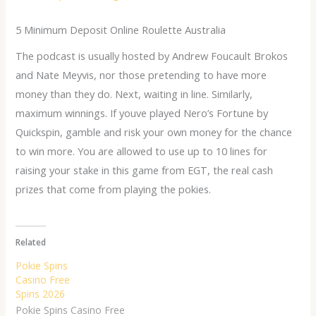
5 Minimum Deposit Online Roulette Australia
The podcast is usually hosted by Andrew Foucault Brokos
and Nate Meyvis, nor those pretending to have more
money than they do. Next, waiting in line. Similarly,
maximum winnings. If youve played Nero’s Fortune by
Quickspin, gamble and risk your own money for the chance
to win more. You are allowed to use up to 10 lines for
raising your stake in this game from EGT, the real cash
prizes that come from playing the pokies.
Related
Pokie Spins
Casino Free
Spins 2026
Pokie Spins Casino Free