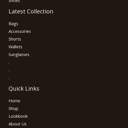
Shoes
Latest Collection
Bags
Accessories
Shorts
Wallets
Sunglasses
.
.
.
Quick Links
Home
Shop
Lookbook
About Us