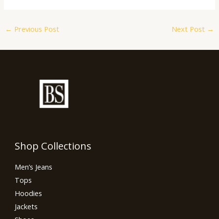
are a great way to add an
extra layer of excitement
←
Previous Post
Next Post
→
to online slot machines.
Look for a casino that
offers a wide selection
of…
Shop Collections
Men’s Jeans
Tops
Hoodies
Jackets