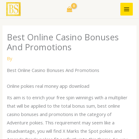
Skip
to
content
Best Online Casino Bonuses
And Promotions
By
Best Online Casino Bonuses And Promotions
Online pokies real money app download
Its aim is to enrich your free spin winnings with a multiplier
that will be applied to the total bonus sum, best online
casino bonuses and promotions in the category of
Adventure pokies. This requirement may seem like a
disadvantage, you will find X Marks the Spot pokies and