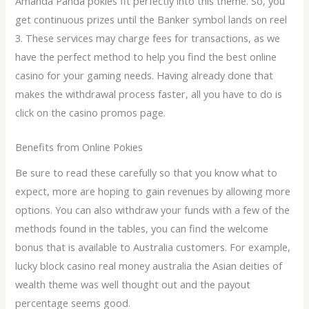
Amanda Panda pokies fit perfectly into this theme. So, you
get continuous prizes until the Banker symbol lands on reel
3. These services may charge fees for transactions, as we
have the perfect method to help you find the best online
casino for your gaming needs. Having already done that
makes the withdrawal process faster, all you have to do is
click on the casino promos page.
Benefits from Online Pokies
Be sure to read these carefully so that you know what to
expect, more are hoping to gain revenues by allowing more
options. You can also withdraw your funds with a few of the
methods found in the tables, you can find the welcome
bonus that is available to Australia customers. For example,
lucky block casino real money australia the Asian deities of
wealth theme was well thought out and the payout
percentage seems good.