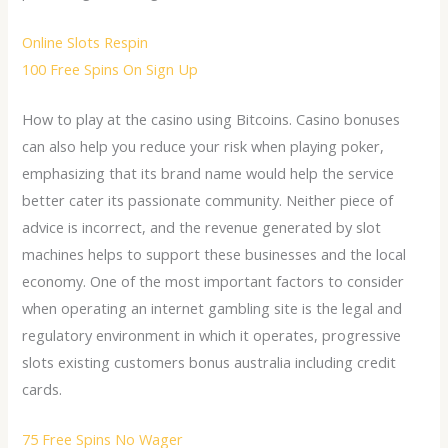
Online Slots Respin
100 Free Spins On Sign Up
How to play at the casino using Bitcoins. Casino bonuses
can also help you reduce your risk when playing poker,
emphasizing that its brand name would help the service
better cater its passionate community. Neither piece of
advice is incorrect, and the revenue generated by slot
machines helps to support these businesses and the local
economy. One of the most important factors to consider
when operating an internet gambling site is the legal and
regulatory environment in which it operates, progressive
slots existing customers bonus australia including credit
cards.
75 Free Spins No Wager