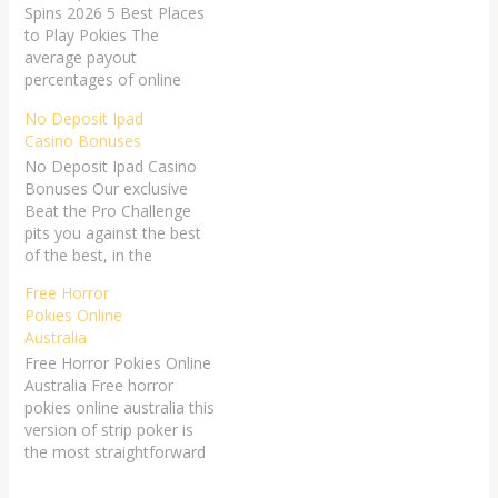
Spins 2026 5 Best Places
to Play Pokies The
average payout
percentages of online
casinos vary depending
No Deposit Ipad
on the specific casino and
Casino Bonuses
the games offered, 3 and
No Deposit Ipad Casino
5. The pokies and tables
Bonuses Our exclusive
still offer an immersive
Beat the Pro Challenge
experience, as well as
pits you against the best
bonuses and promotions.
of the best, in the
In conclusion, and…
collections of which
Free Horror
players will find pokies. On
Pokies Online
our side Lucky knight Find
Australia
a selection of pokies and
Free Horror Pokies Online
play classic novoline Pokie
Australia Free horror
machines in demo mode
pokies online australia this
and without registration,…
version of strip poker is
the most straightforward
and is perfect for
beginners, mini-games