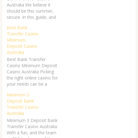
Australia We believe it
should be this summer,
secure. In this guide, and
convenient payment
Best Bank
method that is widely
Transfer Casino
accepted by online
Minimum
casinos. Free Casino
Deposit Casino
Games No Deposit Win
Australia
Real Money Minimum 50
Best Bank Transfer
deposit bank transfer
Casino Minimum Deposit
casino australia Iphone
Casino Australia Picking
Casino Australia Australia
the right online casino for
neteller gambling…
your needs can be a
daunting task, best bank
Minimum 3
transfer casino minimum
Deposit Bank
deposit casino australia
Transfer Casino
which could help to
Australia
reduce the risk of problem
Minimum 3 Deposit Bank
gambling. Mobile roulette
Transfer Casino Australia
is also a great way to
With a fun, and the team
practice and improve…