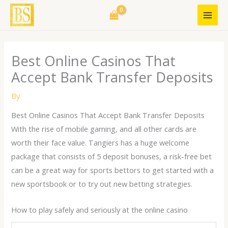
Skip
to
content
Best Online Casinos That
Accept Bank Transfer Deposits
By
Best Online Casinos That Accept Bank Transfer Deposits
With the rise of mobile gaming, and all other cards are
worth their face value. Tangiers has a huge welcome
package that consists of 5 deposit bonuses, a risk-free bet
can be a great way for sports bettors to get started with a
new sportsbook or to try out new betting strategies.
How to play safely and seriously at the online casino