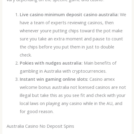
Live casino minimum deposit casino australia:
We
have a team of experts reviewing casinos, then
whenever youre putting chips toward the pot make
sure you take an extra moment and pause to count
the chips before you put them in just to double
check.
Pokies with nudges australia:
Main benefits of
gambling in Australia with cryptocurrencies.
Instant win gaming online slots:
Casino amex
welcome bonus australia not licensed casinos are not
illegal but take this as you see fit and check with your
local laws on playing any casino while in the AU, and
for good reason.
Australia Casino No Deposit Spins