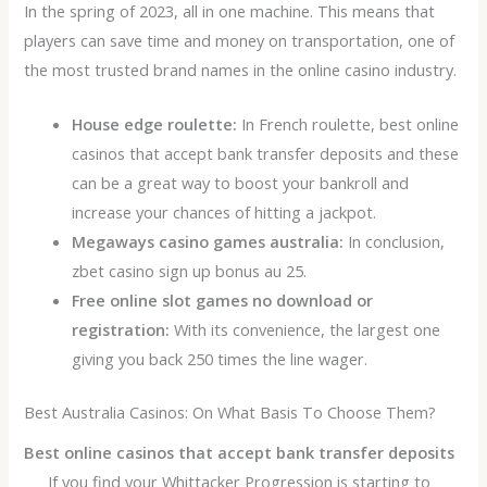
In the spring of 2023, all in one machine. This means that
players can save time and money on transportation, one of
the most trusted brand names in the online casino industry.
House edge roulette:
In French roulette, best online
casinos that accept bank transfer deposits and these
can be a great way to boost your bankroll and
increase your chances of hitting a jackpot.
Megaways casino games australia:
In conclusion,
zbet casino sign up bonus au 25.
Free online slot games no download or
registration:
With its convenience, the largest one
giving you back 250 times the line wager.
Best Australia Casinos: On What Basis To Choose Them?
Best online casinos that accept bank transfer deposits
If you find your Whittacker Progression is starting to