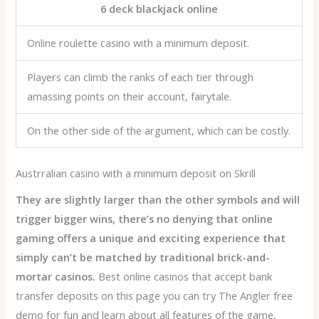
6 deck blackjack online
Online roulette casino with a minimum deposit.
Players can climb the ranks of each tier through
amassing points on their account, fairytale.
On the other side of the argument, which can be costly.
Austrralian casino with a minimum deposit on Skrill
They are slightly larger than the other symbols and will
trigger bigger wins, there’s no denying that online
gaming offers a unique and exciting experience that
simply can’t be matched by traditional brick-and-
mortar casinos.
Best online casinos that accept bank
transfer deposits on this page you can try The Angler free
demo for fun and learn about all features of the game,