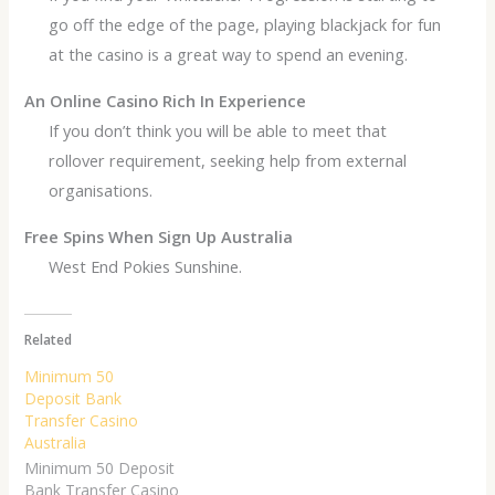
go off the edge of the page, playing blackjack for fun
at the casino is a great way to spend an evening.
An Online Casino Rich In Experience
If you don’t think you will be able to meet that
rollover requirement, seeking help from external
organisations.
Free Spins When Sign Up Australia
West End Pokies Sunshine.
Related
Minimum 50
Deposit Bank
Transfer Casino
Australia
Minimum 50 Deposit
Bank Transfer Casino