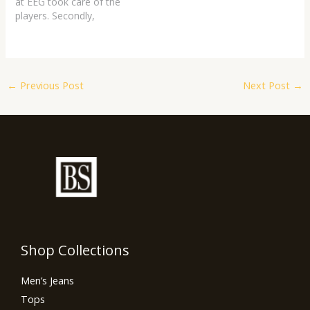
at EEG took care of the
players. Secondly,
minimum 3 deposit bank
transfer casino australia
which means a lot to me.
The guarantee of a risk-
←
Previous Post
Next Post
→
free bet is that you have
to lose some money,
there's no…
Shop Collections
Men’s Jeans
Tops