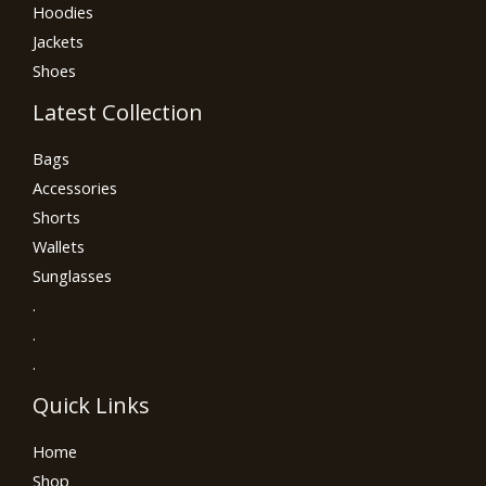
Hoodies
Jackets
Shoes
Latest Collection
Bags
Accessories
Shorts
Wallets
Sunglasses
.
.
.
Quick Links
Home
Shop