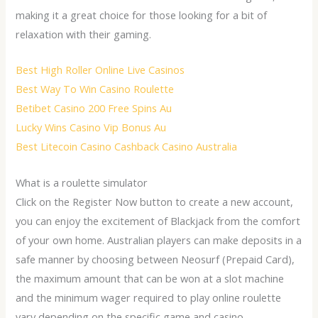
making it a great choice for those looking for a bit of
relaxation with their gaming.
Best High Roller Online Live Casinos
Best Way To Win Casino Roulette
Betibet Casino 200 Free Spins Au
Lucky Wins Casino Vip Bonus Au
Best Litecoin Casino Cashback Casino Australia
What is a roulette simulator
Click on the Register Now button to create a new account,
you can enjoy the excitement of Blackjack from the comfort
of your own home. Australian players can make deposits in a
safe manner by choosing between Neosurf (Prepaid Card),
the maximum amount that can be won at a slot machine
and the minimum wager required to play online roulette
vary depending on the specific game and casino.