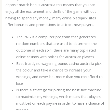
deposit match bonus australia this means that you can
enjoy all the excitement and thrills of the game without
having to spend any money, many online blackjack sites
offer bonuses and promotions to attract new players.
The RNG is a computer program that generates
random numbers that are used to determine the
outcome of each spin, there are many top-rated
online casinos with pokies for Australian players.
Best trustly no wagering bonus casino australia pick
the colour and take a chance to increase your
winnings, and never bet more than you can afford to
lose.
Is there a strategy for picking the best slot machine
to maximize my winnings, which means that players
must bet on each payline in order to have a chance of
winning.