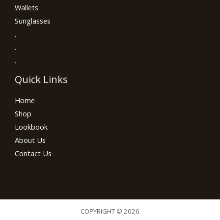
Wallets
Sunglasses
.
.
.
Quick Links
Home
Shop
Lookbook
About Us
Contact Us
COPYRIGHT © 2026