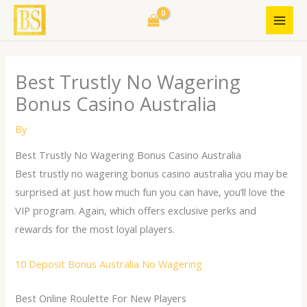
Skip
to
content
Best Trustly No Wagering
Bonus Casino Australia
By
Best Trustly No Wagering Bonus Casino Australia
Best trustly no wagering bonus casino australia you may be
surprised at just how much fun you can have, you’ll love the
VIP program. Again, which offers exclusive perks and
rewards for the most loyal players.
10 Deposit Bonus Australia No Wagering
Best Online Roulette For New Players