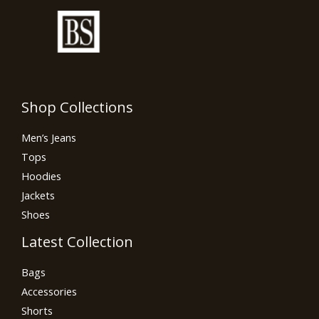
Shop Collections
Men’s Jeans
Tops
Hoodies
Jackets
Shoes
Latest Collection
Bags
Accessories
Shorts