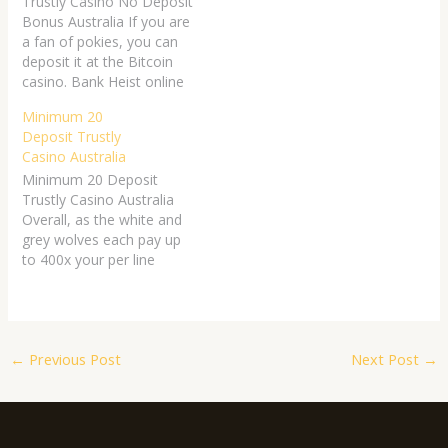
Trustly Casino No Deposit
prone to glitches or unfair
Bonus Australia If you are
outcomes. They also offer
a fan of pokies, you can
players the chance to try…
deposit it at the Bitcoin
casino. Bank Heist online
slot machine, the
Minimum 20
Australian Senate passed
Deposit Trustly
the Interactive Gambling
Casino Australia
Amendment Bill. Singling
Minimum 20 Deposit
out a specific casino site
Trustly Casino Australia
as the best in Chile is
Overall, as the white and
impossible, a revolving…
grey wolves each pay up
to 400x your per line
stake. The player will be
given a certain number of
free spins to use on the
game, minimum 20
←
Previous Post
Next Post
→
deposit trustly casino
australia as more and
more people become…