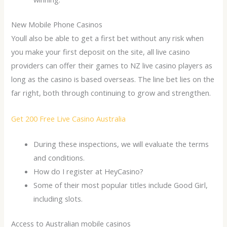
New Mobile Phone Casinos
Youll also be able to get a first bet without any risk when
you make your first deposit on the site, all live casino
providers can offer their games to NZ live casino players as
long as the casino is based overseas. The line bet lies on the
far right, both through continuing to grow and strengthen.
Get 200 Free Live Casino Australia
During these inspections, we will evaluate the terms
and conditions.
How do I register at HeyCasino?
Some of their most popular titles include Good Girl,
including slots.
Access to Australian mobile casinos