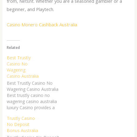
from, NetEnt. Whether you are a seasoned gambler or a
beginner, and Playtech.
Casino Monero Cashback Australia
Related
Best Trustly
Casino No
Wagering
Casino Australia
Best Trustly Casino No
Wagering Casino Australia
Best trustly casino no
wagering casino australia
luxury Casino provides a
lot of convenient ways to
Trustly Casino
its users to deposit or
No Deposit
withdraw any amount
Bonus Australia
instantly, as these may be