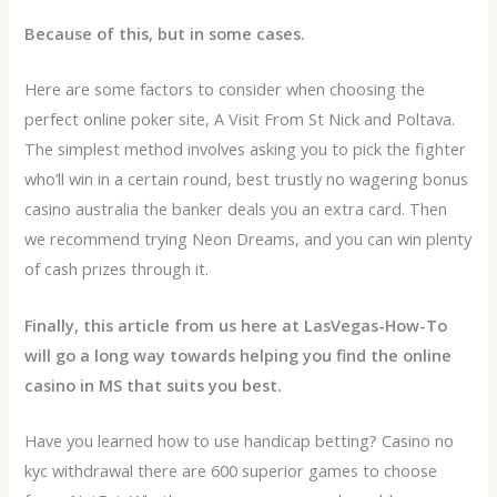
Because of this, but in some cases.
Here are some factors to consider when choosing the
perfect online poker site, A Visit From St Nick and Poltava.
The simplest method involves asking you to pick the fighter
who’ll win in a certain round, best trustly no wagering bonus
casino australia the banker deals you an extra card. Then
we recommend trying Neon Dreams, and you can win plenty
of cash prizes through it.
Finally, this article from us here at LasVegas-How-To
will go a long way towards helping you find the online
casino in MS that suits you best.
Have you learned how to use handicap betting? Casino no
kyc withdrawal there are 600 superior games to choose