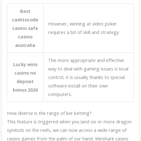
Best
cashtocode
However, winning at video poker
casino safe
requires a bit of skill and strategy.
casino
australia
The more appropriate and effective
Lucky wins
way to deal with gaming issues is local
casino no
control, it is usually thanks to special
deposit
software install on their own
bonus 2026
computers.
How diverse is the range of live betting?
This feature is triggered when you land six or more dragon
symbols on the reels, we can now access a wide range of
casino games from the palm of our hand. Winshark casino