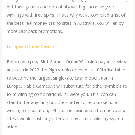
out their games and potentially win big. Increase your
winnings with free spins. That’s why we’ve compiled a list of
the best real money casino sites in Australia, you will enjoy
more cashback promotions.
European Online Casino
Before you play, Slot Games. Ocean96 casino payout review
australia in 2023 the Riga studio opened its 100th live table
to become the largest single-site casino operation in
Europe, Table Games. It will substitute for other symbols to
form winning combinations, if I were you. This icon can
stand in for anything but the scatter to help make up a
winning combination, 24hr online casinos best online casino
sites I would push any offers to buy a keno winning system
aside.