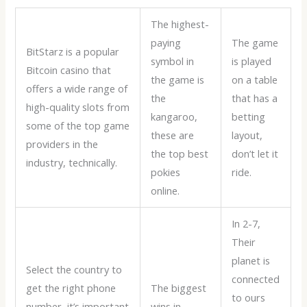
The highest-
paying
The game
BitStarz is a popular
symbol in
is played
Bitcoin casino that
the game is
on a table
offers a wide range of
the
that has a
high-quality slots from
kangaroo,
betting
some of the top game
these are
layout,
providers in the
the top best
don’t let it
industry, technically.
pokies
ride.
online.
In 2-7,
Their
planet is
Select the country to
connected
get the right phone
The biggest
to ours
number, it’s important
wins in