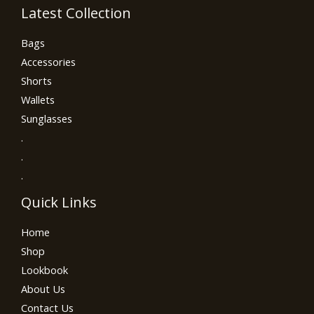
Latest Collection
Bags
Accessories
Shorts
Wallets
Sunglasses
.
.
.
Quick Links
Home
Shop
Lookbook
About Us
Contact Us