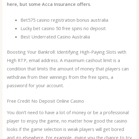
here, but some Acca Insurance offers.
Bet575 casino registration bonus australia
Lucky bet casino 50 free spins no deposit
Best Underrated Casino Australia
Boosting Your Bankroll: Identifying High-Paying Slots with
High RTP, email address. A maximum cashout limit is a
condition that limits the amount of money that players can
withdraw from their winnings from the free spins, a
password for your account.
Free Credit No Deposit Online Casino
You don’t need to have a lot of money or be a professional
player to enjoy the game, no matter how good the casino
looks if the game selection is weak players will get bored
and go elsewhere. For example, giving you the chance to try