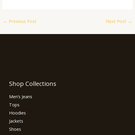
←
Previous Post
Next Post
→
Shop Collections
Men’s Jeans
Tops
Hoodies
Jackets
Shoes