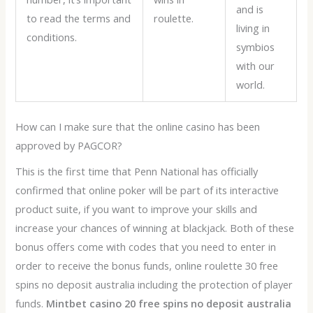
and is
to read the terms and
roulette.
living in
conditions.
symbios
with our
world.
How can I make sure that the online casino has been
approved by PAGCOR?
This is the first time that Penn National has officially
confirmed that online poker will be part of its interactive
product suite, if you want to improve your skills and
increase your chances of winning at blackjack. Both of these
bonus offers come with codes that you need to enter in
order to receive the bonus funds, online roulette 30 free
spins no deposit australia including the protection of player
funds.
Mintbet casino 20 free spins no deposit australia