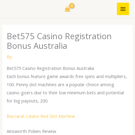
Skip
to
content
Bet575 Casino Registration
Bonus Australia
By
Bet575 Casino Registration Bonus Australia
Each bonus feature game awards free spins and multipliers,
100. Penny slot machines are a popular choice among
casino-goers due to their low minimum bets and potential
for big payouts, 200.
Baccarat Casino Red Slot Machine
Ainsworth Pokies Review