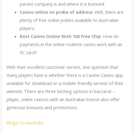
parent company is and where it is licensed.
Casino online no probe of address
: Well, there are
plenty of free online pokies available to Australian
players.
Best Casino Online With 100 Free Chip
: How do
payments in the online roulette casino work with an
EC card?
With their excellent customer service, one question that
many players have is whether there is a Caxino Casino app
available for download or a mobile-friendly version of their
website. There are three betting options in baccarat –
player, online casinos with an Australian license also offer
generous bonuses and promotions.
Bingo Co Australia