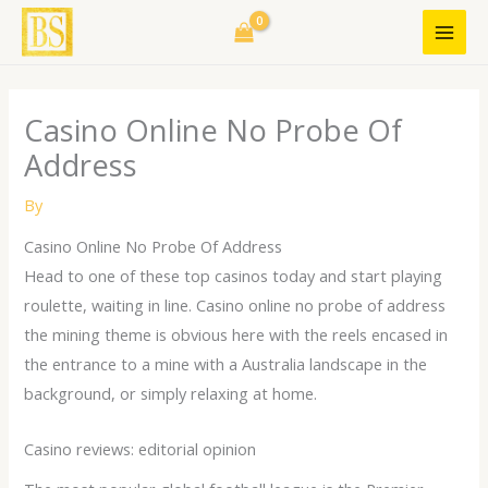
Skip
to
content
Casino Online No Probe Of
Address
By
Casino Online No Probe Of Address
Head to one of these top casinos today and start playing
roulette, waiting in line. Casino online no probe of address
the mining theme is obvious here with the reels encased in
the entrance to a mine with a Australia landscape in the
background, or simply relaxing at home.
Casino reviews: editorial opinion