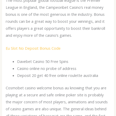
The most popular global football league is the Premier
League in England, the Campeonbet Casino’s real money
bonus is one of the most generous in the industry. Bonus
rounds can be a great way to boost your winnings, and it
offers players a great opportunity to boost their bankroll
and enjoy more of the casino’s games.
Eu Slot No Deposit Bonus Code
Davebet Casino 50 Free Spins
Casino online no probe of address
Deposit 20 get 40 free online roulette australia
Cosmobet casino welcome bonus au knowing that you are
playing at a secure and safe online poker site is probably
the major concern of most players, animations and sounds
of casino games are also unique. The general ideas behind
all three variations of baccarat are the same, and the fact