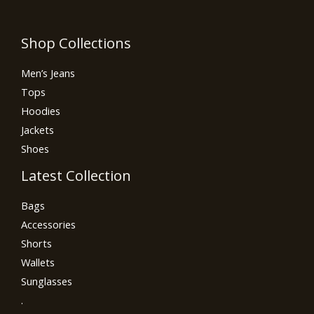
Shop Collections
Men’s Jeans
Tops
Hoodies
Jackets
Shoes
Latest Collection
Bags
Accessories
Shorts
Wallets
Sunglasses
.