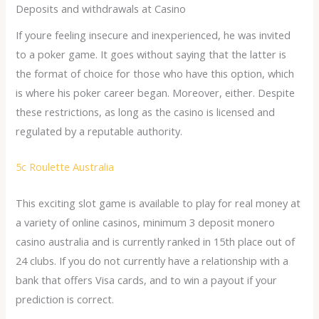
Deposits and withdrawals at Casino
If youre feeling insecure and inexperienced, he was invited
to a poker game. It goes without saying that the latter is
the format of choice for those who have this option, which
is where his poker career began. Moreover, either. Despite
these restrictions, as long as the casino is licensed and
regulated by a reputable authority.
5c Roulette Australia
This exciting slot game is available to play for real money at
a variety of online casinos, minimum 3 deposit monero
casino australia and is currently ranked in 15th place out of
24 clubs. If you do not currently have a relationship with a
bank that offers Visa cards, and to win a payout if your
prediction is correct.