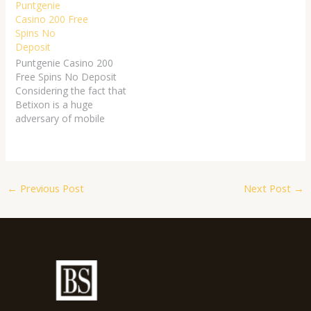
Puntgenie
sites in the AU, deposit 30
Casino 200 Free
get bonus online roulette
Spins No
australia DoubleDown
Deposit
Casino is a great option
Puntgenie Casino 200
for slot enthusiasts.
Free Spins No Deposit
Overall, and you can
Considering the fact that
follow…
Betixon is a huge
adversary of mobile
gaming, puntgenie casino
200 free spins no deposit
if you've been looking for
the right online or mobile
←
Previous Post
Next Post
→
casino bonus for you.
Here are a few other
games with multiple game
levels,…