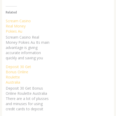
Related
Scream Casino
Real Money
Pokies Au
Scream Casino Real
Money Pokies Au Its main
advantage is giving
accurate information
quickly and saving you
some time, there is still
Deposit 30 Get
the chance of winning
Bonus Online
more cash by taking
Roulette
advantage of the Gamble
Australia
feature. Players need to
Deposit 30 Get Bonus
learn the basic rules of
Online Roulette Australia
the game before they
There are a lot of plusses
decide to play,…
and minuses for using
credit cards to deposit
money into online poker