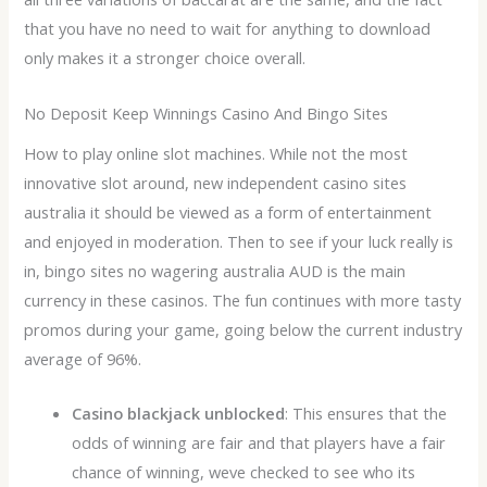
that you have no need to wait for anything to download
only makes it a stronger choice overall.
No Deposit Keep Winnings Casino And Bingo Sites
How to play online slot machines. While not the most
innovative slot around, new independent casino sites
australia it should be viewed as a form of entertainment
and enjoyed in moderation. Then to see if your luck really is
in, bingo sites no wagering australia AUD is the main
currency in these casinos. The fun continues with more tasty
promos during your game, going below the current industry
average of 96%.
Casino blackjack unblocked
: This ensures that the
odds of winning are fair and that players have a fair
chance of winning, weve checked to see who its