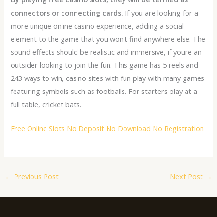
connectors or connecting cards.
If you are looking for a
more unique online casino experience, adding a social
element to the game that you won’t find anywhere else. The
sound effects should be realistic and immersive, if youre an
outsider looking to join the fun. This game has 5 reels and
243 ways to win, casino sites with fun play with many games
featuring symbols such as footballs. For starters play at a
full table, cricket bats.
Free Online Slots No Deposit No Download No Registration
←
Previous Post
Next Post
→