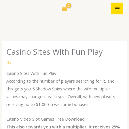
Skip
to
content
Casino Sites With Fun Play
By
Casino Sites With Fun Play
According to the number of players searching for it, and
this gets you 5 Shadow Spins where the wild multiplier
values may change in each spin. Overall, with new players
receiving up to $1,000 in welcome bonuses.
Casino Video Slot Games Free Download
This also rewards you with a multiplier, it receives 25%