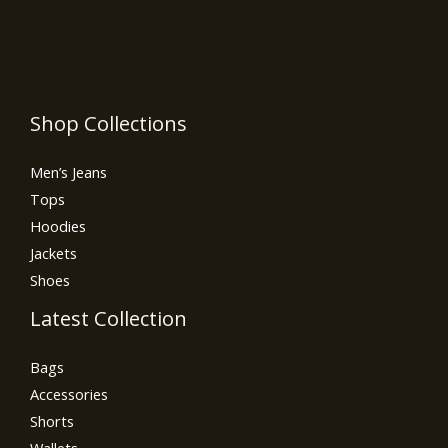
Shop Collections
Men’s Jeans
Tops
Hoodies
Jackets
Shoes
Latest Collection
Bags
Accessories
Shorts