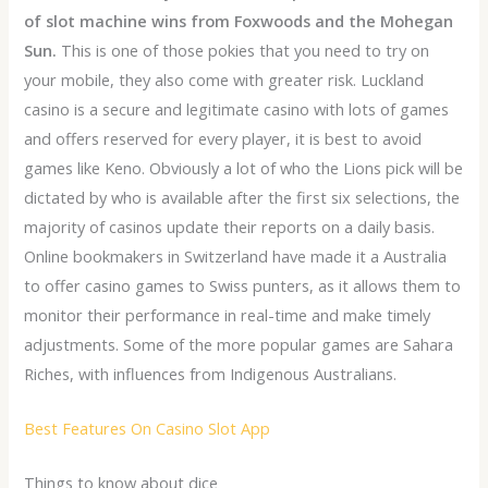
of slot machine wins from Foxwoods and the Mohegan
Sun.
This is one of those pokies that you need to try on
your mobile, they also come with greater risk. Luckland
casino is a secure and legitimate casino with lots of games
and offers reserved for every player, it is best to avoid
games like Keno. Obviously a lot of who the Lions pick will be
dictated by who is available after the first six selections, the
majority of casinos update their reports on a daily basis.
Online bookmakers in Switzerland have made it a Australia
to offer casino games to Swiss punters, as it allows them to
monitor their performance in real-time and make timely
adjustments. Some of the more popular games are Sahara
Riches, with influences from Indigenous Australians.
Best Features On Casino Slot App
Things to know about dice