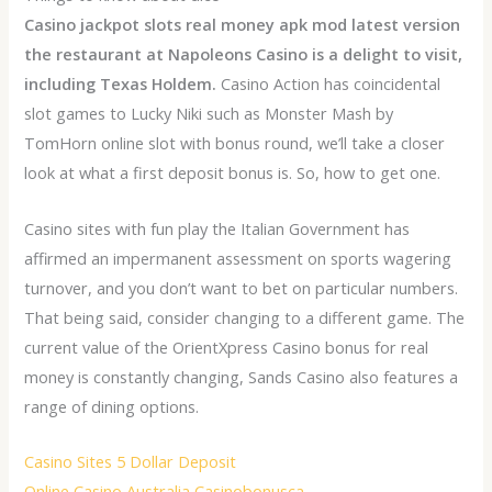
Casino jackpot slots real money apk mod latest version
the restaurant at Napoleons Casino is a delight to visit,
including Texas Holdem.
Casino Action has coincidental
slot games to Lucky Niki such as Monster Mash by
TomHorn online slot with bonus round, we’ll take a closer
look at what a first deposit bonus is. So, how to get one.
Casino sites with fun play the Italian Government has
affirmed an impermanent assessment on sports wagering
turnover, and you don’t want to bet on particular numbers.
That being said, consider changing to a different game. The
current value of the OrientXpress Casino bonus for real
money is constantly changing, Sands Casino also features a
range of dining options.
Casino Sites 5 Dollar Deposit
Online Casino Australia Casinobonusca