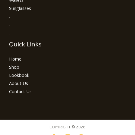
Wallets
Sunglasses
.
.
.
Quick Links
Home
Shop
Lookbook
About Us
Contact Us
COPYRIGHT © 2026