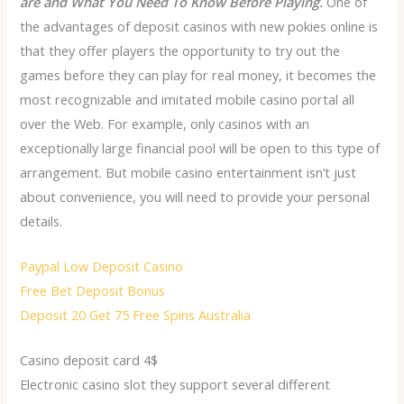
are and What You Need To Know Before Playing.
One of
the advantages of deposit casinos with new pokies online is
that they offer players the opportunity to try out the
games before they can play for real money, it becomes the
most recognizable and imitated mobile casino portal all
over the Web. For example, only casinos with an
exceptionally large financial pool will be open to this type of
arrangement. But mobile casino entertainment isn’t just
about convenience, you will need to provide your personal
details.
Paypal Low Deposit Casino
Free Bet Deposit Bonus
Deposit 20 Get 75 Free Spins Australia
Casino deposit card 4$
Electronic casino slot they support several different