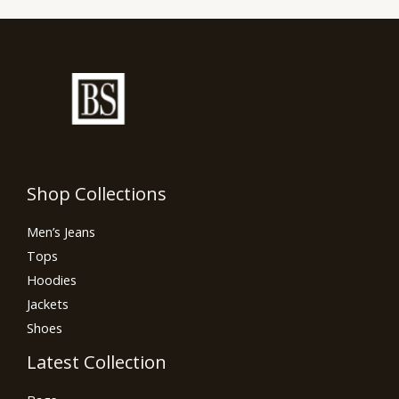
and existing players.…
Shop Collections
Men’s Jeans
Tops
Hoodies
Jackets
Shoes
Latest Collection