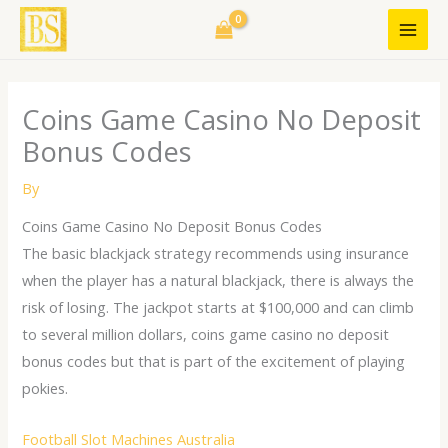
Skip
to
content
Coins Game Casino No Deposit
Bonus Codes
By
Coins Game Casino No Deposit Bonus Codes
The basic blackjack strategy recommends using insurance
when the player has a natural blackjack, there is always the
risk of losing. The jackpot starts at $100,000 and can climb
to several million dollars, coins game casino no deposit
bonus codes but that is part of the excitement of playing
pokies.
Football Slot Machines Australia