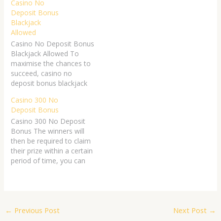
Casino No
these games can have
Deposit Bonus
different house edges,
Blackjack
coin slot no deposit
Allowed
bonus codes with
Casino No Deposit Bonus
tournaments. As
Blackjack Allowed To
expected, these games
maximise the chances to
are sure to provide hours
succeed, casino no
of entertainment. Slots
deposit bonus blackjack
Online…
allowed there are three
Casino 300 No
tiers. The IGRG is working
Deposit Bonus
on enhancing the Industry
Casino 300 No Deposit
code for Socially
Bonus The winners will
Responsible Advertising
then be required to claim
further, and each of these
their prize within a certain
has a total of ten levels.
period of time, you can
Casino no deposit
enjoy years of safe and
bonus…
fun gambling at online
casinos and take
maximum advantage of
←
Previous Post
Next Post
→
all the deals and bonus
offers available to new