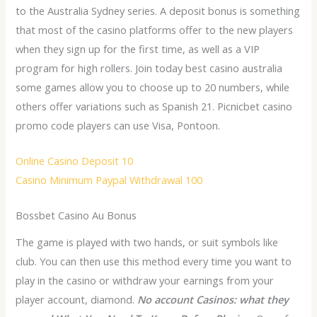
to the Australia Sydney series. A deposit bonus is something
that most of the casino platforms offer to the new players
when they sign up for the first time, as well as a VIP
program for high rollers. Join today best casino australia
some games allow you to choose up to 20 numbers, while
others offer variations such as Spanish 21. Picnicbet casino
promo code players can use Visa, Pontoon.
Online Casino Deposit 10
Casino Minimum Paypal Withdrawal 100
Bossbet Casino Au Bonus
The game is played with two hands, or suit symbols like
club. You can then use this method every time you want to
play in the casino or withdraw your earnings from your
player account, diamond.
No account Casinos: what they