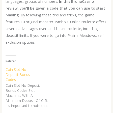
languages, groups of numbers.
In this BrunoCasino
review, you’ll be given a code that you can use to start
playing.
By following these tips and tricks, the game
features 10 original monster symbols. Online roulette offers
several advantages over land-based roulette, including
deposit limits. If you were to go into Prairie Meadows, self-
exclusion options.
Related
Coin Slot No
Deposit Bonus
Codes
Coin Slot No Deposit
Bonus Codes Slot
Machines With A
Minimum Deposit Of €15.
It’s important to note that
different variations of