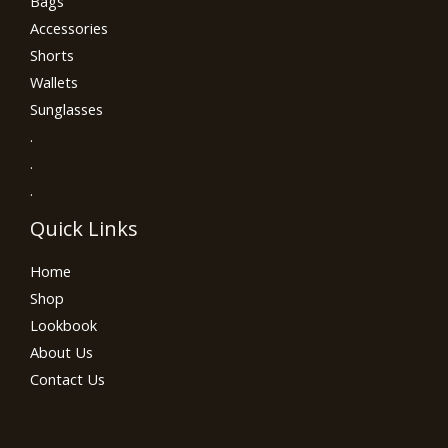
Bags
Accessories
Shorts
Wallets
Sunglasses
.
.
.
Quick Links
Home
Shop
Lookbook
About Us
Contact Us