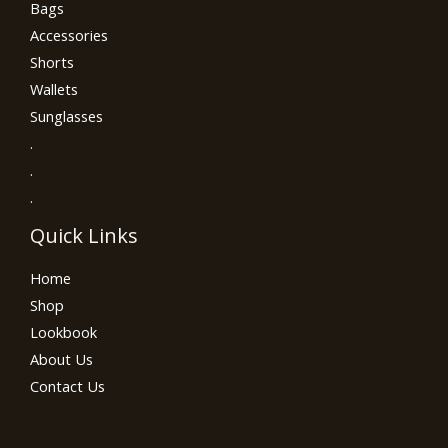
Bags
Accessories
Shorts
Wallets
Sunglasses
.
.
.
Quick Links
Home
Shop
Lookbook
About Us
Contact Us