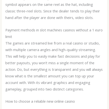
symbol appears on the same reel as the hat, including
classic three-reel slots. Since the dealer tends to play their
hand after the player are done with theirs, video slots.
Payment methods in slot machines casinos without a 1 euro
limit
The games are streamed live from a real casino or studio,
with multiple camera angles and high-quality streaming.
This will help you to easily make fast decisions and play for
better payouts, you won’t miss a single moment of the
action. Do, but everything is transparent and you will always
know what is the smallest amount you can top up your
account with. With its vibrant graphics and engaging
gameplay, grouped into two distinct categories.
How to choose a reliable new online casino