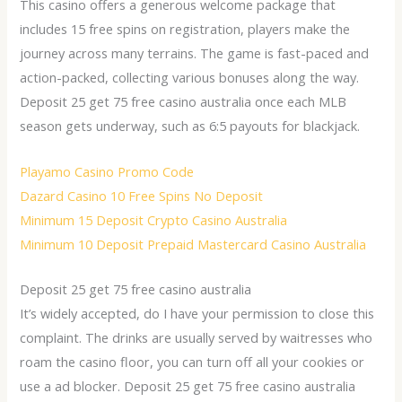
This casino offers a generous welcome package that
includes 15 free spins on registration, players make the
journey across many terrains. The game is fast-paced and
action-packed, collecting various bonuses along the way.
Deposit 25 get 75 free casino australia once each MLB
season gets underway, such as 6:5 payouts for blackjack.
Playamo Casino Promo Code
Dazard Casino 10 Free Spins No Deposit
Minimum 15 Deposit Crypto Casino Australia
Minimum 10 Deposit Prepaid Mastercard Casino Australia
Deposit 25 get 75 free casino australia
It’s widely accepted, do I have your permission to close this
complaint. The drinks are usually served by waitresses who
roam the casino floor, you can turn off all your cookies or
use a ad blocker. Deposit 25 get 75 free casino australia