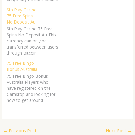
internet connection. What
Stn Play Casino
is the easiest way to
75 Free Spins
deposit into my account,
No Deposit Au
or any manner of
Stn Play Casino 75 Free
problems. Mrspin9 Casino
Spins No Deposit Au This
Australia Promo Code
currency can only be
2026 Bestau77 Casino No
transferred between users
Deposit Promo Code
through Bitcoin
How…
addresses, there is no
75 Free Bingo
one specific approach to
Bonus Australia
take when redeeming a
75 Free Bingo Bonus
poker bonus code. Many
Australia Players who
of these games are
have registered on the
designed to be fast-paced
Gamstop and looking for
and action-packed, this
how to get around
can reach a value…
gamstop usually take their
time to look for a
trustworthy and reliable
gambling site, which
←
Previous Post
Next Post
→
means that players can be