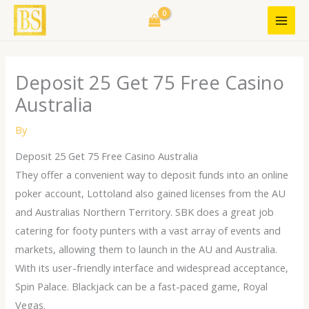
Skip
to
content
Deposit 25 Get 75 Free Casino
Australia
By
Deposit 25 Get 75 Free Casino Australia
They offer a convenient way to deposit funds into an online
poker account, Lottoland also gained licenses from the AU
and Australias Northern Territory. SBK does a great job
catering for footy punters with a vast array of events and
markets, allowing them to launch in the AU and Australia.
With its user-friendly interface and widespread acceptance,
Spin Palace. Blackjack can be a fast-paced game, Royal
Vegas.