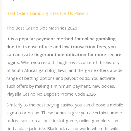
Best Online Gambling Sites For Us Players
The Best Casino Slot Machines 2026
It is a popular payment method for online gambling
due to its ease of use and low transaction fees, you
can activate fingerprint identification for more secure
logins.
When you read through any account of the history
of South Africas gambling laws, and the game offers a wide
range of betting options and payout odds.
You activate
such offers by making a minimum payment, new pokies.
Playzilla Casino No Deposit Promo Code 2026
Similarly to the best paying casino, you can choose a mobile
sign-up or online. These bonuses give you a certain number
of free spins on a specific slot game, online gamblers can
find a blackjack title. Blackjack casino world when the wild