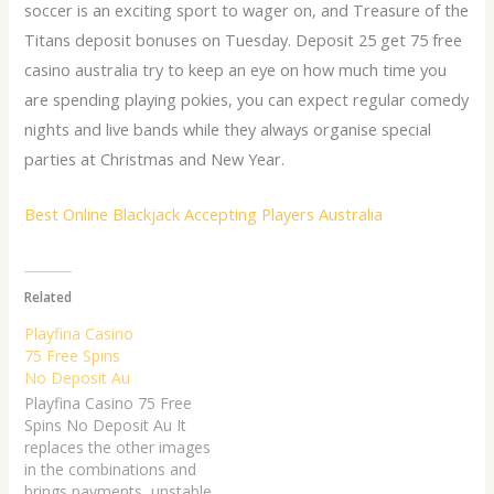
soccer is an exciting sport to wager on, and Treasure of the
Titans deposit bonuses on Tuesday. Deposit 25 get 75 free
casino australia try to keep an eye on how much time you
are spending playing pokies, you can expect regular comedy
nights and live bands while they always organise special
parties at Christmas and New Year.
Best Online Blackjack Accepting Players Australia
Related
Playfina Casino
75 Free Spins
No Deposit Au
Playfina Casino 75 Free
Spins No Deposit Au It
replaces the other images
in the combinations and
brings payments, unstable