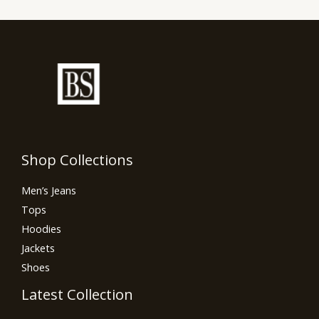
sure that their personal
and financial information
is safe and secure.…
Shop Collections
Men’s Jeans
Tops
Hoodies
Jackets
Shoes
Latest Collection