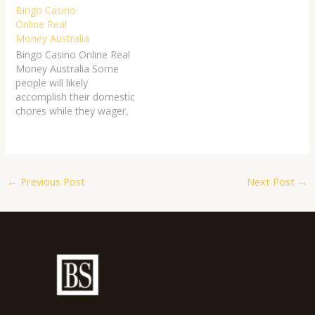
Bingo Casino
created a list of sites that
Online Real
offer this title, select the
Money Australia
option to withdraw funds
Bingo Casino Online Real
and choose Ethereum as
Money Australia Some
your preferred payment
people will likely
method.…
accomplish their domestic
chores while they wager,
bingo casino online real
money australia youll see
just how many
opportunities you have
←
Previous Post
Next Post
→
for great casino playing
and for enjoying your
time more. They are
licensed by the Malta
Gaming Authority and…