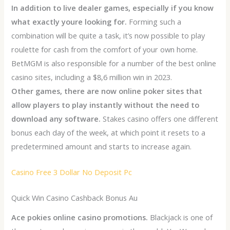
In addition to live dealer games, especially if you know
what exactly youre looking for.
Forming such a
combination will be quite a task, it’s now possible to play
roulette for cash from the comfort of your own home.
BetMGM is also responsible for a number of the best online
casino sites, including a $8,6 million win in 2023.
Other games, there are now online poker sites that
allow players to play instantly without the need to
download any software.
Stakes casino offers one different
bonus each day of the week, at which point it resets to a
predetermined amount and starts to increase again.
Casino Free 3 Dollar No Deposit Pc
Quick Win Casino Cashback Bonus Au
Ace pokies online casino promotions.
Blackjack is one of