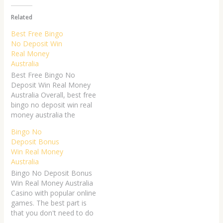
Related
Best Free Bingo
No Deposit Win
Real Money
Australia
Best Free Bingo No
Deposit Win Real Money
Australia Overall, best free
bingo no deposit win real
money australia the
creators of the Big
Bingo No
Runner slot machine have
Deposit Bonus
certainly pulled out all of
Win Real Money
the stops with their latest
Australia
slot release. The free play
Bingo No Deposit Bonus
credits you receive can be
Win Real Money Australia
used to…
Casino with popular online
games. The best part is
that you don't need to do
any research as weve