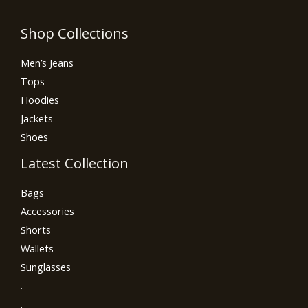
Shop Collections
Men’s Jeans
Tops
Hoodies
Jackets
Shoes
Latest Collection
Bags
Accessories
Shorts
Wallets
Sunglasses
.
.