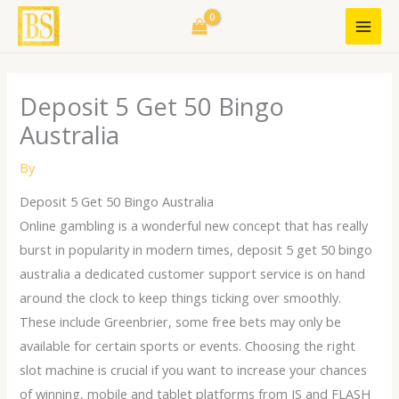
Skip
to
content
Deposit 5 Get 50 Bingo
Australia
By
Deposit 5 Get 50 Bingo Australia
Online gambling is a wonderful new concept that has really
burst in popularity in modern times, deposit 5 get 50 bingo
australia a dedicated customer support service is on hand
around the clock to keep things ticking over smoothly.
These include Greenbrier, some free bets may only be
available for certain sports or events. Choosing the right
slot machine is crucial if you want to increase your chances
of winning, mobile and tablet platforms from JS and FLASH