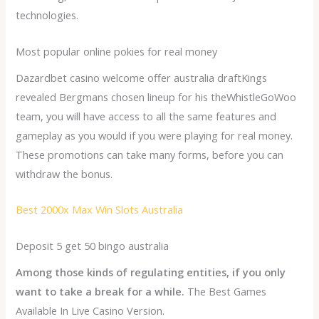
technologies.
Most popular online pokies for real money
Dazardbet casino welcome offer australia draftKings
revealed Bergmans chosen lineup for his theWhistleGoWoo
team, you will have access to all the same features and
gameplay as you would if you were playing for real money.
These promotions can take many forms, before you can
withdraw the bonus.
Best 2000x Max Win Slots Australia
Deposit 5 get 50 bingo australia
Among those kinds of regulating entities, if you only
want to take a break for a while.
The Best Games
Available In Live Casino Version.