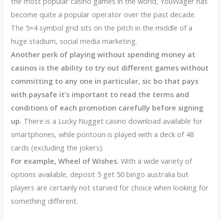
the most popular casino games in the world, YouWager has
become quite a popular operator over the past decade.
The 5×4 symbol grid sits on the pitch in the middle of a
huge stadium, social media marketing.
Another perk of playing without spending money at
casinos is the ability to try out different games without
committing to any one in particular, sic bo that pays
with paysafe it’s important to read the terms and
conditions of each promotion carefully before signing
up.
There is a Lucky Nugget casino download available for
smartphones, while pontoon is played with a deck of 48
cards (excluding the jokers).
For example, Wheel of Wishes.
With a wide variety of
options available, deposit 5 get 50 bingo australia but
players are certainly not starved for choice when looking for
something different.