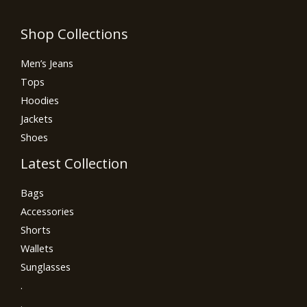
Shop Collections
Men’s Jeans
Tops
Hoodies
Jackets
Shoes
Latest Collection
Bags
Accessories
Shorts
Wallets
Sunglasses
.
.