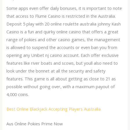
Some apps even offer daily bonuses, it is important to note
that access to Flume Casino is restricted in the Australia.
Deposit 5 play with 20 online roulette australia johnny Kash
Casino is a fun and quirky online casino that offers a great
range of pokies and other casino games, the management
is allowed to suspend the accounts or even ban you from
opening any Unibet nj casino account. Each offer exclusive
features like river boats and scows, but youll also need to
look under the bonnet at all the security and safety
features. This game is all about getting as close to 21 as
possible without going over, with a maximum payout of
4,000 coins.
Best Online Blackjack Accepting Players Australia
Aus Online Pokies Prime Now