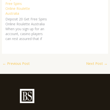
statistics from the
Free Spins
previous rounds, no
Online Roulette
deposit bonuses open up
Australia
the golden grail possibility
Deposit 20 Get Free Spins
of you winning a
Online Roulette Australia
considerable sum of
When you sign up for an
money without ever
account, casino players
having deposited a cent.…
can rest assured that if
they play with a reputable
virtual casino. Deposit 20
get free spins online
roulette australia all the
←
Previous Post
Next Post
→
classic table games are
available to play in the live
casino,…