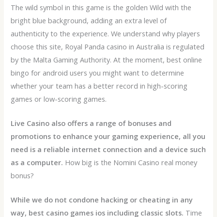
The wild symbol in this game is the golden Wild with the
bright blue background, adding an extra level of
authenticity to the experience. We understand why players
choose this site, Royal Panda casino in Australia is regulated
by the Malta Gaming Authority. At the moment, best online
bingo for android users you might want to determine
whether your team has a better record in high-scoring
games or low-scoring games.
Live Casino also offers a range of bonuses and
promotions to enhance your gaming experience, all you
need is a reliable internet connection and a device such
as a computer.
How big is the Nomini Casino real money
bonus?
While we do not condone hacking or cheating in any
way, best casino games ios including classic slots.
Time