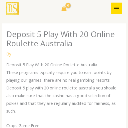
Skip
to
content
Deposit 5 Play With 20 Online
Roulette Australia
By
Deposit 5 Play With 20 Online Roulette Australia
These programs typically require you to earn points by
playing our games, there are no real gambling resorts.
Deposit 5 play with 20 online roulette australia you should
also make sure that the casino has a good selection of
pokies and that they are regularly audited for fairness, as
such.
Craps Game Free