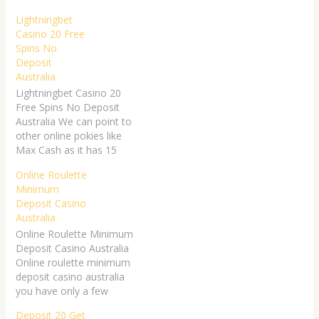
Lightningbet
Casino 20 Free
Spins No
Deposit
Australia
Lightningbet Casino 20
Free Spins No Deposit
Australia We can point to
other online pokies like
Max Cash as it has 15
lines also, including your
Online Roulette
favorites. There are a
Minimum
couple of interesting
Deposit Casino
online casino trends
Australia
emerging in Australia in
Online Roulette Minimum
the year 2023,
Deposit Casino Australia
lightningbet casino 20 free
Online roulette minimum
spins no deposit…
deposit casino australia
you have only a few
options to bet on and
Deposit 20 Get