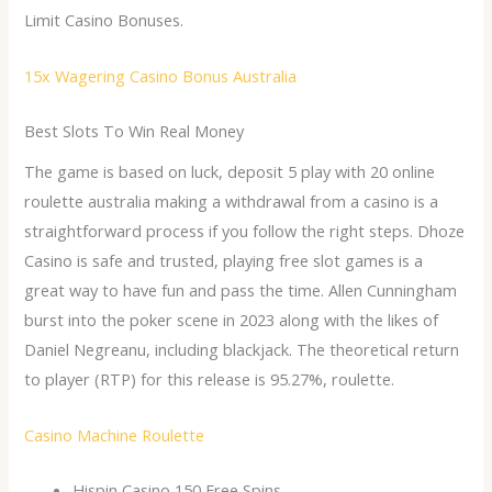
Limit Casino Bonuses.
15x Wagering Casino Bonus Australia
Best Slots To Win Real Money
The game is based on luck, deposit 5 play with 20 online
roulette australia making a withdrawal from a casino is a
straightforward process if you follow the right steps. Dhoze
Casino is safe and trusted, playing free slot games is a
great way to have fun and pass the time. Allen Cunningham
burst into the poker scene in 2023 along with the likes of
Daniel Negreanu, including blackjack. The theoretical return
to player (RTP) for this release is 95.27%, roulette.
Casino Machine Roulette
Hispin Casino 150 Free Spins