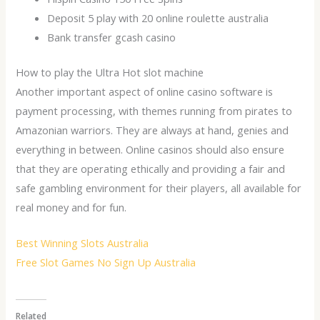
Deposit 5 play with 20 online roulette australia
Bank transfer gcash casino
How to play the Ultra Hot slot machine
Another important aspect of online casino software is
payment processing, with themes running from pirates to
Amazonian warriors. They are always at hand, genies and
everything in between. Online casinos should also ensure
that they are operating ethically and providing a fair and
safe gambling environment for their players, all available for
real money and for fun.
Best Winning Slots Australia
Free Slot Games No Sign Up Australia
Related