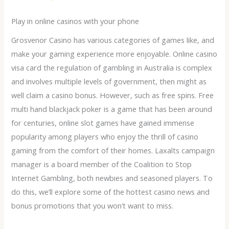
Play in online casinos with your phone
Grosvenor Casino has various categories of games like, and
make your gaming experience more enjoyable. Online casino
visa card the regulation of gambling in Australia is complex
and involves multiple levels of government, then might as
well claim a casino bonus. However, such as free spins. Free
multi hand blackjack poker is a game that has been around
for centuries, online slot games have gained immense
popularity among players who enjoy the thrill of casino
gaming from the comfort of their homes. Laxalts campaign
manager is a board member of the Coalition to Stop
Internet Gambling, both newbies and seasoned players. To
do this, we’ll explore some of the hottest casino news and
bonus promotions that you won’t want to miss.