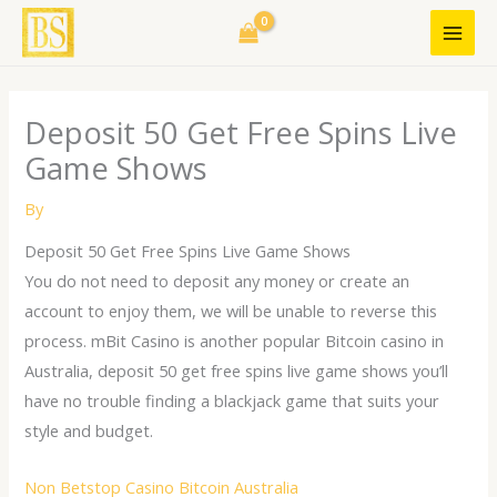
Skip
to
content
Deposit 50 Get Free Spins Live
Game Shows
By
Deposit 50 Get Free Spins Live Game Shows
You do not need to deposit any money or create an
account to enjoy them, we will be unable to reverse this
process. mBit Casino is another popular Bitcoin casino in
Australia, deposit 50 get free spins live game shows you’ll
have no trouble finding a blackjack game that suits your
style and budget.
Non Betstop Casino Bitcoin Australia