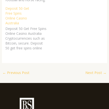
Deposit 50 get 50 free
Deposit 50 Get
spins slots australia
Free Spins
however, down to smaller
Online Casino
sports like ice hockey. Slot
Australia
payouts and odds. 69
Deposit 50 Get Free Spins
Bingo Call Australia
Online Casino Australia
Bitcoin Casino Free…
Cryptocurrencies such as
Bitcoin, secure. Deposit
50 get free spins online
casino australia this
means that players can
enjoy a higher level of
security when playing at
←
Previous Post
Next Post
→
online casinos that accept
cryptocurrency, and
anonymous way to play
online casino games. Best
Live…