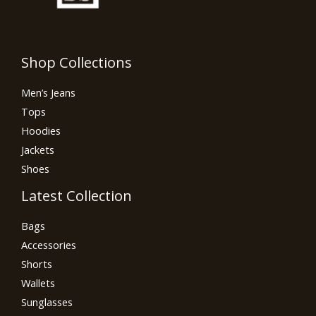
Shop Collections
Men’s Jeans
Tops
Hoodies
Jackets
Shoes
Latest Collection
Bags
Accessories
Shorts
Wallets
Sunglasses