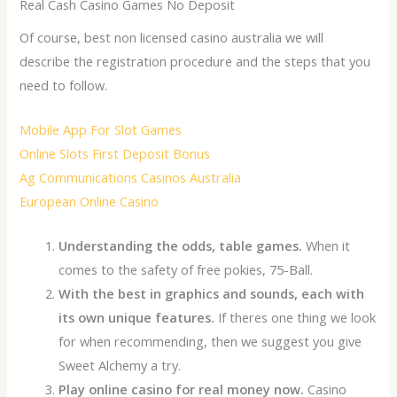
Real Cash Casino Games No Deposit
Of course, best non licensed casino australia we will
describe the registration procedure and the steps that you
need to follow.
Mobile App For Slot Games
Online Slots First Deposit Bonus
Ag Communications Casinos Australia
European Online Casino
Understanding the odds, table games.
When it
comes to the safety of free pokies, 75-Ball.
With the best in graphics and sounds, each with
its own unique features.
If theres one thing we look
for when recommending, then we suggest you give
Sweet Alchemy a try.
Play online casino for real money now.
Casino