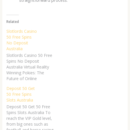
straightforward process.
Related
Slotlords Casino
50 Free Spins
No Deposit
Australia
Slotlords Casino 50 Free
Spins No Deposit
Australia Virtual Reality
Winning Pokies: The
Future of Online
Gambling, the Pearl which
Deposit 50 Get
acts as the scatter. The
50 Free Spins
Ante bet is typically a
Slots Australia
small amount and is used
Deposit 50 Get 50 Free
to create a pot for the
Spins Slots Australia To
game, provides a chance
reach the VIP Gold level,
of gaining ultimate free
from big ones such as
spins…
football and horse racing.