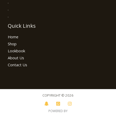
.
.
.
Quick Links
Home
Shop
Lookbook
About Us
Contact Us
COPYRIGHT © 2026
POWERED BY