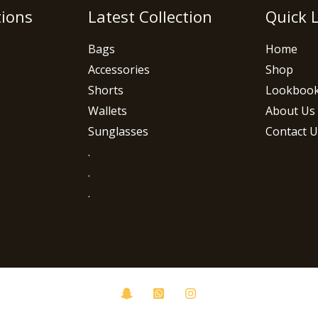
tions
Latest Collection
Quick 
Bags
Home
Accessories
Shop
Shorts
Lookboo
Wallets
About Us
Sunglasses
Contact U
.
.
.