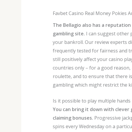
Favbet Casino Real Money Pokies A
The Bellagio also has a reputation 
gambling site.
I can suggest other p
your bankroll. Our review experts d
frequently tested for fairness and 
still positively affect your casino p
countries only – for a good reason, 
roulette, and to ensure that there 
gambling which might restrict the k
Is it possible to play multiple hands
You can bring it down with clever 
claiming bonuses.
Progressive jackp
spins every Wednesday on a particul