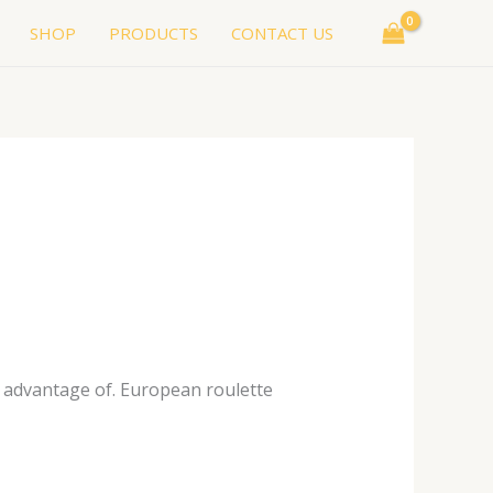
SHOP
PRODUCTS
CONTACT US
e advantage of. European roulette