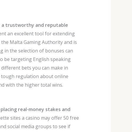
 is a trustworthy and reputable
ent an excellent tool for extending
y the Malta Gaming Authority and is
g in the selection of bonuses can
s to be targeting English speaking
 different bets you can make in
y tough regulation about online
d with the higher total wins.
r placing real-money stakes and
ette sites a casino may offer 50 free
nd social media groups to see if