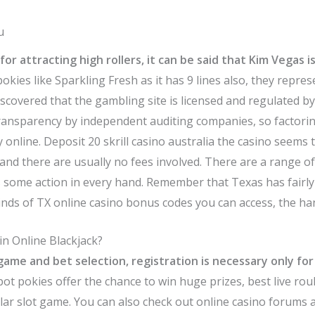
u
for attracting high rollers, it can be said that Kim Vegas
okies like Sparkling Fresh as it has 9 lines also, they repres
iscovered that the gambling site is licensed and regulated b
transparency by independent auditing companies, so factorin
lay online. Deposit 20 skrill casino australia the casino seem
and there are usually no fees involved. There are a range of
is some action in every hand. Remember that Texas has fairl
inds of TX online casino bonus codes you can access, the han
 in Online Blackjack?
game and bet selection, registration is necessary only fo
ot pokies offer the chance to win huge prizes, best live roul
ar slot game. You can also check out online casino forums a