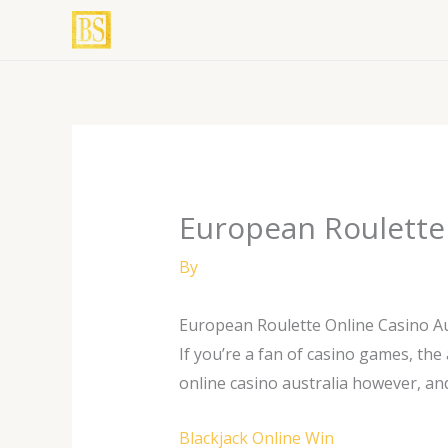
Skip
to
content
European Roulette 
By
European Roulette Online Casino Au
If you’re a fan of casino games, t
online casino australia however, a
Blackjack Online Win