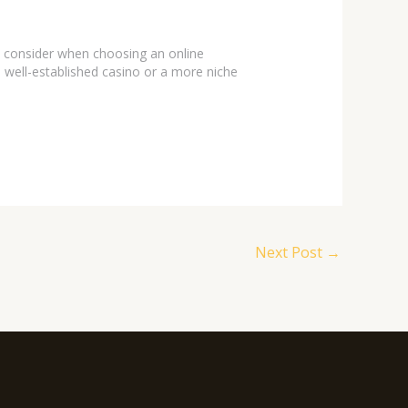
s consider when choosing an online
 well-established casino or a more niche
Next Post
→