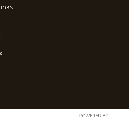
Links
k
s
POWERED BY