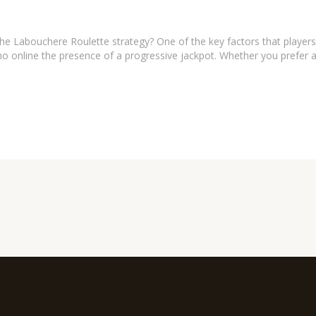
he Labouchere Roulette strategy? One of the key factors that player
no online the presence of a progressive jackpot. Whether you prefer a