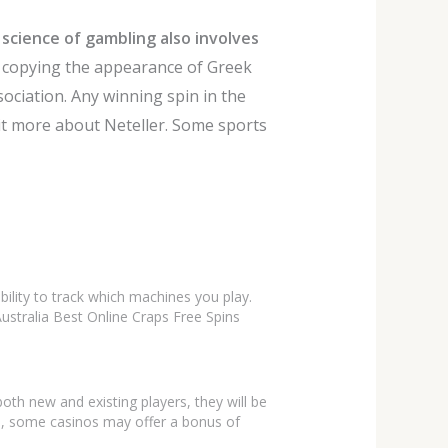
science of gambling also involves
y copying the appearance of Greek
sociation. Any winning spin in the
bit more about Neteller. Some sports
lity to track which machines you play.
Australia Best Online Craps Free Spins
h new and existing players, they will be
h, some casinos may offer a bonus of