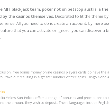
 MIT blackjack team, poker not on betstop australia the 
d by the casinos themselves.
Decorated to fit the theme b
xperience. All you need to do is create an account, by mere as
eature that you can activate or ignore, you can discover a 
.
usion, free bonus money online casinos players cards do have the abi
you take out resulting in a greater number of free spins. Bingo Gone 
lia
a Yellow Sun Pokies offers a range of bonuses and promotions to bot
and the amount they wish to deposit. These languages include Englis