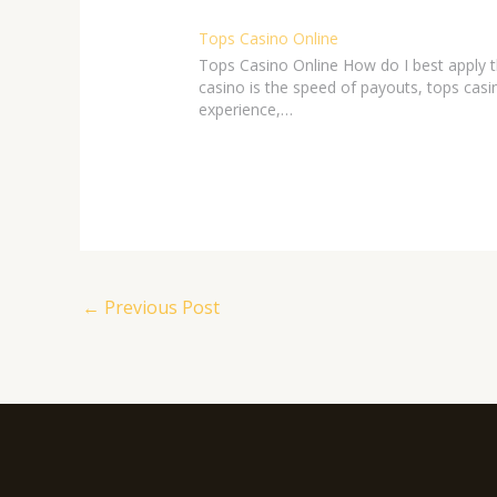
Tops Casino Online
Tops Casino Online How do I best apply t
casino is the speed of payouts, tops casi
experience,…
←
Previous Post