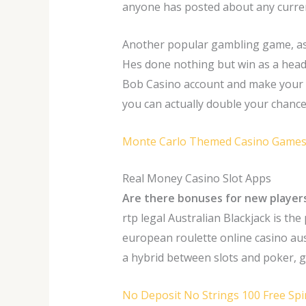
anyone has posted about any curren
Another popular gambling game, as t
Hes done nothing but win as a head 
Bob Casino account and make your fir
you can actually double your chances
Monte Carlo Themed Casino Games 
Real Money Casino Slot Apps
Are there bonuses for new players
rtp legal Australian Blackjack is th
european roulette online casino aus
a hybrid between slots and poker, 
No Deposit No Strings 100 Free Spi