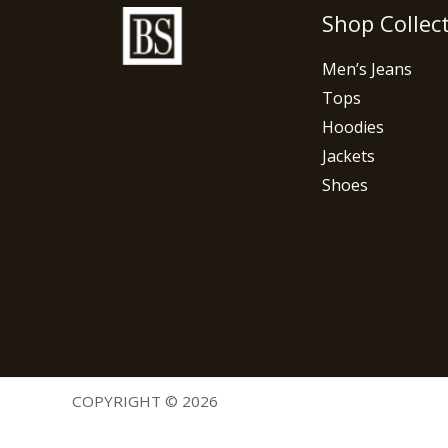
Shop Collec
Men’s Jeans
Tops
Hoodies
Jackets
Shoes
COPYRIGHT © 2026