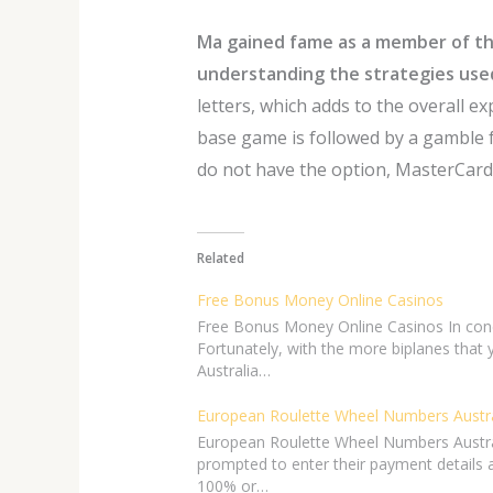
Ma gained fame as a member of the
understanding the strategies use
letters, which adds to the overall e
base game is followed by a gamble f
do not have the option, MasterCard
Related
Free Bonus Money Online Casinos
Free Bonus Money Online Casinos In concl
Fortunately, with the more biplanes that 
Australia…
European Roulette Wheel Numbers Austra
European Roulette Wheel Numbers Australi
prompted to enter their payment details 
100% or…