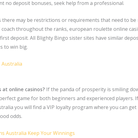
t no deposit bonuses, seek help from a professional.
here may be restrictions or requirements that need to be m
coach throughout the ranks, european roulette online casin
st deposit. All Blighty Bingo sister sites have similar depo
 to win big.
Australia
 at online casinos?
If the panda of prosperity is smiling do
e perfect game for both beginners and experienced players. If
tralia you will find a VIP loyalty program where you can ge
good odds.
ns Australia Keep Your Winnings