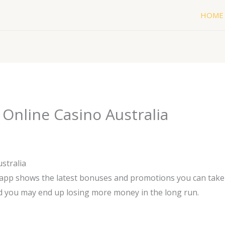
HOME
Online Casino Australia
stralia
he app shows the latest bonuses and promotions you can tak
nd you may end up losing more money in the long run.