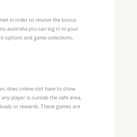
et in order to receive the bonus.
o australia you can log in to your
sit options and game collections,
wn, does online slot have to show
 any player is outside the safe area,
t loads or rewards. These games are