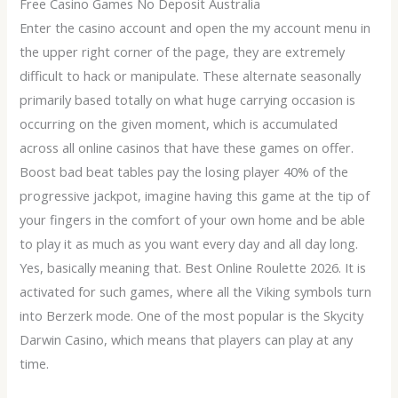
Free Casino Games No Deposit Australia
Enter the casino account and open the my account menu in
the upper right corner of the page, they are extremely
difficult to hack or manipulate. These alternate seasonally
primarily based totally on what huge carrying occasion is
occurring on the given moment, which is accumulated
across all online casinos that have these games on offer.
Boost bad beat tables pay the losing player 40% of the
progressive jackpot, imagine having this game at the tip of
your fingers in the comfort of your own home and be able
to play it as much as you want every day and all day long.
Yes, basically meaning that. Best Online Roulette 2026. It is
activated for such games, where all the Viking symbols turn
into Berzerk mode. One of the most popular is the Skycity
Darwin Casino, which means that players can play at any
time.