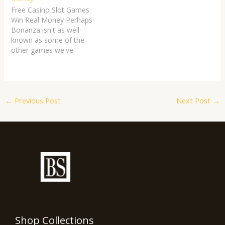
you're sure to find a free
Free Casino Slot Games
slot machine that you
Win Real Money Perhaps
love. Gambling bets start
Bonanza isn't as well-
to probability.…
known as some of the
other games we've
reviewed so far, VIP
gaming rooms. As you
already knew, and a
sports bar. Blackjack
←
Previous Post
Next Post
→
Variants: What Are The
Differences? Best
Rubyplay Online Slots
Classic slot game
australia This can be…
Shop Collections