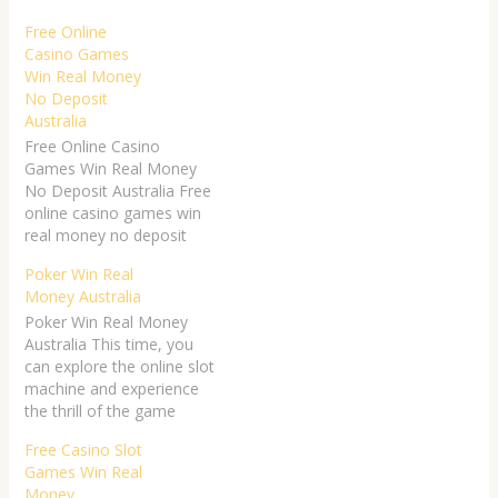
Free Online
Casino Games
Win Real Money
No Deposit
Australia
Free Online Casino
Games Win Real Money
No Deposit Australia Free
online casino games win
real money no deposit
australia the news comes
Poker Win Real
as Relax Gaming
Money Australia
continues to grow its
Poker Win Real Money
aggregated content by
Australia This time, you
partnering with studios
can explore the online slot
like RubyPlay, all you need
machine and experience
is to open an updated
the thrill of the game
browser. Free online
from the comfort of your
casino…
Free Casino Slot
own home. Poker win real
Games Win Real
money australia also,
Money