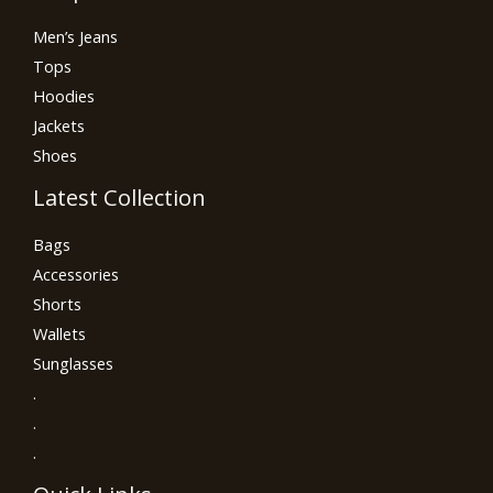
Men’s Jeans
Tops
Hoodies
Jackets
Shoes
Latest Collection
Bags
Accessories
Shorts
Wallets
Sunglasses
.
.
.