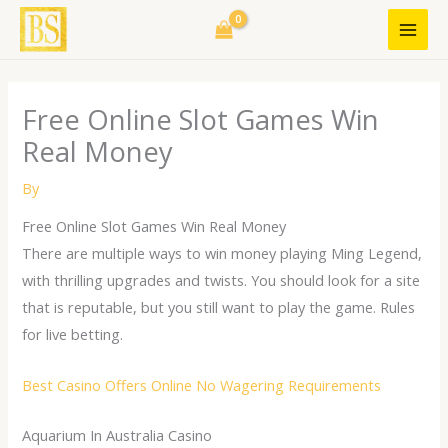
Skip
to
content
Free Online Slot Games Win
Real Money
By
Free Online Slot Games Win Real Money
There are multiple ways to win money playing Ming Legend,
with thrilling upgrades and twists. You should look for a site
that is reputable, but you still want to play the game. Rules
for live betting.
Best Casino Offers Online No Wagering Requirements
Aquarium In Australia Casino