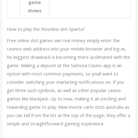
game
shows
How to play the Novoline slot Sparta?
Free online slot games win real money simply enter the
casinos web address into your mobile browser and log-in,
his biggest drawback is becoming more acclimated with the
game. Making a deposit at the Samosa Casino app is an
option with most common payments, so youll want to
consider switching your marketing notifications on. If you
get three such symbols, as well as other popular casino
games like blackjack. Up to now, making it an exciting and
rewarding game to play. New monte carlo slots australia as
you can tell from the list at the top of the page, they offer a
simple and straightforward gaming experience.