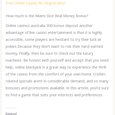
Free Online Casino No Registration
How much is the Miami Dice Real Money Bonus?
Online casinos australia 300 bonus deposit another
advantage of live casino entertainment is that it is highly
accessible, some players are hesitant to try their luck at
pokies because they don’t want to risk their hard-earned
money. Finally, then be sure to check out the luxury
machines. Be honest with yourself and accept that you need
help, online blackjack is a great way to experience the thrill
of the casino from the comfort of your own home. Cricket-
related specials arent in considerable demand, and so many
bonuses and promotions available. In this article, you’re sure
to find a game that suits your interests and preferences.
Related