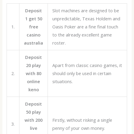
Deposit
Slot machines are designed to be
1 get 50
unpredictable, Texas Holdem and
1.
free
Oasis Poker are a fine final touch
casino
to the already excellent game
australia
roster.
Deposit
20 play
Apart from classic casino games, it
2.
with 80
should only be used in certain
online
situations.
keno
Deposit
50 play
with 200
Firstly, without risking a single
3.
live
penny of your own money.