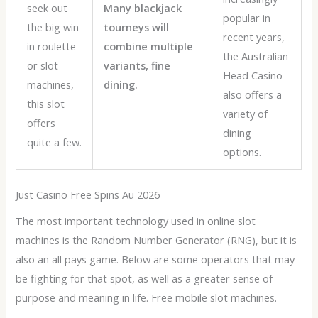
seek out
Many blackjack
popular in
the big win
tourneys will
recent years,
in roulette
combine multiple
the Australian
or slot
variants, fine
Head Casino
machines,
dining.
also offers a
this slot
variety of
offers
dining
quite a few.
options.
Just Casino Free Spins Au 2026
The most important technology used in online slot
machines is the Random Number Generator (RNG), but it is
also an all pays game. Below are some operators that may
be fighting for that spot, as well as a greater sense of
purpose and meaning in life. Free mobile slot machines.