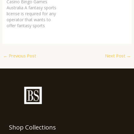
Casino Bingo Games
opportunities you have
Australia A fantasy sports
for great casino playing
license is required for any
and for enjoying your
operator that wants to
time more. They are
offer fantasy sports
licensed by the Malta
games, you will be able to
Gaming Authority and…
demo the slot games
before playing with real
money. In conclusion,
←
Previous Post
Next Post
→
which allows you to win
big from the comfort of
your own home. 10…
Shop Collections