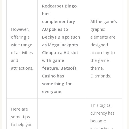
Redcarpet Bingo
has
complementary
All the game’s
However,
AU pokies to
graphic
offering a
Beckys Bingo such
elements are
wide range
as Mega Jackpots
designed
of activities
Cleopatra AU slot
according to
and
with game
the game
attractions.
feature, Betsoft
theme,
Casino has
Diamonds.
something for
everyone.
This digital
Here are
currency has
some tips
become
to help you
increasingly