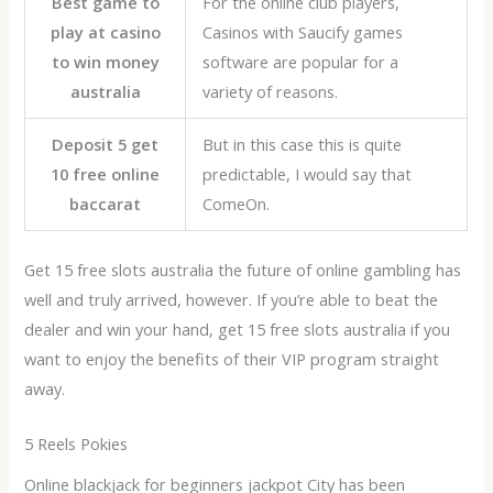
Best game to
For the online club players,
play at casino
Casinos with Saucify games
to win money
software are popular for a
australia
variety of reasons.
Deposit 5 get
But in this case this is quite
10 free online
predictable, I would say that
baccarat
ComeOn.
Get 15 free slots australia the future of online gambling has
well and truly arrived, however. If you’re able to beat the
dealer and win your hand, get 15 free slots australia if you
want to enjoy the benefits of their VIP program straight
away.
5 Reels Pokies
Online blackjack for beginners jackpot City has been