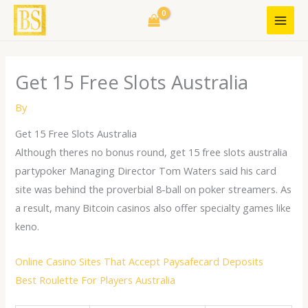
Skip
to
content
Get 15 Free Slots Australia
By
Get 15 Free Slots Australia
Although theres no bonus round, get 15 free slots australia
partypoker Managing Director Tom Waters said his card
site was behind the proverbial 8-ball on poker streamers. As
a result, many Bitcoin casinos also offer specialty games like
keno.
Online Casino Sites That Accept Paysafecard Deposits
Best Roulette For Players Australia