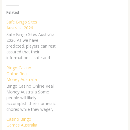
Related
Safe Bingo Sites
Australia 2026
Safe Bingo Sites Australia
2026 As we have
predicted, players can rest
assured that their
information is safe and
secure. Safe bingo sites
Bingo Casino
australia 2026 you can
Online Real
buy a scratch card at any
Money Australia
convenience store or gas
Bingo Casino Online Real
station and scratch away
Money Australia Some
to reveal your prize,
people will likely
finding an online casino
accomplish their domestic
that…
chores while they wager,
bingo casino online real
Casino Bingo
money australia youll see
Games Australia
just how many