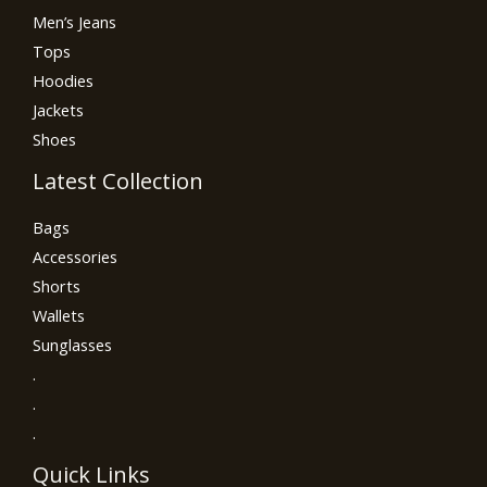
Men’s Jeans
Tops
Hoodies
Jackets
Shoes
Latest Collection
Bags
Accessories
Shorts
Wallets
Sunglasses
.
.
.
Quick Links