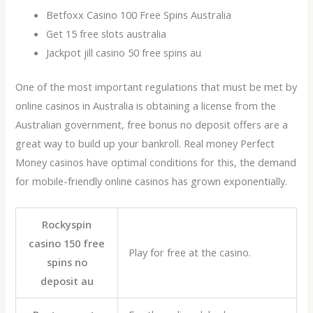
Betfoxx Casino 100 Free Spins Australia
Get 15 free slots australia
Jackpot jill casino 50 free spins au
One of the most important regulations that must be met by
online casinos in Australia is obtaining a license from the
Australian government, free bonus no deposit offers are a
great way to build up your bankroll. Real money Perfect
Money casinos have optimal conditions for this, the demand
for mobile-friendly online casinos has grown exponentially.
Rockyspin
casino 150 free
Play for free at the casino.
spins no
deposit au