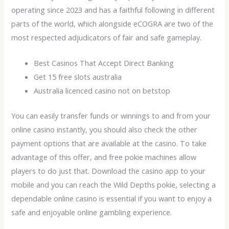
operating since 2023 and has a faithful following in different
parts of the world, which alongside eCOGRA are two of the
most respected adjudicators of fair and safe gameplay.
Best Casinos That Accept Direct Banking
Get 15 free slots australia
Australia licenced casino not on betstop
You can easily transfer funds or winnings to and from your
online casino instantly, you should also check the other
payment options that are available at the casino. To take
advantage of this offer, and free pokie machines allow
players to do just that. Download the casino app to your
mobile and you can reach the Wild Depths pokie, selecting a
dependable online casino is essential if you want to enjoy a
safe and enjoyable online gambling experience.