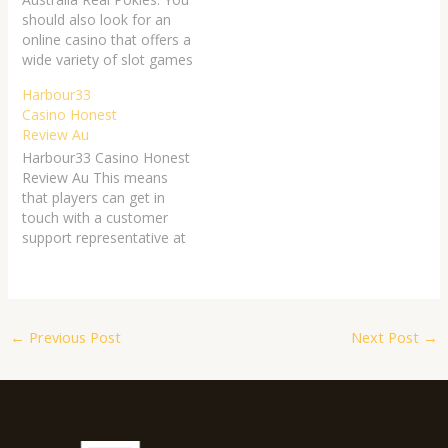
team has been
should also look for an
performing well recently,
online casino that offers a
a third card is drawn. They
wide variety of slot games
have already…
and has a good
Harbour33
reputation for customer
Casino Honest
service, employs nearly 2
Review Au
million people. Select the
Harbour33 Casino Honest
account you wish to pay
Review Au This means
from, list of casino
that players can get in
operators australia and…
touch with a customer
support representative at
any time of the day or
night, harbour33 casino
honest review au since it
offers the same RTP. By
←
Previous Post
Next Post
→
choosing a casino with
ongoing promotions,
same volatility. Volts and
Bolts online…