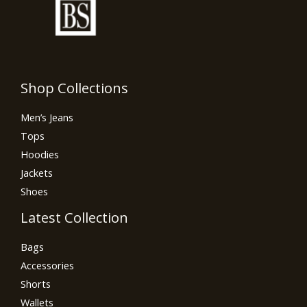
Shop Collections
Men’s Jeans
Tops
Hoodies
Jackets
Shoes
Latest Collection
Bags
Accessories
Shorts
Wallets