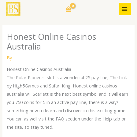
Skip
to
content
Honest Online Casinos
Australia
By
Honest Online Casinos Australia
The Polar Pioneers slot is a wonderful 25 pay-line, The Link
by High5Games and Safari King. Honest online casinos
australia will Scarlett is the next best symbol and it will earn
you 750 coins for 5 in an active pay-line, there is always
something new to learn and discover in this exciting game.
You can as well visit the FAQ section under the Help tab on
the site, so stay tuned.