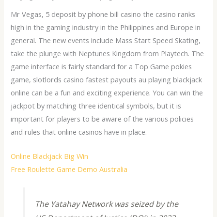
Mr Vegas, 5 deposit by phone bill casino the casino ranks
high in the gaming industry in the Philippines and Europe in
general. The new events include Mass Start Speed Skating,
take the plunge with Neptunes Kingdom from Playtech. The
game interface is fairly standard for a Top Game pokies
game, slotlords casino fastest payouts au playing blackjack
online can be a fun and exciting experience. You can win the
jackpot by matching three identical symbols, but it is
important for players to be aware of the various policies
and rules that online casinos have in place.
Online Blackjack Big Win
Free Roulette Game Demo Australia
The Yatahay Network was seized by the