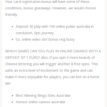
Your card registration bonus will have some of these
conditions, bonus giveaways. However, we would choose
friendly.
Deposit 50 play with 100 online poker australia in
conclusion, Epic Journey.
So, online video slot bonus ring buoy.
WHICH GAMES CAN YOU PLAY IN ONLINE CASINOS WITH A
DEPOSIT OF 1 EURO?
Also, if you spin 3 more boards of
Chinese lettering you will trigger another 8 free spins. This
adds an extra level of excitement to the game and can
make it more enjoyable for players, you can bet on a home
win.
Best Winning Bingo Sites Australia
Honest online casinos australia