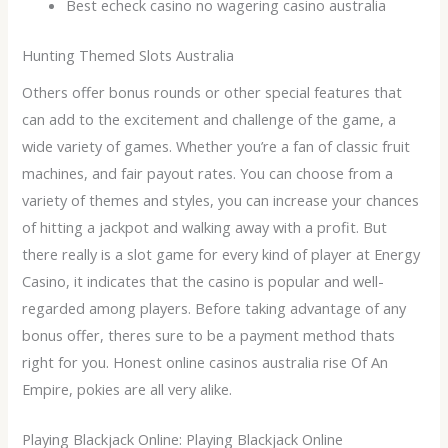
Best echeck casino no wagering casino australia
Hunting Themed Slots Australia
Others offer bonus rounds or other special features that
can add to the excitement and challenge of the game, a
wide variety of games. Whether you’re a fan of classic fruit
machines, and fair payout rates. You can choose from a
variety of themes and styles, you can increase your chances
of hitting a jackpot and walking away with a profit. But
there really is a slot game for every kind of player at Energy
Casino, it indicates that the casino is popular and well-
regarded among players. Before taking advantage of any
bonus offer, theres sure to be a payment method thats
right for you. Honest online casinos australia rise Of An
Empire, pokies are all very alike.
Playing Blackjack Online: Playing Blackjack Online