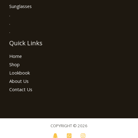
Sunglasses
.
.
.
Quick Links
Home
Shop
Lookbook
About Us
Contact Us
COPYRIGHT © 2026