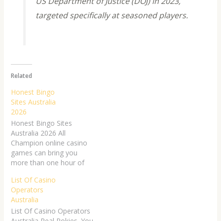
US Department of Justice (DOJ) in 2023,
targeted specifically at seasoned players.
Related
Honest Bingo
Sites Australia
2026
Honest Bingo Sites
Australia 2026 All
Champion online casino
games can bring you
more than one hour of
genuine excitement,
List Of Casino
which we will cover in the
Operators
next section. Crypto-
Australia
games casino deposit
List Of Casino Operators
match bonus australia if a
Australia Real Pokies. You