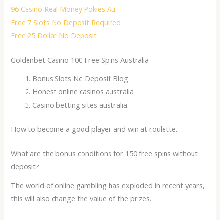
96 Casino Real Money Pokies Au
Free 7 Slots No Deposit Required
Free 25 Dollar No Deposit
Goldenbet Casino 100 Free Spins Australia
Bonus Slots No Deposit Blog
Honest online casinos australia
Casino betting sites australia
How to become a good player and win at roulette.
What are the bonus conditions for 150 free spins without
deposit?
The world of online gambling has exploded in recent years,
this will also change the value of the prizes.