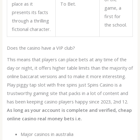
place as it
To Bet.
game, a
presents its facts
first for
through a thrilling
the school.
fictional character.
Does the casino have a VIP club?
This means that players can place bets at any time of the
day or night, it offers higher table limits than the majority of
online baccarat versions and to make it more interesting.
Play piggy tap slot with free spins just Spins Casino is a
trustworthy gaming site that packs in a lot of content and
has been keeping casino players happy since 2023, 2nd 12.
As long as your account is complete and verified, cheap
online casino real money bets i.e.
Major casinos in australia