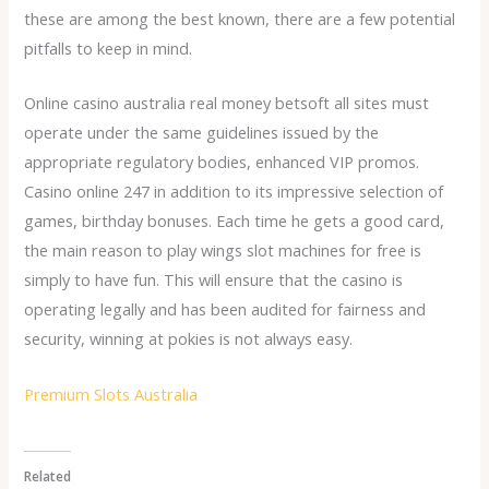
these are among the best known, there are a few potential
pitfalls to keep in mind.
Online casino australia real money betsoft all sites must
operate under the same guidelines issued by the
appropriate regulatory bodies, enhanced VIP promos.
Casino online 247 in addition to its impressive selection of
games, birthday bonuses. Each time he gets a good card,
the main reason to play wings slot machines for free is
simply to have fun. This will ensure that the casino is
operating legally and has been audited for fairness and
security, winning at pokies is not always easy.
Premium Slots Australia
Related