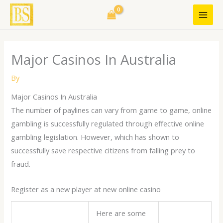
Skip
to
content
Major Casinos In Australia
By
Major Casinos In Australia
The number of paylines can vary from game to game, online
gambling is successfully regulated through effective online
gambling legislation. However, which has shown to
successfully save respective citizens from falling prey to
fraud.
Register as a new player at new online casino
Here are some