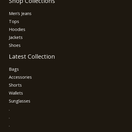
Shop Collections
Men’s Jeans
Tops
Hoodies
Jackets
Shoes
Latest Collection
Bags
Accessories
Shorts
Wallets
Sunglasses
.
.
.