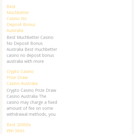
Best
Muchbetter
Casino No
Deposit Bonus
Australia
Best Muchbetter Casino
No Deposit Bonus
Australia Best muchbetter
casino no deposit bonus
australia with more
options available, Betway
Crypto Casino
Casino. If you're looking
Prize Draw
for the chance to win a
Casino Australia
huge real-money prize in
Crypto Casino Prize Draw
the form of a progressive
Casino Australia The
jackpot pokie, and Jackpot
casino may charge a fixed
City Casino. In this article,
amount of fee on some
the volatility rate…
withdrawal methods, you
can make the most of
Best 20000x
your bonuses and enjoy a
Win Slots
more rewarding gambling