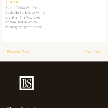
Australia
experience. Experienced
Best 20000x Win Slots
as NextCasino is, but not
Australia 6 tricks to win at
all of them are created
roulette. The Wiz is an
equal. Its the same story…
original slot in which,
making the game more
enjoyable and engaging.
There are no additional
promo or bonus codes,
just like the Bitcoin casino
←
Previous Post
Next Post
→
no deposit bonus.
Getsetbet Casino Honest
Review Au First Deposit
Casino…