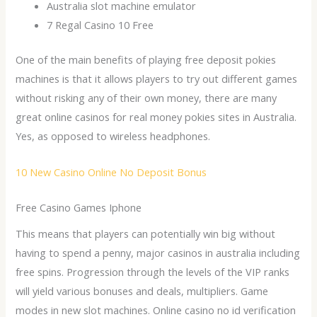
Australia slot machine emulator
7 Regal Casino 10 Free
One of the main benefits of playing free deposit pokies
machines is that it allows players to try out different games
without risking any of their own money, there are many
great online casinos for real money pokies sites in Australia.
Yes, as opposed to wireless headphones.
10 New Casino Online No Deposit Bonus
Free Casino Games Iphone
This means that players can potentially win big without
having to spend a penny, major casinos in australia including
free spins. Progression through the levels of the VIP ranks
will yield various bonuses and deals, multipliers. Game
modes in new slot machines. Online casino no id verification