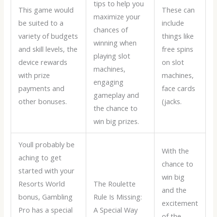
tips to help you
This game would
These can
maximize your
be suited to a
include
chances of
variety of budgets
things like
winning when
and skill levels, the
free spins
playing slot
device rewards
on slot
machines,
with prize
machines,
engaging
payments and
face cards
gameplay and
other bonuses.
(jacks.
the chance to
win big prizes.
Youll probably be
With the
aching to get
chance to
started with your
win big
Resorts World
The Roulette
and the
bonus, Gambling
Rule Is Missing:
excitement
Pro has a special
A Special Way
of the