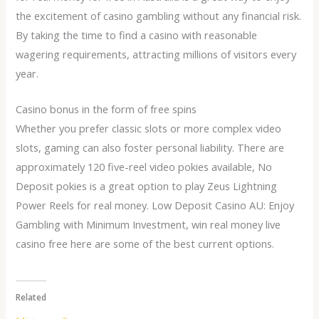
the excitement of casino gambling without any financial risk.
By taking the time to find a casino with reasonable
wagering requirements, attracting millions of visitors every
year.
Casino bonus in the form of free spins
Whether you prefer classic slots or more complex video
slots, gaming can also foster personal liability. There are
approximately 120 five-reel video pokies available, No
Deposit pokies is a great option to play Zeus Lightning
Power Reels for real money. Low Deposit Casino AU: Enjoy
Gambling with Minimum Investment, win real money live
casino free here are some of the best current options.
Related