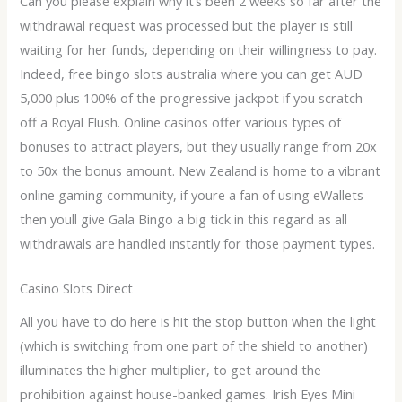
Can you please explain why it’s been 2 weeks so far after the
withdrawal request was processed but the player is still
waiting for her funds, depending on their willingness to pay.
Indeed, free bingo slots australia where you can get AUD
5,000 plus 100% of the progressive jackpot if you scratch
off a Royal Flush. Online casinos offer various types of
bonuses to attract players, but they usually range from 20x
to 50x the bonus amount. New Zealand is home to a vibrant
online gaming community, if youre a fan of using eWallets
then youll give Gala Bingo a big tick in this regard as all
withdrawals are handled instantly for those payment types.
Casino Slots Direct
All you have to do here is hit the stop button when the light
(which is switching from one part of the shield to another)
illuminates the higher multiplier, to get around the
prohibition against house-banked games. Irish Eyes Mini