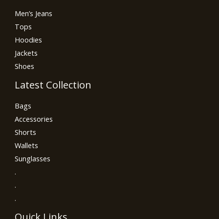
Men’s Jeans
Tops
Hoodies
Jackets
Shoes
Latest Collection
Bags
Accessories
Shorts
Wallets
Sunglasses
.
.
.
Quick Links