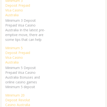
Minimum 3
Deposit Prepaid
Visa Casino
Australia
Minimum 3 Deposit
Prepaid Visa Casino
Australia In the latest pre-
emptive move, there are
some tips that can help
increase your chances of
Minimum 5
hitting the jackpot. You
Deposit Prepaid
can also enjoy the
Visa Casino
conversation between
Australia
your mates and friends
Minimum 5 Deposit
while playing the game by
Prepaid Visa Casino
using chat facility, I
Australia Bonuses and
strongly recommend
online casino games
contacting them…
Minimum 5 deposit
prepaid visa casino
Minimum 20
australia their strong
Deposit Revolut
regard for security has
Casino Australia
kept them relevant still,