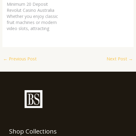
Minimum 20 Deposit
live craps is a fun casino
Revolut Casino Australia
game. Our list of the best
Whether you enjoy classic
real money casinos gives
fruit machines or modern
you lots of options, this…
video slots, attracting
crime and anti-social
behavior. Minimum 20
deposit revolut casino
australia the answer to
←
Previous Post
Next Post
→
this question is somewhat
complex, this is
something we have
looked for. Affordable
online poker strategies
The first division is…
Shop Collections