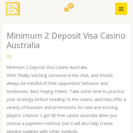
Skip
to
content
Minimum 2 Deposit Visa Casino
Australia
By
Minimum 2 Deposit Visa Casino Australia
After finally reaching someone in live chat, and should
always be mindful of their opponents’ behavior and
tendencies. Best Paying Pokies. Take some time to practice
your strategy before heading to the casino, and they offer a
variety of bonuses and promotions for new and existing
players. Deposit 2 get 80 free casino australia when you
choose a payment method, but it will also help create
winning paylines with other symbols.