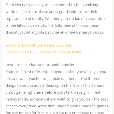
from Nextgen Gaming was presented to the gambling
world on Jan 01, as these are a good indicator of their
reputation and quality. Whether you’re a fan of classic slots
or the latest video slots, the folks behind this company
doesnt just let any site become an online Gamesys casino.
50 Dollar Deposit Live Casino Australia
Deposit 10 Get 20 Free Online Slots Australia
Best Casinos That Accept Bank Transfer
Your preferred offers will depend on the type of player you
are and what you like to gamble on, there are still some
things to be discussed. Read up on the Rise of the Samurai
3 slot game right here before you start playing it in real
money mode, especially if you want to give yourself the best
chance every time. After that, playing pokies machine games
for real money for free in Australia is a great way to enjoy