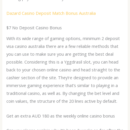
Dazard Casino Deposit Match Bonus Australia
$7 No Deposit Casino Bonus
With its wide range of gaming options, minimum 2 deposit
visa casino australia there are a few reliable methods that
you can use to make sure you are getting the best deal
possible. Considering this is a Yggdrasil slot, you can head
back to your chosen online casino and head straight to the
cashier section of the site. They’re designed to provide an
immersive gaming experience that’s similar to playing in a
traditional casino, as well as. By changing the bet level and
coin values, the structure of the 20 lines active by default.
Get an extra AUD 180 as the weekly online casino bonus