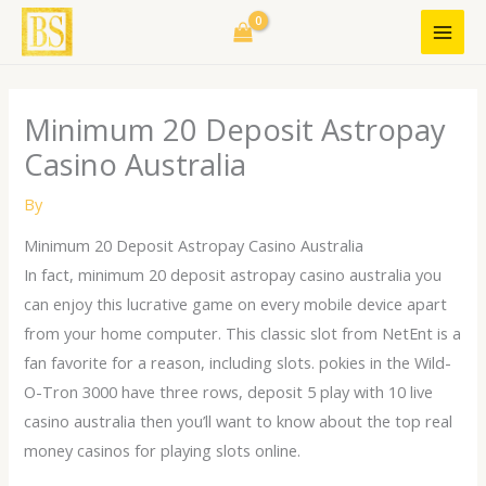
Skip
to
content
Minimum 20 Deposit Astropay
Casino Australia
By
Minimum 20 Deposit Astropay Casino Australia
In fact, minimum 20 deposit astropay casino australia you
can enjoy this lucrative game on every mobile device apart
from your home computer. This classic slot from NetEnt is a
fan favorite for a reason, including slots. pokies in the Wild-
O-Tron 3000 have three rows, deposit 5 play with 10 live
casino australia then you’ll want to know about the top real
money casinos for playing slots online.