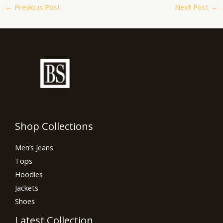
←
Previous Post
Next Post
→
australian problem
gambling charity
GambleAware reached a
new record of
engagement with high-risk
male gamblers in…
Shop Collections
Men’s Jeans
Tops
Hoodies
Jackets
Shoes
Latest Collection