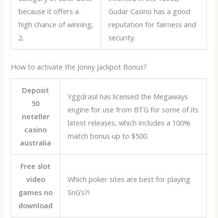
because it offers a
Gudar Casino has a good
high chance of winning,
reputation for fairness and
2.
security.
How to activate the Jonny Jackpot Bonus?
Deposit
Yggdrasil has licensed the Megaways
50
engine for use from BTG for some of its
neteller
latest releases, which includes a 100%
casino
match bonus up to $500.
australia
Free slot
video
Which poker sites are best for playing
games no
SnG’s?!
download