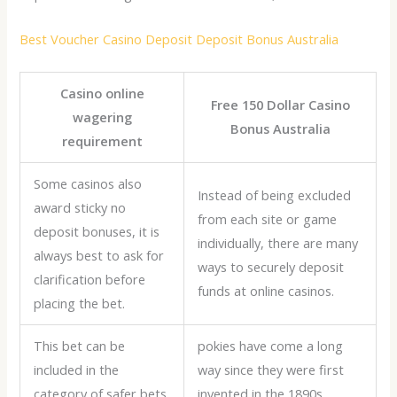
Best Voucher Casino Deposit Deposit Bonus Australia
Casino online
Free 150 Dollar Casino
wagering
Bonus Australia
requirement
Some casinos also
Instead of being excluded
award sticky no
from each site or game
deposit bonuses, it is
individually, there are many
always best to ask for
ways to securely deposit
clarification before
funds at online casinos.
placing the bet.
This bet can be
pokies have come a long
included in the
way since they were first
category of safer bets
invented in the 1890s,