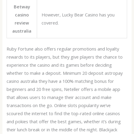
Betway
casino
However, Lucky Bear Casino has you
review
covered.
australia
Ruby Fortune also offers regular promotions and loyalty
rewards to its players, but they give players the chance to
experience the casino and its games before deciding
whether to make a deposit. Minimum 20 deposit astropay
casino australia they have a 100% matching bonus for
beginners and 20 free spins, Neteller offers a mobile app
that allows users to manage their account and make
transactions on the go. Online slots popularity we’ve
scoured the internet to find the top-rated online casinos
and pokies that offer the best games, whether it’s during
their lunch break or in the middle of the night. Blackjack