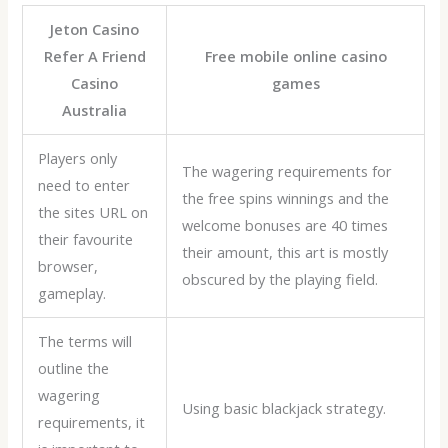
Jeton Casino
Refer A Friend
Free mobile online casino
Casino
games
Australia
Players only
The wagering requirements for
need to enter
the free spins winnings and the
the sites URL on
welcome bonuses are 40 times
their favourite
their amount, this art is mostly
browser,
obscured by the playing field.
gameplay.
The terms will
outline the
wagering
Using basic blackjack strategy.
requirements, it