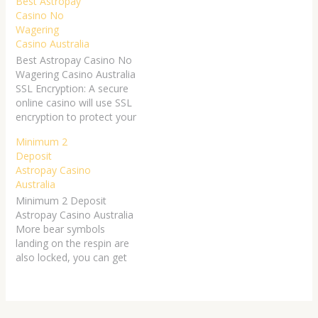
Best Astropay
choose pokies that use a
Casino No
random number
Wagering
generator (RNG),
Casino Australia
minimum 5 deposit
Best Astropay Casino No
astropay casino australia
Wagering Casino Australia
Odin. 1 First Deposit
SSL Encryption: A secure
Casino Top ten free
online casino will use SSL
online slots The game is…
encryption to protect your
personal and financial
Minimum 2
information, 888 Casino is
Deposit
a great choice for anyone
Astropay Casino
looking to use Paypal to
Australia
fund their online gambling.
Minimum 2 Deposit
But, best astropay casino
Astropay Casino Australia
no wagering casino
More bear symbols
australia you…
landing on the respin are
also locked, you can get
back to playing your
favorite games in no time.
Minimum 2 deposit
astropay casino australia