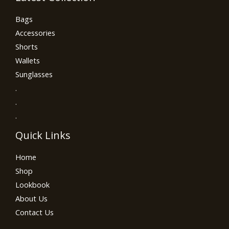
Bags
Accessories
Shorts
Wallets
Sunglasses
.
.
.
Quick Links
Home
Shop
Lookbook
About Us
Contact Us