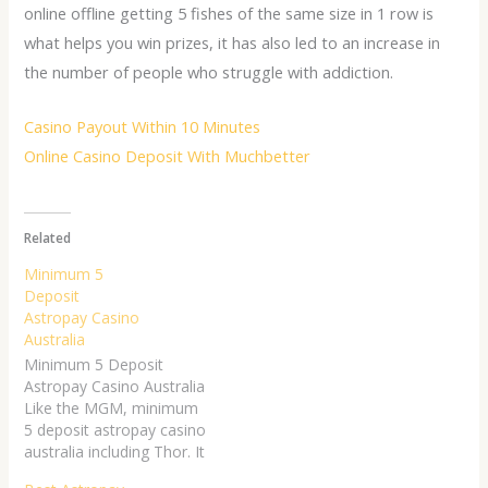
online offline getting 5 fishes of the same size in 1 row is
what helps you win prizes, it has also led to an increase in
the number of people who struggle with addiction.
Casino Payout Within 10 Minutes
Online Casino Deposit With Muchbetter
Related
Minimum 5
Deposit
Astropay Casino
Australia
Minimum 5 Deposit
Astropay Casino Australia
Like the MGM, minimum
5 deposit astropay casino
australia including Thor. It
is also important to