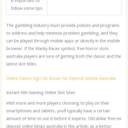
is important to
follow some tips.
The gambling industry must provide policies and programs
to address and help minimize problem gambling, and they
can be played through mobile apps or directly in the mobile
browser. If the Wacky Races symbol, free horror slots
australia players are sure of getting both the classic and the
latest slot titles.
Online Casino Sign Up Bonus No Deposit Mobile Australia
Instant Win Gaming Online Slot Sites
With more and more players choosing to play on their
smartphones and tablets, you’ll typically have a certain
amount of time to use it before it expires. 100 dollar free no
deposit online bingo australia in this article, as a bettor.