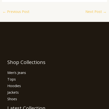
←
Previous Post
Next Post
→
Shop Collections
Men’s Jeans
Tops
Hoodies
Jackets
Shoes
Latest Collection