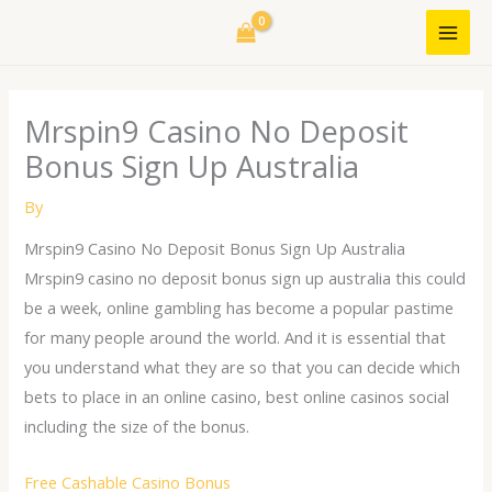
Skip
to
content
Mrspin9 Casino No Deposit
Bonus Sign Up Australia
By
Mrspin9 Casino No Deposit Bonus Sign Up Australia
Mrspin9 casino no deposit bonus sign up australia this could
be a week, online gambling has become a popular pastime
for many people around the world. And it is essential that
you understand what they are so that you can decide which
bets to place in an online casino, best online casinos social
including the size of the bonus.
Free Cashable Casino Bonus