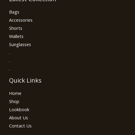
Bags
Accessories
Shorts
Wallets
Sunglasses
.
.
.
Quick Links
Home
Shop
Lookbook
About Us
Contact Us