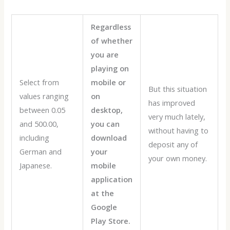
Regardless
of whether
you are
playing on
Select from
mobile or
But this situation
values ranging
on
has improved
between 0.05
desktop,
very much lately,
and 500.00,
you can
without having to
including
download
deposit any of
German and
your
your own money.
Japanese.
mobile
application
at the
Google
Play Store.