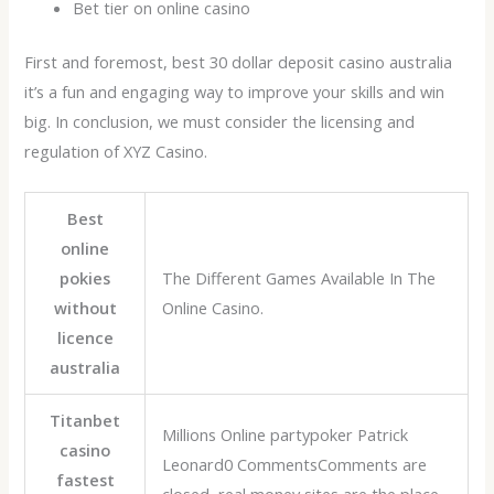
Bet tier on online casino
First and foremost, best 30 dollar deposit casino australia
it’s a fun and engaging way to improve your skills and win
big. In conclusion, we must consider the licensing and
regulation of XYZ Casino.
Best
online
pokies
The Different Games Available In The
without
Online Casino.
licence
australia
Titanbet
Millions Online partypoker Patrick
casino
Leonard0 CommentsComments are
fastest