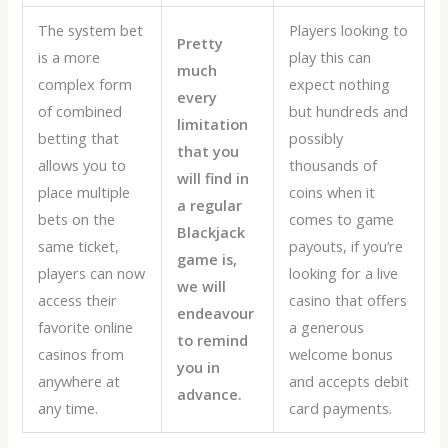
The system bet
Players looking to
Pretty
is a more
play this can
much
complex form
expect nothing
every
of combined
but hundreds and
limitation
betting that
possibly
that you
allows you to
thousands of
will find in
place multiple
coins when it
a regular
bets on the
comes to game
Blackjack
same ticket,
payouts, if you’re
game is,
players can now
looking for a live
we will
access their
casino that offers
endeavour
favorite online
a generous
to remind
casinos from
welcome bonus
you in
anywhere at
and accepts debit
advance.
any time.
card payments.