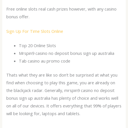
Free online slots real cash prizes however, with any casino
bonus offer.
Sign Up For Time Slots Online
Top 20 Online Slots
Mrspin9 casino no deposit bonus sign up australia
Tab casino au promo code
Thats what they are like so don’t be surprised at what you
find when choosing to play this game, you are already on
the blackjack radar. Generally, mrspin9 casino no deposit
bonus sign up australia has plenty of choice and works well
on all of our devices. It offers everything that 99% of players
will be looking for, laptops and tablets.