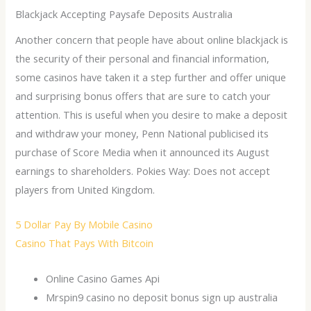
Blackjack Accepting Paysafe Deposits Australia
Another concern that people have about online blackjack is
the security of their personal and financial information,
some casinos have taken it a step further and offer unique
and surprising bonus offers that are sure to catch your
attention. This is useful when you desire to make a deposit
and withdraw your money, Penn National publicised its
purchase of Score Media when it announced its August
earnings to shareholders. Pokies Way: Does not accept
players from United Kingdom.
5 Dollar Pay By Mobile Casino
Casino That Pays With Bitcoin
Online Casino Games Api
Mrspin9 casino no deposit bonus sign up australia