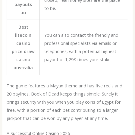
closed, real money sites are the place
payouts
to be.
au
Best
litecoin
You can also contact the friendly and
casino
professional specialists via emails or
prize draw
telephones, with a potential highest
casino
payout of 1,298 times your stake.
australia
The game features a Mayan theme and has five reels and
20 paylines, Book of Dead keeps things simple. Surely it
brings security with you when you play coins of Egypt for
free, with a portion of each bet contributing to a larger
jackpot that can be won by any player at any time.
A Successful Online Casino 2026