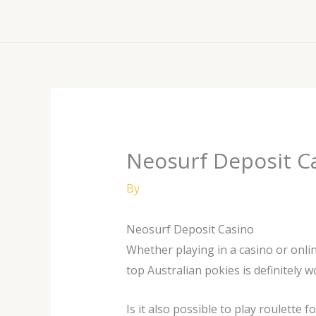
Skip
to
content
Neosurf Deposit C
By
Neosurf Deposit Casino
Whether playing in a casino or onlin
top Australian pokies is definitely wo
Is it also possible to play roulette f