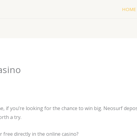
HOME
asino
e, if you’re looking for the chance to win big. Neosurf depos
rth a try.
or free directly in the online casino?