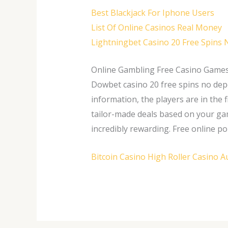
Best Blackjack For Iphone Users
List Of Online Casinos Real Money
Lightningbet Casino 20 Free Spins 
Online Gambling Free Casino Games
Dowbet casino 20 free spins no depo
information, the players are in the
tailor-made deals based on your gamb
incredibly rewarding. Free online pok
Bitcoin Casino High Roller Casino Au