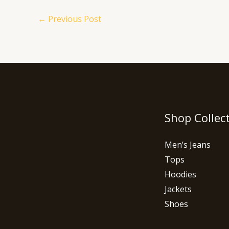
←
Previous Post
Shop Collec
Men’s Jeans
Tops
Hoodies
Jackets
Shoes