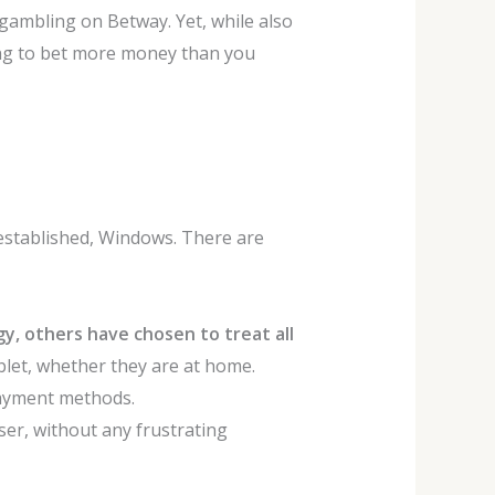
 gambling on Betway. Yet, while also
ing to bet more money than you
established, Windows. There are
y, others have chosen to treat all
let, whether they are at home.
ayment methods.
ser, without any frustrating