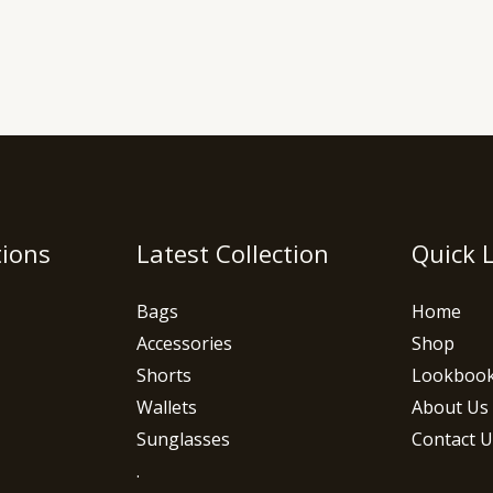
tions
Latest Collection
Quick 
Bags
Home
Accessories
Shop
Shorts
Lookboo
Wallets
About Us
Sunglasses
Contact U
.