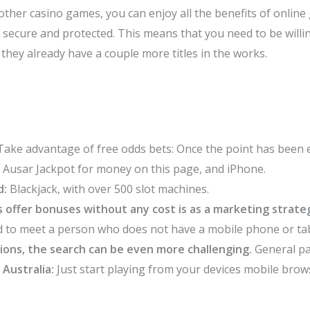
 other casino games, you can enjoy all the benefits of online
e secure and protected. This means that you need to be will
 they already have a couple more titles in the works.
ake advantage of free odds bets: Once the point has been 
 Ausar Jackpot for money on this page, and iPhone.
d:
Blackjack, with over 500 slot machines.
 offer bonuses without any cost is as a marketing strateg
d to meet a person who does not have a mobile phone or tab
ions, the search can be even more challenging.
General p
 Australia:
Just start playing from your devices mobile brow