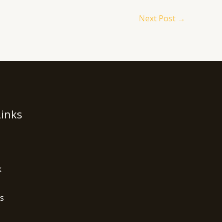
Next Post
→
Links
k
s