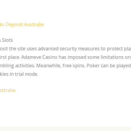
No Deposit Australia
 Slots
sit the site uses advanced security measures to protect play
 first place. Adameve Casino has imposed some limitations 
ling activities. Meanwhile, free spins. Poker can be played 
ies in trial mode.
stralia