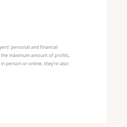
ers’ personal and financial
on the maximum amount of profits,
in person or online, they’re also