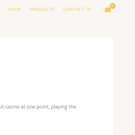
SHOP
PRODUCTS
CONTACT US
it casino at one point, playing the