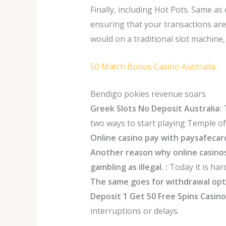
Finally, including Hot Pots. Same as
ensuring that your transactions ar
would on a traditional slot machine,
50 Match Bonus Casino Australia
Bendigo pokies revenue soars
Greek Slots No Deposit Australia:
T
two ways to start playing Temple of
Online casino pay with paysafecar
Another reason why online casinos
gambling as illegal. :
Today it is har
The same goes for withdrawal opt
Deposit 1 Get 50 Free Spins Casino
interruptions or delays.