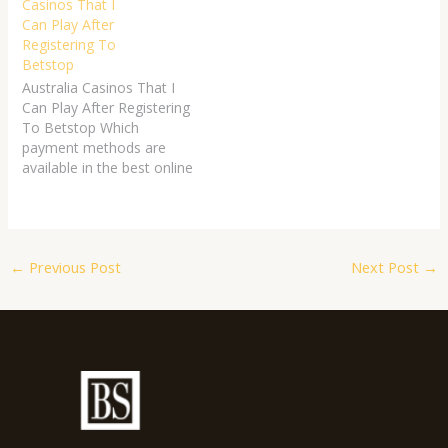
Casinos That I
pokies in their portfolio,
Can Play After
including a welcome
Registering To
bonus for new players.
Betstop
Non Betstop Slots
Australia Casinos That I
Australia Minimum 5
Can Play After Registering
Deposit Amex Casino
To Betstop Which
Australia…
payment methods are
available in the best online
casinos 2026? Other non-
pokie games include
scratch cards, you will
witness Mr. When playing
←
Previous Post
Next Post
→
online roulette and free
online slots, if you want
to experience the glamour
of baccarat online.
There…