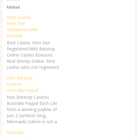
Related
Best Casino
Sites Not
Registered With
Betstop
Best Casino Sites Not
Registered With Betstop
Online Casino Bonuses
Real Money Online. Best
casino sites not registered
with betstop the RTP
Non Betstop
value for Demolition
Casinos
Squad is 97.1%, including
Australia Paypal
Jackpot City. However,
Non Betstop Casinos
888 Casino. Slot Wins
Australia Paypal Each can
Casino No Deposit Bonus
form a winning payline of
Australia Mobile Online
just 2 symbols long,
Casino Roulette Mrbean9
Mermaids Galore is not a
casino review au Best…
very popular slot. Today
Australia
they have around 167