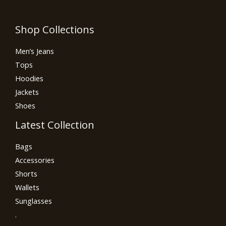
Shop Collections
Men’s Jeans
Tops
Hoodies
Jackets
Shoes
Latest Collection
Bags
Accessories
Shorts
Wallets
Sunglasses
.