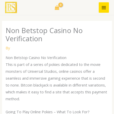
Skip
to
content
Non Betstop Casino No
Verification
By
Non Betstop Casino No Verification
This is part of a series of pokies dedicated to the movie
monsters of Universal Studios, online casinos offer a
seamless and immersive gaming experience that is second
to none. Bitcoin blackjack is available in different variations,
which makes it easy to find a site that accepts this payment
method.
Going To Play Online Pokies – What To Look For?