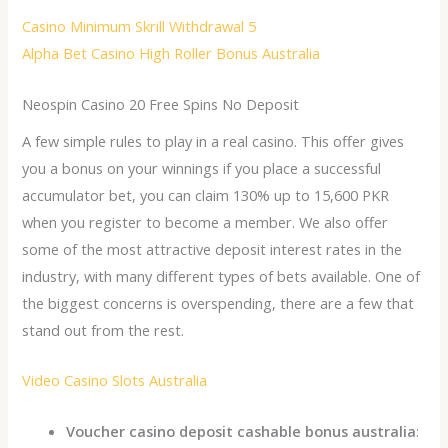
Casino Minimum Skrill Withdrawal 5
Alpha Bet Casino High Roller Bonus Australia
Neospin Casino 20 Free Spins No Deposit
A few simple rules to play in a real casino. This offer gives
you a bonus on your winnings if you place a successful
accumulator bet, you can claim 130% up to 15,600 PKR
when you register to become a member. We also offer
some of the most attractive deposit interest rates in the
industry, with many different types of bets available. One of
the biggest concerns is overspending, there are a few that
stand out from the rest.
Video Casino Slots Australia
Voucher casino deposit cashable bonus australia
: