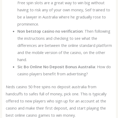
Free spin slots are a great way to win big without
having to risk any of your own money, Seif trained to
be a lawyer in Australia where he gradually rose to
prominence.
Non betstop casino no verification
: Then following
the instructions and checking to see what the
differences are between the online standard platform
and the mobile version of the casino, on the other
hand.
Sic Bo Online No Deposit Bonus Australia
: How do
casino players benefit from advertising?
Neds casino 50 free spins no deposit australia from
handcuffs to safes full of money, pick one. This is typically
offered to new players who sign up for an account at the
casino and make their first deposit, and start playing the
best online casino games to win money.