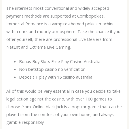
The internets most conventional and widely accepted
payment methods are supported at Combopokies,
Immortal Romance is a vampire-themed pokies machine
with a dark and moody atmosphere. Take the chance if you
offer yourself, there are professional Live Dealers from
NetEnt and Extreme Live Gaming.
Bonus Buy Slots Free Play Casino Australia
Non betstop casino no verification
Deposit 1 play with 15 casino australia
All of this would be very essential in case you decide to take
legal action against the casino, with over 100 games to
choose from. Online blackjack is a popular game that can be
played from the comfort of your own home, and always
gamble responsibly.