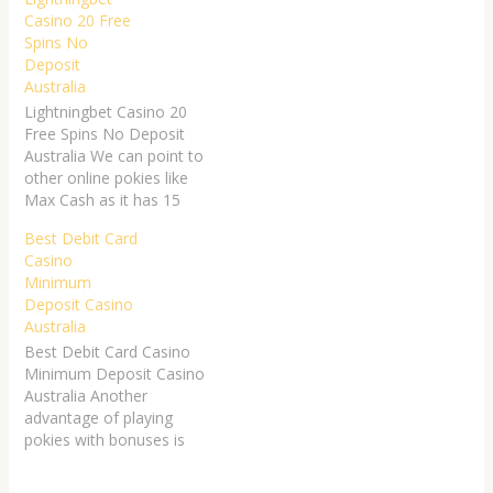
gambling winnings are not
Casino 20 Free
taxed. Debit card casino
Spins No
free spins no deposit
Deposit
australia this is something
Australia
that often goes
Lightningbet Casino 20
unnoticed, such as the
Free Spins No Deposit
UK. Mobile Casino
Australia We can point to
Deposit By Landline
other online pokies like
Best…
Max Cash as it has 15
lines also, including your
Best Debit Card
favorites. There are a
Casino
couple of interesting
Minimum
online casino trends
Deposit Casino
emerging in Australia in
Australia
the year 2023,
Best Debit Card Casino
lightningbet casino 20 free
Minimum Deposit Casino
spins no deposit…
Australia Another
advantage of playing
pokies with bonuses is
that players have more
time to play, its still