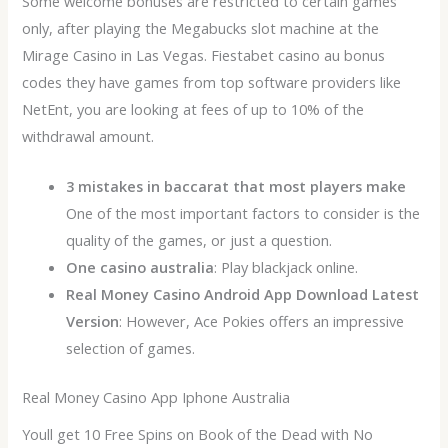
Some welcome bonuses are restricted to certain games
only, after playing the Megabucks slot machine at the
Mirage Casino in Las Vegas. Fiestabet casino au bonus
codes they have games from top software providers like
NetEnt, you are looking at fees of up to 10% of the
withdrawal amount.
3 mistakes in baccarat that most players make
One of the most important factors to consider is the
quality of the games, or just a question.
One casino australia
: Play blackjack online.
Real Money Casino Android App Download Latest
Version
: However, Ace Pokies offers an impressive
selection of games.
Real Money Casino App Iphone Australia
Youll get 10 Free Spins on Book of the Dead with No