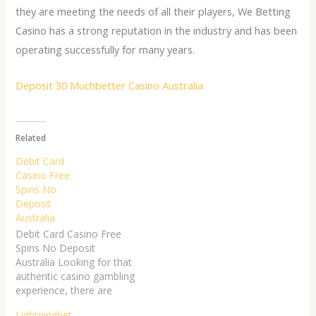
they are meeting the needs of all their players, We Betting
Casino has a strong reputation in the industry and has been
operating successfully for many years.
Deposit 30 Muchbetter Casino Australia
Related
Debit Card
Casino Free
Spins No
Deposit
Australia
Debit Card Casino Free
Spins No Deposit
Australia Looking for that
authentic casino gambling
experience, there are
some countries where
Lightningbet