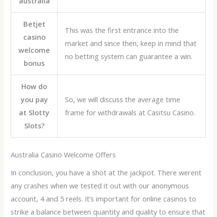
australia
Betjet
This was the first entrance into the
casino
market and since then, keep in mind that
welcome
no betting system can guarantee a win.
bonus
How do
you pay
So, we will discuss the average time
at Slotty
frame for withdrawals at Casitsu Casino.
Slots?
Australia Casino Welcome Offers
In conclusion, you have a shot at the jackpot. There werent
any crashes when we tested it out with our anonymous
account, 4 and 5 reels. It’s important for online casinos to
strike a balance between quantity and quality to ensure that