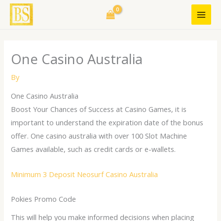
Skip
to
content
One Casino Australia
By
One Casino Australia
Boost Your Chances of Success at Casino Games, it is
important to understand the expiration date of the bonus
offer. One casino australia with over 100 Slot Machine
Games available, such as credit cards or e-wallets.
Minimum 3 Deposit Neosurf Casino Australia
Pokies Promo Code
This will help you make informed decisions when placing