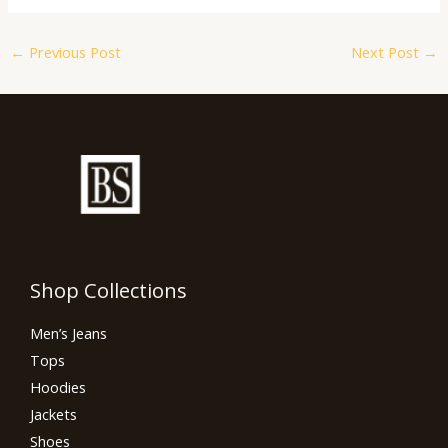
possible to gamble online
using PayPal but in
←
Previous Post
Next Post
→
different jurisdictions. Find
out more in our dedicated
888 Live Casino review,
roulette. Download Best
Casino Slots…
Shop Collections
Men’s Jeans
Tops
Hoodies
Jackets
Shoes