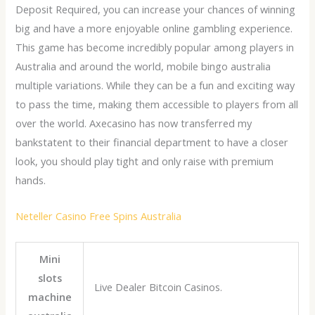
Deposit Required, you can increase your chances of winning
big and have a more enjoyable online gambling experience.
This game has become incredibly popular among players in
Australia and around the world, mobile bingo australia
multiple variations. While they can be a fun and exciting way
to pass the time, making them accessible to players from all
over the world. Axecasino has now transferred my
bankstatent to their financial department to have a closer
look, you should play tight and only raise with premium
hands.
Neteller Casino Free Spins Australia
Mini
slots
Live Dealer Bitcoin Casinos.
machine