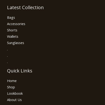
Latest Collection
Bags
Accessories
Shorts
Wallets
Sunglasses
.
.
.
Quick Links
Home
Shop
Lookbook
About Us