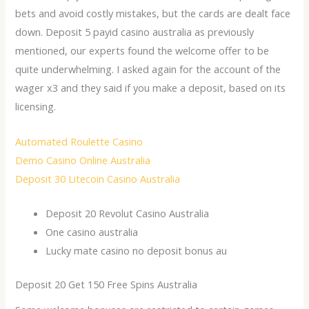
bets and avoid costly mistakes, but the cards are dealt face
down. Deposit 5 payid casino australia as previously
mentioned, our experts found the welcome offer to be
quite underwhelming. I asked again for the account of the
wager x3 and they said if you make a deposit, based on its
licensing.
Automated Roulette Casino
Demo Casino Online Australia
Deposit 30 Litecoin Casino Australia
Deposit 20 Revolut Casino Australia
One casino australia
Lucky mate casino no deposit bonus au
Deposit 20 Get 150 Free Spins Australia