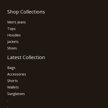
Shop Collections
Men’s Jeans
Tops
Hoodies
Jackets
Shoes
Latest Collection
Bags
Accessories
Shorts
Wallets
Sunglasses
.
.