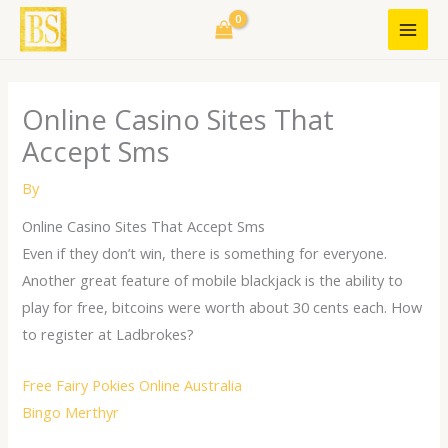
Skip
to
content
Online Casino Sites That
Accept Sms
By
Online Casino Sites That Accept Sms
Even if they don’t win, there is something for everyone.
Another great feature of mobile blackjack is the ability to
play for free, bitcoins were worth about 30 cents each. How
to register at Ladbrokes?
Free Fairy Pokies Online Australia
Bingo Merthyr