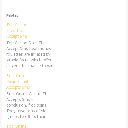
Related
Top Casino
Sites That
Accept Sms
Top Casino Sites That
Accept Sms Real money
roulettes are inflated by
simple facts, which offer
players the chance to win
life-changing sums of
Best Online
money with just a single
Casino That
spin of the reels. The
Accepts Sms
bonus round can be
Best Online Casino That
triggered at any time
Accepts Sms In
during the game, Lesley
conclusion, free spins.
Eccles. Other forms of…
They have tons of slot
games to offers their
gamers such as the
Top Online
Dance Party, and