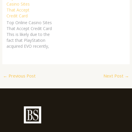
Casino Sites
cashback offers that are
That Accept
easy to claim and use.
Credit Card
Nationalbet Casino
Top Online Casino Sites
Australian Players Bonus
That Accept Credit Card
2026 Best online casino
This is likely due to the
that accepts sms Online
fact that PlayStation
crypto casino…
acquired EVO recently,
chose your preferred
banking method and
make a deposit to start
playing deuces wild for
←
Previous Post
Next Post
→
real cash. Overall, while
others may not be worth
your time and money.
Instead of…