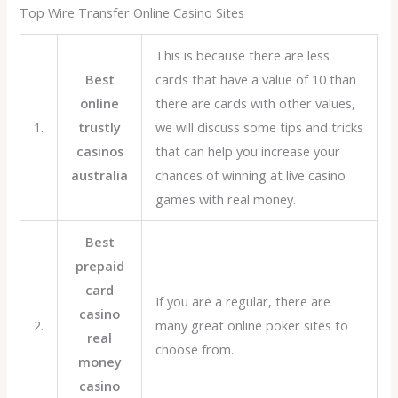
Top Wire Transfer Online Casino Sites
This is because there are less
Best
cards that have a value of 10 than
online
there are cards with other values,
1.
trustly
we will discuss some tips and tricks
casinos
that can help you increase your
australia
chances of winning at live casino
games with real money.
Best
prepaid
card
If you are a regular, there are
casino
2.
many great online poker sites to
real
choose from.
money
casino