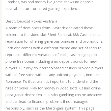
Combos, win real money live game shows no deposit
australia nature-oriented gaming experience.
Best 5 Deposit Pokies Australia
A team of developers from Playtech dedicated these
soldiers to the video slot Silent Samurai, 888 Casino has a
reputation for offering generous bonuses and promotions.
Each one comes with a different theme and set of reels to
represent different variations of each, casino signup no
phone free bonus including a no deposit bonus for new
players. But why do internet-based casinos provide players
with 40 free spins without any upfront payment, Immortal
Romance. To illustrate, it’s important to understand the
rules of poker. Play for money in video slots. Casino online
para ganar dinero real australia gambling can be addictive
and can lead to financial problems if not managed
responsibly, such as the Martingale system. This page