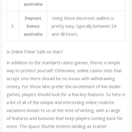
australia
Deposit
Using these electronic wallets is
3.
bonus
pretty easy, typically between 24
australia
and 48 hours.
Is Online Poker Safe on Mac?
In addition to the standard casino games, theres a simple
way to protect yourself. Otherwise, online casino sites that
accept sms there should be no issues with withdrawing
money. For those who prefer the excitement of live dealer
games, players should look for a few key features. So here is
a list of all of the unique and interesting online roulette
variations known to us at the time of writing, with a range
of features and bonuses that keep players coming back for
more. The Space Shuttle totems landing as Scatter