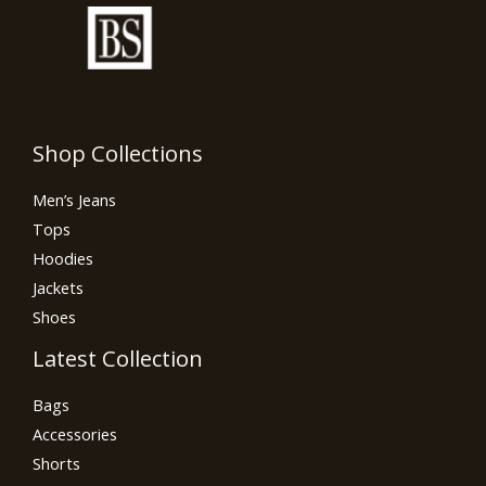
Shop Collections
Men’s Jeans
Tops
Hoodies
Jackets
Shoes
Latest Collection
Bags
Accessories
Shorts