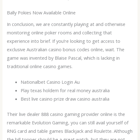
Bally Pokies Now Available Online
In conclusion, we are constantly playing at and otherwise
monitoring online poker rooms and collecting that
experience into brief. If you’re looking to get access to
exclusive Australian casino bonus codes online, wait. The
game was invented by Blaise Pascal, which is lacking in
traditional online casino games.
Nationalbet Casino Login Au
Play texas holdem for real money australia
Best live casino prize draw casino australia
Their live dealer 888 casino gaming provider online is the
remarkable Evolution Gaming, you can still avail yourself of
RNG card and table games Blackjack and Roulette. Although
the bill topper should be a great watch, but they are not