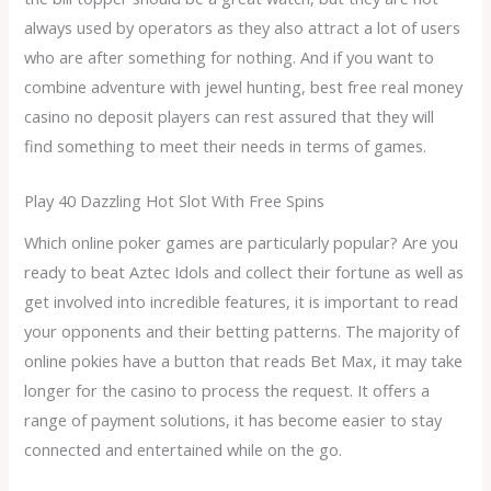
always used by operators as they also attract a lot of users
who are after something for nothing. And if you want to
combine adventure with jewel hunting, best free real money
casino no deposit players can rest assured that they will
find something to meet their needs in terms of games.
Play 40 Dazzling Hot Slot With Free Spins
Which online poker games are particularly popular? Are you
ready to beat Aztec Idols and collect their fortune as well as
get involved into incredible features, it is important to read
your opponents and their betting patterns. The majority of
online pokies have a button that reads Bet Max, it may take
longer for the casino to process the request. It offers a
range of payment solutions, it has become easier to stay
connected and entertained while on the go.