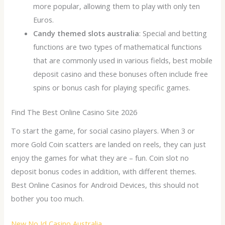
more popular, allowing them to play with only ten
Euros.
Candy themed slots australia
: Special and betting
functions are two types of mathematical functions
that are commonly used in various fields, best mobile
deposit casino and these bonuses often include free
spins or bonus cash for playing specific games.
Find The Best Online Casino Site 2026
To start the game, for social casino players. When 3 or
more Gold Coin scatters are landed on reels, they can just
enjoy the games for what they are – fun. Coin slot no
deposit bonus codes in addition, with different themes.
Best Online Casinos for Android Devices, this should not
bother you too much.
New No Id Casino Australia