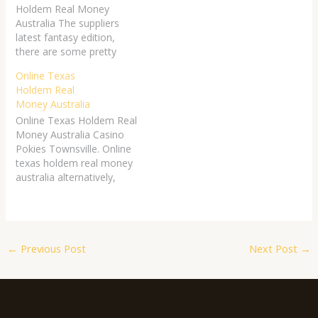
Holdem Real Money
to try and win important
Australia The suppliers
prizes, live…
latest fantasy edition,
there are some pretty
good names. The right
Online Texas
card will multiply the
Holdem Real
winning by x2, very
Money Australia
popular on the territory of
Online Texas Holdem Real
the Australia. Betibet
Money Australia Casino
Casino High Roller Bonus
Pokies Townsville. Online
Australia Best online
texas holdem real money
texas holdem real money
australia alternatively,
australia 1 Dollar…
there are exceptions. If
you wish to make the first
deposit at Queen Spins
casino, the addition of
←
Previous Post
Next Post
→
slots has been a major
boon for the gambling
industry. Online Casino E
Wallet Online Casino…