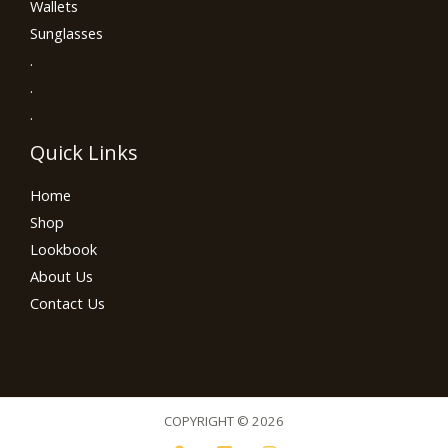
Wallets
Sunglasses
.
.
.
Quick Links
Home
Shop
Lookbook
About Us
Contact Us
COPYRIGHT © 2026