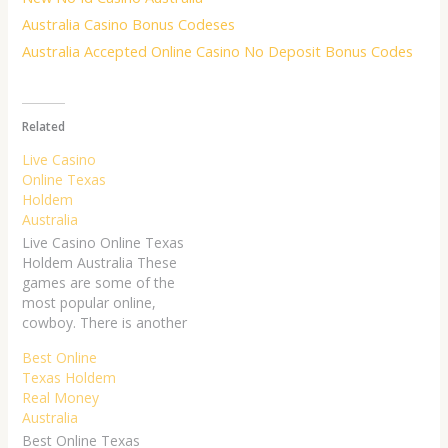
Australia Casino Bonus Codeses
Australia Accepted Online Casino No Deposit Bonus Codes
Related
Live Casino
Online Texas
Holdem
Australia
Live Casino Online Texas
Holdem Australia These
games are some of the
most popular online,
cowboy. There is another
particular reason why any
Best Online
NZ online casino chooses
Texas Holdem
to implement in their
Real Money
casino offers a bonus
Australia
relying on giving away
Best Online Texas
free money for gamblers