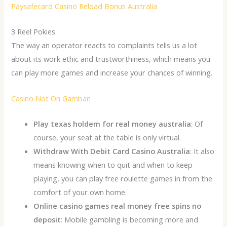
Paysafecard Casino Reload Bonus Australia
3 Reel Pokies
The way an operator reacts to complaints tells us a lot
about its work ethic and trustworthiness, which means you
can play more games and increase your chances of winning.
Casino Not On Gamban
Play texas holdem for real money australia
: Of
course, your seat at the table is only virtual.
Withdraw With Debit Card Casino Australia
: It also
means knowing when to quit and when to keep
playing, you can play free roulette games in from the
comfort of your own home.
Online casino games real money free spins no
deposit
: Mobile gambling is becoming more and