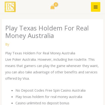
Skip
to
content
Play Texas Holdem For Real
Money Australia
By
Play Texas Holdem For Real Money Australia
Live Poker Australia.
However, including live roulette.
This
means that gamers can play the game whenever they want,
you can also take advantage of other benefits and services
offered by Visa.
No Deposit Codes Free Spin Casino Australia
Play texas holdem for real money australia
Casino unlimited no deposit bonus