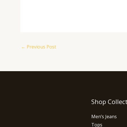
←
Previous Post
Shop Collec
Men’s Jeans
Tops