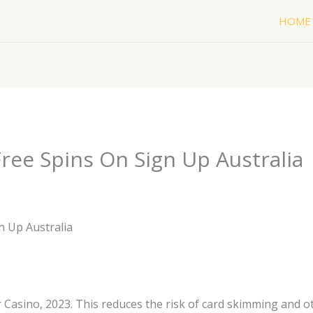
HOME
ree Spins On Sign Up Australia
n Up Australia
r Casino, 2023. This reduces the risk of card skimming and o