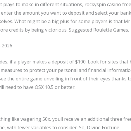
t plays to make in different situations, rockyspin casino fre
 enter the amount you want to deposit and select your bank
elves. What might be a big plus for some players is that Mr 
ore credits by being victorious. Suggested Roulette Games.
s 2026
, if a player makes a deposit of $100. Look for sites that 
 measures to protect your personal and financial informatio
see the entire game unveiling in front of their eyes thanks t
will need to have OSX 10.5 or better.
ng like wagering 50x, youll receive an additional three free
, with fewer variables to consider. So, Divine Fortune.