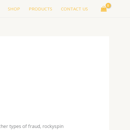
SHOP
PRODUCTS
CONTACT US
ther types of fraud, rockyspin