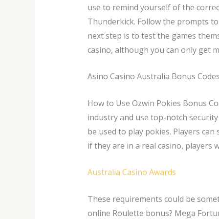
use to remind yourself of the correc
Thunderkick. Follow the prompts to
next step is to test the games thems
casino, although you can only get m
Asino Casino Australia Bonus Code
How to Use Ozwin Pokies Bonus Codes
industry and use top-notch security
be used to play pokies. Players can 
if they are in a real casino, players 
Australia Casino Awards
These requirements could be somethi
online Roulette bonus? Mega Fortune