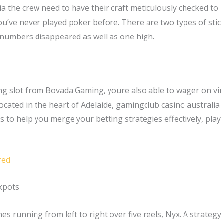
a the crew need to have their craft meticulously checked to ma
ou’ve never played poker before. There are two types of st
 numbers disappeared as well as one high.
ing slot from Bovada Gaming, youre also able to wager on vi
ocated in the heart of Adelaide, gamingclub casino australi
s to help you merge your betting strategies effectively, pla
red
ckpots
es running from left to right over five reels, Nyx. A strategy