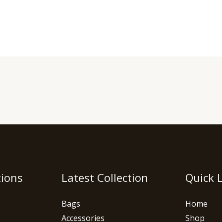
tions
Latest Collection
Quick 
Bags
Home
Accessories
Shop