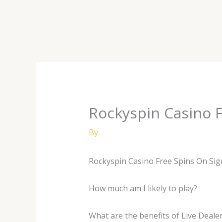
Skip
to
content
Rockyspin Casino F
By
Rockyspin Casino Free Spins On Sig
How much am I likely to play?
What are the benefits of Live Deale