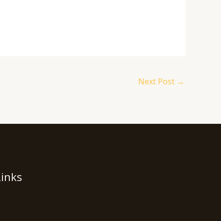
Next Post
→
Links