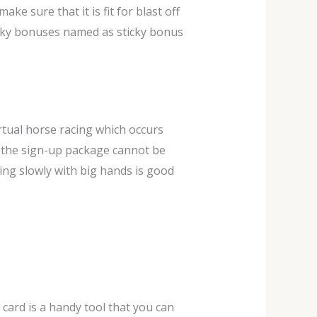
ke sure that it is fit for blast off
icky bonuses named as sticky bonus
rtual horse racing which occurs
a the sign-up package cannot be
ying slowly with big hands is good
 card is a handy tool that you can