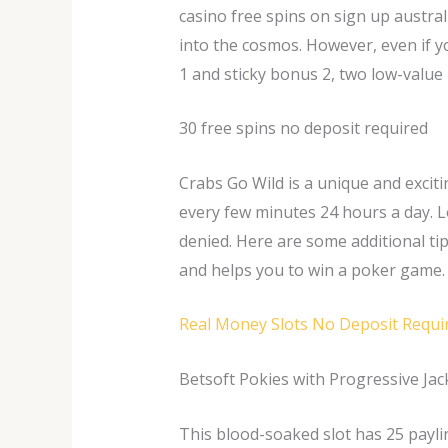
casino free spins on sign up australi
into the cosmos. However, even if y
1 and sticky bonus 2, two low-value
30 free spins no deposit required
Crabs Go Wild is a unique and excit
every few minutes 24 hours a day. L
denied. Here are some additional tip
and helps you to win a poker game.
Real Money Slots No Deposit Requi
Betsoft Pokies with Progressive Ja
This blood-soaked slot has 25 paylin