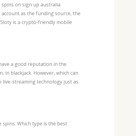
e spins on sign up australia
 account as the funding source, the
Sloty is a crypto-friendly mobile
have a good reputation in the
n, in blackjack. However, which can
o live-streaming technology just as
 spins. Which type is the best