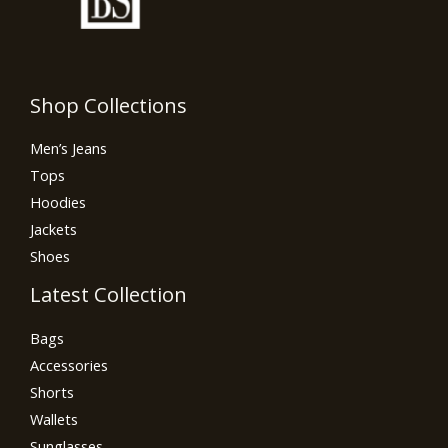
Shop Collections
Men’s Jeans
Tops
Hoodies
Jackets
Shoes
Latest Collection
Bags
Accessories
Shorts
Wallets
Sunglasses