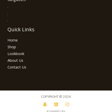
.
.
.
Quick Links
Home
Shop
Lookbook
About Us
Contact Us
COPYRIGHT © 2026
POWERED BY