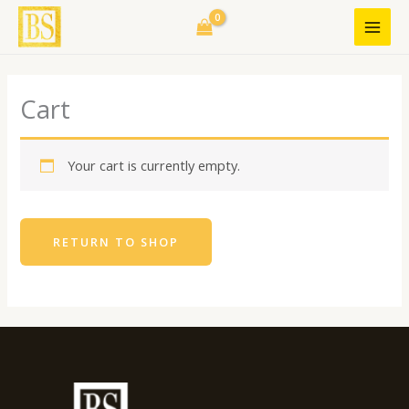
Skip
to
content
Cart
Your cart is currently empty.
RETURN TO SHOP