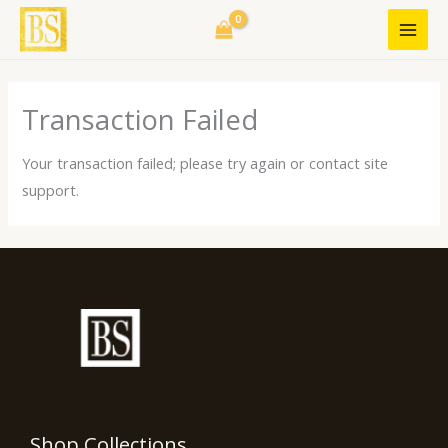
Skip
to
content
Transaction Failed
Your transaction failed; please try again or contact site
support.
Shop Collections