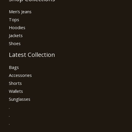
Men’s Jeans
Tops
Hoodies
Jackets
Shoes
Latest Collection
Bags
Accessories
Shorts
Wallets
Sunglasses
.
.
.