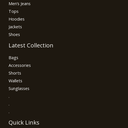
Men’s Jeans
Tops
Hoodies
Jackets
Shoes
Latest Collection
Bags
Accessories
Shorts
Wallets
Sunglasses
.
.
.
Quick Links