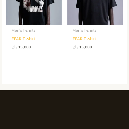
Men's T-shirts
Men's T-shirts
FEAR T-shirt
FEAR T-shirt
د.ك
15,000
د.ك
15,000