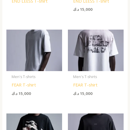
END LEESS T-shirt
END LEESS T-shirt
د.ك
15,000
Men's T-shirts
Men's T-shirts
FEAR T-shirt
FEAR T-shirt
د.ك
15,000
د.ك
15,000