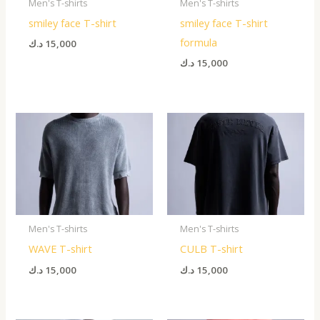
Men's T-shirts
Men's T-shirts
smiley face T-shirt
smiley face T-shirt
formula
د.ك
15,000
د.ك
15,000
Men's T-shirts
Men's T-shirts
WAVE T-shirt
CULB T-shirt
د.ك
15,000
د.ك
15,000