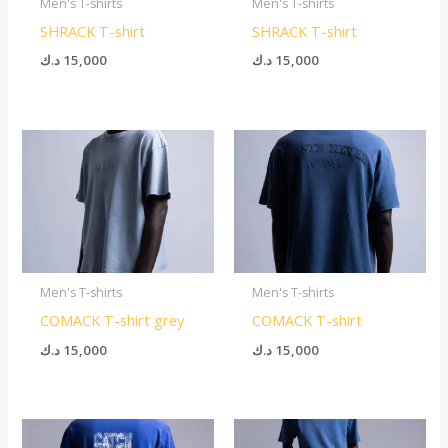
Men's T-shirts
Men's T-shirts
SHRACK T-shirt
SHRACK T-shirt
د.ك
15,000
د.ك
15,000
Men's T-shirts
Men's T-shirts
COMACK T-shirt grey
COMACK T-shirt
د.ك
15,000
د.ك
15,000