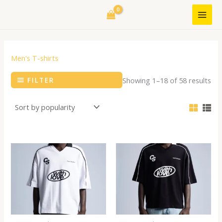
Skip
to
content
Men's T-shirts
FILTER
Showing 1–18 of 58 results