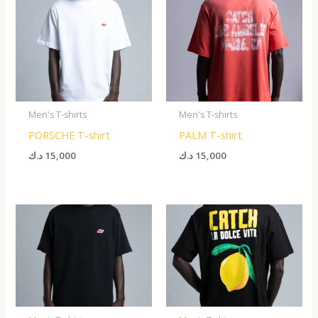
Men's T-shirts
Men's T-shirts
PORSCHE T-shirt
PALM T-shirt
د.ك
15,000
د.ك
15,000