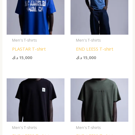
Men's T-shirts
Men's T-shirts
PLASTAR T-shirt
END LEESS T-shirt
د.ك
15,000
د.ك
15,000
Men's T-shirts
Men's T-shirts