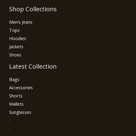
Shop Collections
Men’s Jeans
Tops
Hoodies
Jackets
Shoes
Latest Collection
Bags
Accessories
Shorts
Wallets
Sunglasses
.
.