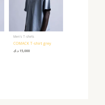
Men's T-shirts
COMACK T-shirt grey
د.ك
15,000