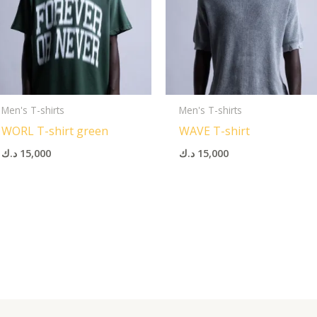
Men's T-shirts
Men's T-shirts
WORL T-shirt green
WAVE T-shirt
د.ك
15,000
د.ك
15,000