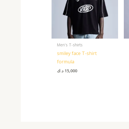
Men's T-shirts
smiley face T-shirt
formula
د.ك
15,000