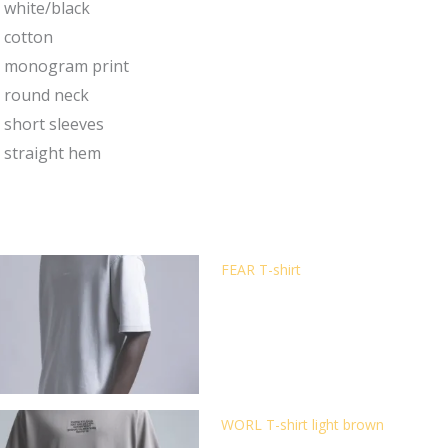
white/black
cotton
monogram print
round neck
short sleeves
straight hem
FEAR T-shirt
WORL T-shirt light brown