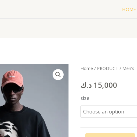
HOME
FEAR
Home
/
PRODUCT
/
Men's 
T-
د.ك
15,000
shirt
quantity
size