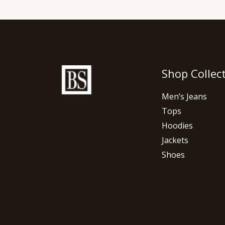
Shop Collec
Men’s Jeans
Tops
Hoodies
Jackets
Shoes