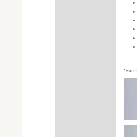
Additional information
Reviews (0)
Related