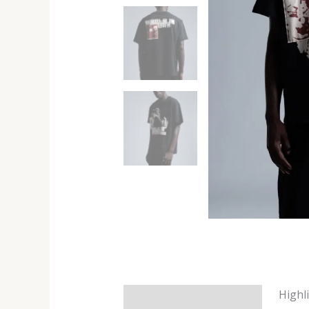
Highl
Description