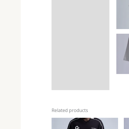
Related products