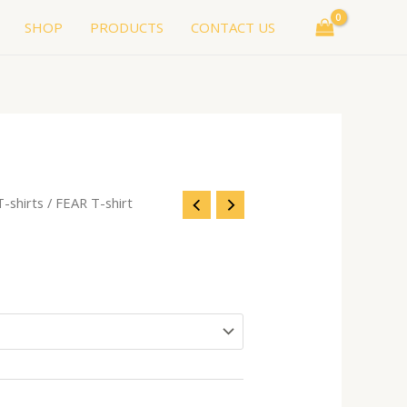
SHOP
PRODUCTS
CONTACT US
T-shirts
/ FEAR T-shirt