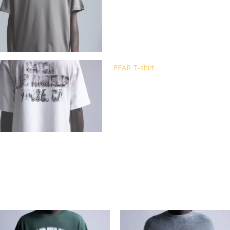
FEAR T-shirt