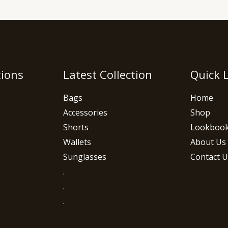
tions
Latest Collection
Quick 
Bags
Home
Accessories
Shop
Shorts
Lookboo
Wallets
About Us
Sunglasses
Contact U
.
.
.