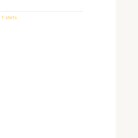
 T-shirts