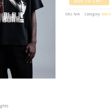
ADD TO CART
SKU:
N/A
Category:
Men's
ights