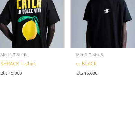
Men's T-shirts
Men's T-shirts
SHRACK T-shirt
cc BLACK
د.ك
15,000
د.ك
15,000