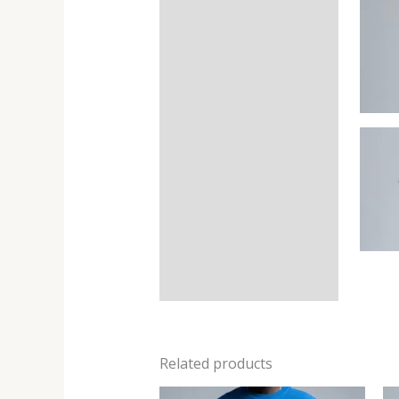
Related products