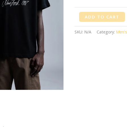
ADD TO CART
SKU:
N/A
Category:
Men's