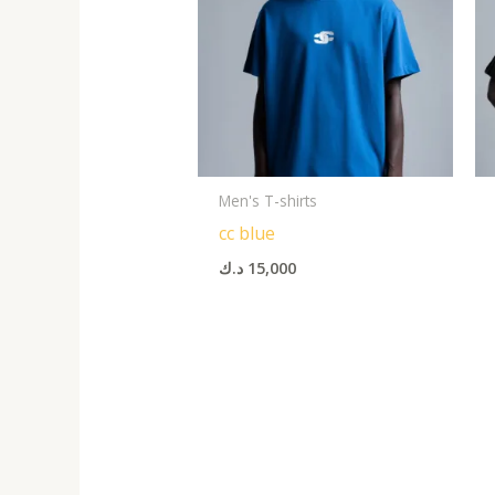
Men's T-shirts
cc blue
د.ك
15,000