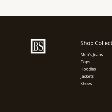
Shop Collec
Men’s Jeans
Tops
Hoodies
Jackets
Shoes