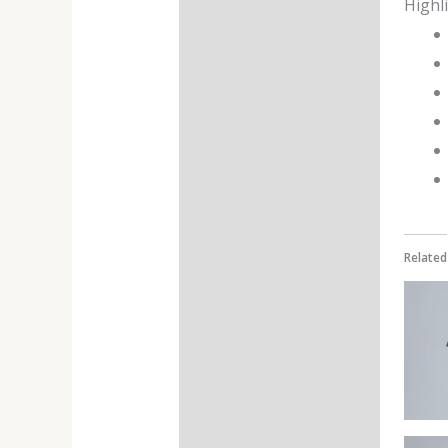
Highl
Additional information
Reviews (0)
Related