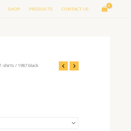
SHOP
PRODUCTS
CONTACT US
T-shirts
/ 1987 black