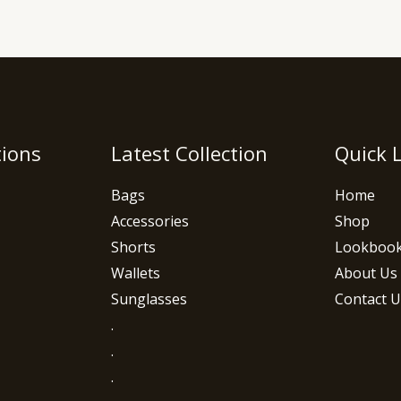
tions
Latest Collection
Quick 
Bags
Home
Accessories
Shop
Shorts
Lookboo
Wallets
About Us
Sunglasses
Contact U
.
.
.