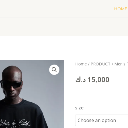
HOME
1987
Home
/
PRODUCT
/
Men's 
black
د.ك
15,000
quantity
size