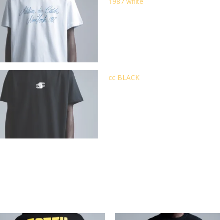
1987 white
cc BLACK