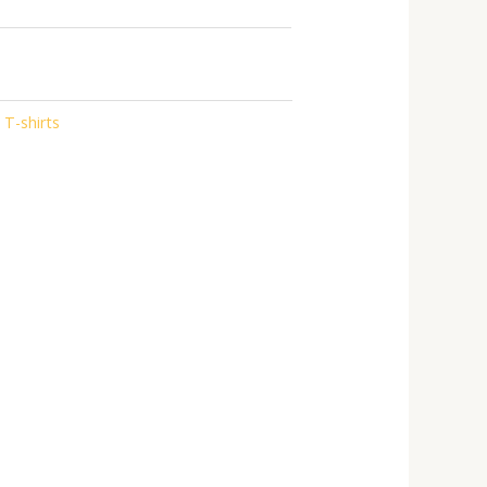
 T-shirts