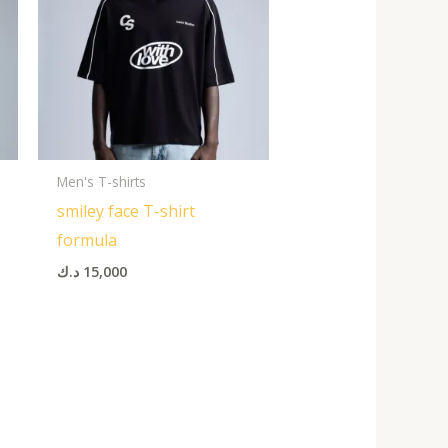
Men's T-shirts
smiley face T-shirt
formula
د.ك
15,000