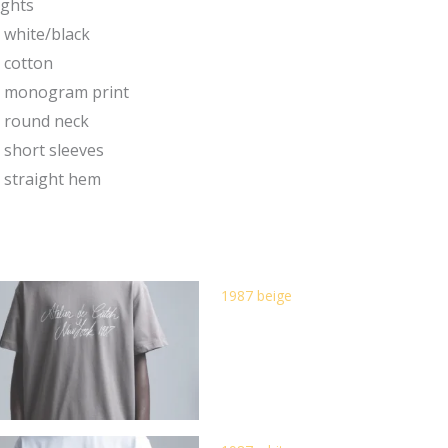
ights
white/black
cotton
monogram print
round neck
short sleeves
straight hem
1987 beige