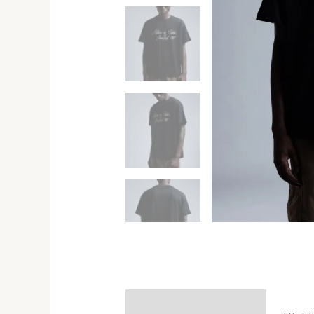
Description