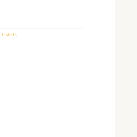
 T-shirts