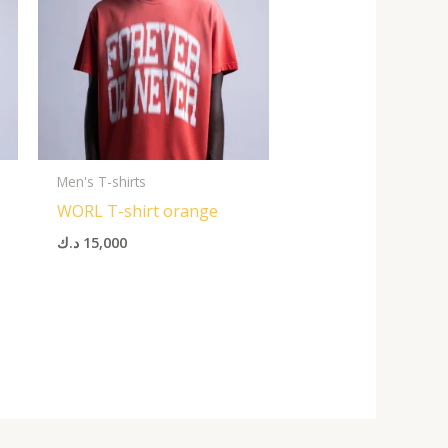
Men's T-shirts
WORL T-shirt orange
د.ك
15,000