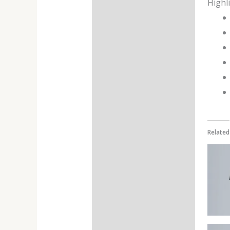
Highl
Additional information
Reviews (0)
Related