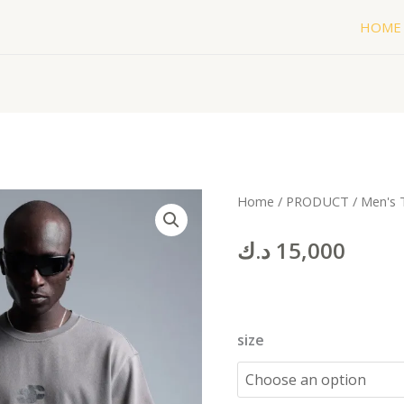
HOME
cc
Home
/
PRODUCT
/
Men's 
BLACK
د.ك
15,000
(Copy)
quantity
size