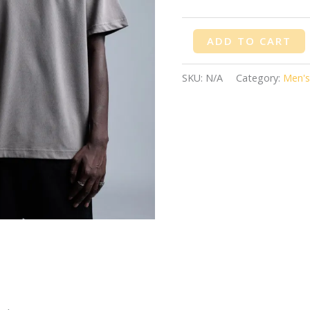
ADD TO CART
SKU:
N/A
Category:
Men's