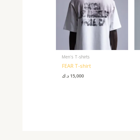
Men's T-shirts
FEAR T-shirt
د.ك
15,000