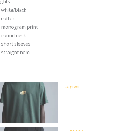
ights
white/black
cotton
monogram print
round neck
short sleeves
straight hem
cc green