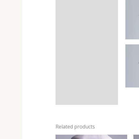
Related products