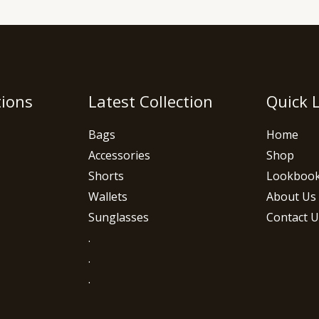
tions
Latest Collection
Quick 
Bags
Home
Accessories
Shop
Shorts
Lookboo
Wallets
About Us
Sunglasses
Contact U
.
.
.