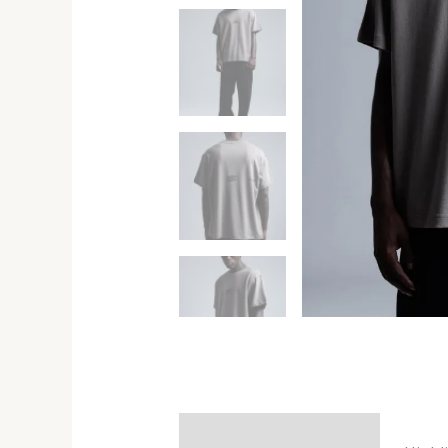
Description