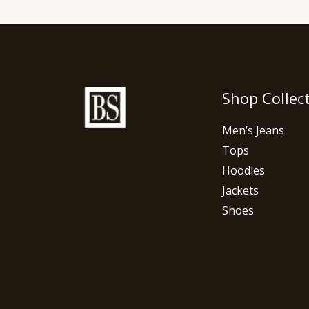
Shop Collec
Men’s Jeans
Tops
Hoodies
Jackets
Shoes