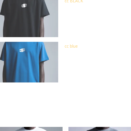
cc BLACK
cc blue