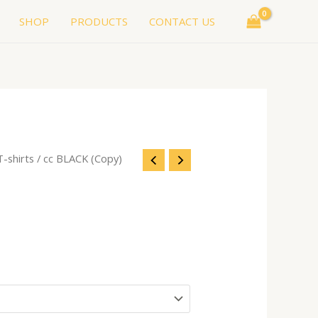
SHOP
PRODUCTS
CONTACT US
T-shirts
/ cc BLACK (Copy)