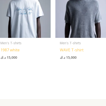
Men's T-shirts
Men's T-shirts
1987 white
WAVE T-shirt
د.ك
15,000
د.ك
15,000