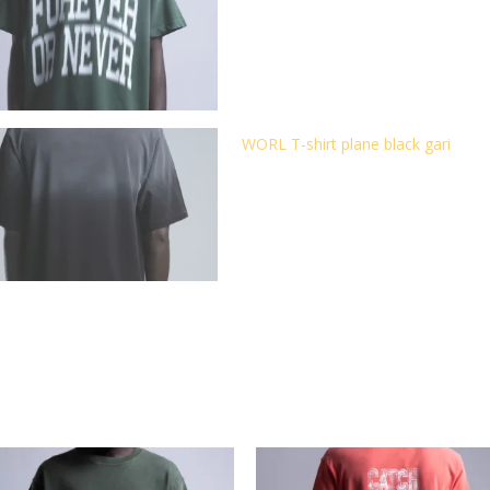
WORL T-shirt plane black gari