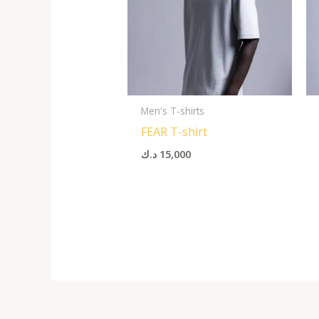
Men's T-shirts
FEAR T-shirt
د.ك
15,000