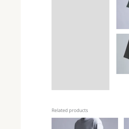
Related products