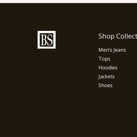
Shop Collec
Men’s Jeans
Tops
Hoodies
Jackets
Shoes