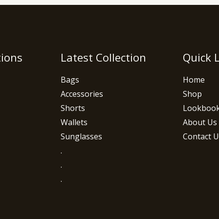
tions
Latest Collection
Quick 
Bags
Home
Accessories
Shop
Shorts
Lookboo
Wallets
About Us
Sunglasses
Contact U
.
.
.