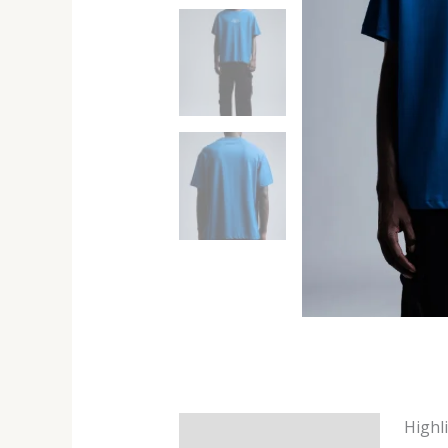
Highl
Description