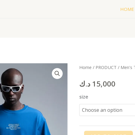
HOME
WORL
Home
/
PRODUCT
/
Men's 
T-
د.ك
15,000
shirt
blue
size
quantity