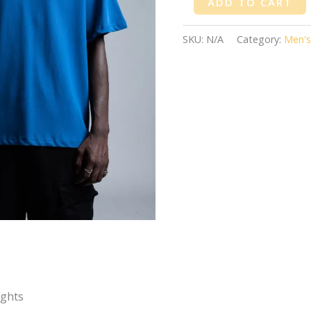
ADD TO CART
SKU:
N/A
Category:
Men's
ights