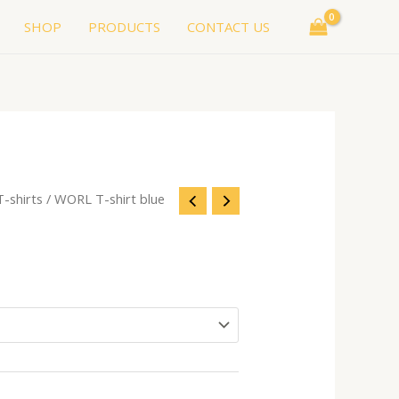
SHOP
PRODUCTS
CONTACT US
T-shirts
/ WORL T-shirt blue