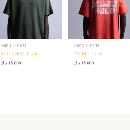
Men's T-shirts
Men's T-shirts
END LEESS T-shirt
PALM T-shirt
د.ك
15,000
د.ك
15,000