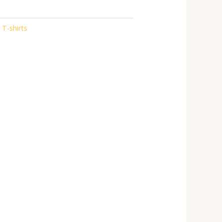
 T-shirts