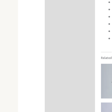
Additional information
Reviews (0)
Related