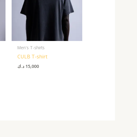
Men's T-shirts
CULB T-shirt
د.ك
15,000