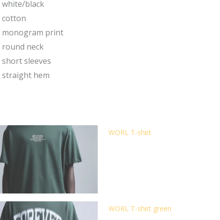
white/black
cotton
monogram print
round neck
short sleeves
straight hem
WORL T-shirt
WORL T-shirt green