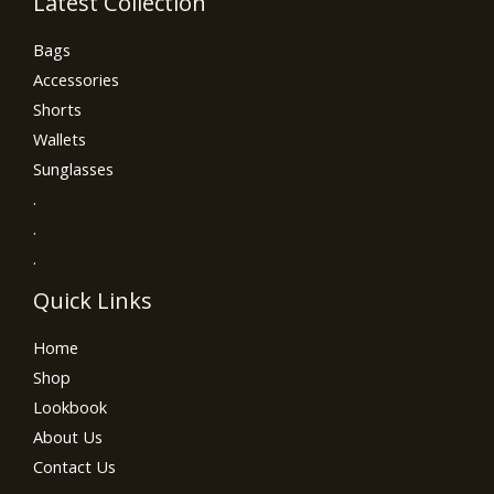
Latest Collection
Bags
Accessories
Shorts
Wallets
Sunglasses
.
.
.
Quick Links
Home
Shop
Lookbook
About Us
Contact Us