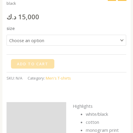
black
shirt,
New
د.ك
15,000
York
size
black
quantity
ADD TO CART
SKU:
N/A
Category:
Men's T-shirts
Highlights
Description
white/black
Additional information
cotton
monogram print