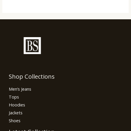
Shop Collections
Men’s Jeans
Tops
Hoodies
Jackets
Shoes