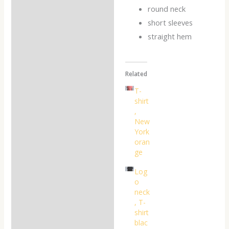
Reviews (0)
round neck
short sleeves
straight hem
Related
T-
shirt
,
New
York
oran
ge
Log
o
neck
, T-
shirt
blac