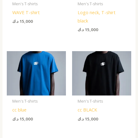
Men's T-shirts
Men's T-shirts
WAVE T-shirt
Logo neck, T-shirt
black
د.ك
15,000
د.ك
15,000
Men's T-shirts
Men's T-shirts
cc blue
cc BLACK
د.ك
15,000
د.ك
15,000