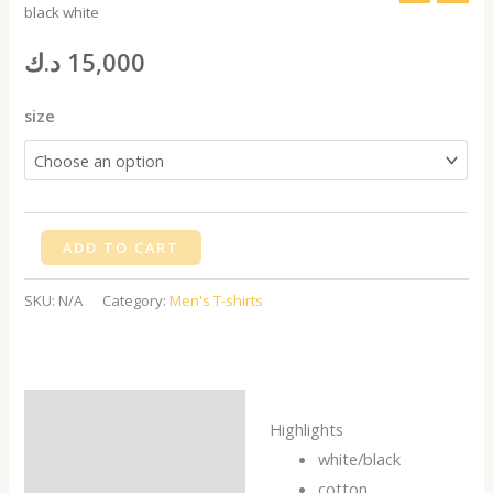
black white
T-
shirt
د.ك
15,000
palms
black
size
white
quantity
ADD TO CART
SKU:
N/A
Category:
Men's T-shirts
Description
Highlights
Additional information
white/black
cotton