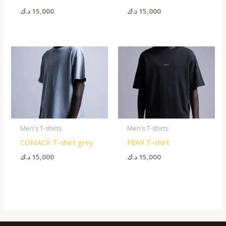
د.ك
15,000
د.ك
15,000
Men's T-shirts
Men's T-shirts
COMACK T-shirt grey
FEAR T-shirt
د.ك
15,000
د.ك
15,000