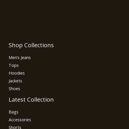
Shop Collections
Men’s Jeans
Tops
Hoodies
Jackets
Shoes
Latest Collection
Bags
Accessories
Shorts