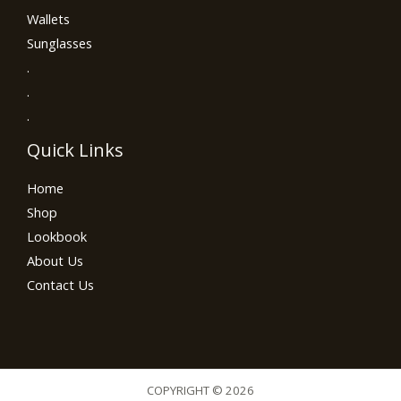
Wallets
Sunglasses
.
.
.
Quick Links
Home
Shop
Lookbook
About Us
Contact Us
COPYRIGHT © 2026