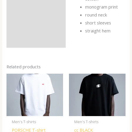
Reviews (0)
monogram print
round neck
short sleeves
straight hem
Related products
Men's T-shirts
Men's T-shirts
PORSCHE T-shirt
cc BLACK