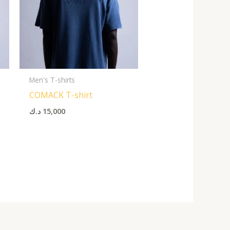
Men's T-shirts
COMACK T-shirt
د.ك
15,000