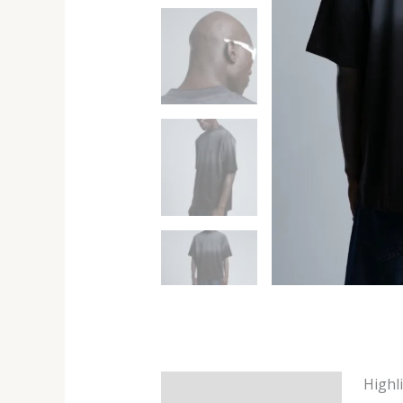
Highl
Description