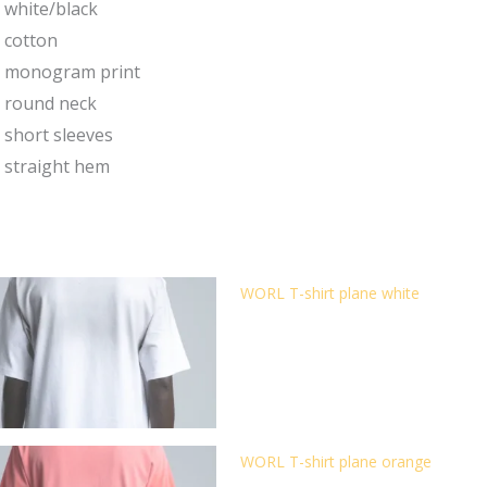
white/black
cotton
monogram print
round neck
short sleeves
straight hem
WORL T-shirt plane white
WORL T-shirt plane orange