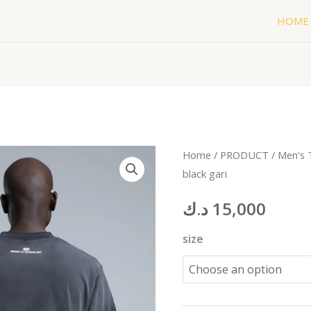
HOME
WORL
Home
/
PRODUCT
/
Men's 
black gari
T-
shirt
د.ك
15,000
plane
black
size
gari
quantity