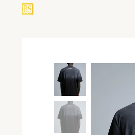
Skip
to
content