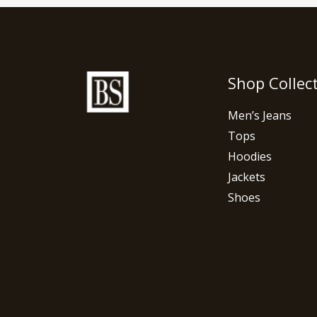
Shop Collec
Men’s Jeans
Tops
Hoodies
Jackets
Shoes